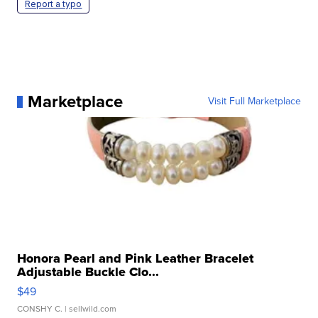
Report a typo
Marketplace
Visit Full Marketplace
Honora Pearl and Pink Leather Bracelet
Adjustable Buckle Clo...
$49
CONSHY C.
| sellwild.com