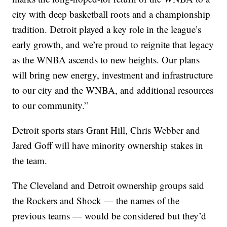
city with deep basketball roots and a championship
tradition. Detroit played a key role in the league’s
early growth, and we’re proud to reignite that legacy
as the WNBA ascends to new heights. Our plans
will bring new energy, investment and infrastructure
to our city and the WNBA, and additional resources
to our community.”
Detroit sports stars Grant Hill, Chris Webber and
Jared Goff will have minority ownership stakes in
the team.
The Cleveland and Detroit ownership groups said
the Rockers and Shock — the names of the
previous teams — would be considered but they’d