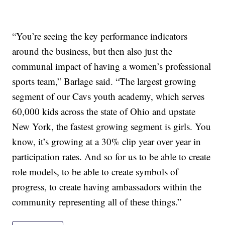
“You’re seeing the key performance indicators
around the business, but then also just the
communal impact of having a women’s professional
sports team,” Barlage said. “The largest growing
segment of our Cavs youth academy, which serves
60,000 kids across the state of Ohio and upstate
New York, the fastest growing segment is girls. You
know, it’s growing at a 30% clip year over year in
participation rates. And so for us to be able to create
role models, to be able to create symbols of
progress, to create having ambassadors within the
community representing all of these things.”