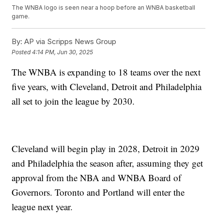
The WNBA logo is seen near a hoop before an WNBA basketball
game.
By:
AP via Scripps News Group
Posted
4:14 PM, Jun 30, 2025
The WNBA is expanding to 18 teams over the next
five years, with Cleveland, Detroit and Philadelphia
all set to join the league by 2030.
Cleveland will begin play in 2028, Detroit in 2029
and Philadelphia the season after, assuming they get
approval from the NBA and WNBA Board of
Governors. Toronto and Portland will enter the
league next year.