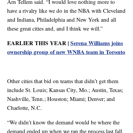
Arn Tellem said. “I would love nothing more to
have a rivalry like we do in the NBA with Cleveland
and Indiana, Philadelphia and New York and all
these great cities and, and I think we will.”
EARLIER THIS YEAR |
Serena Williams joins
ownership group of new WNBA team in Toronto
Other cities that bid on teams that didn’t get them
include St. Louis; Kansas City, Mo.; Austin, Texas;
Nashville, Tenn.; Houston; Miami; Denver; and
Charlotte, N.C.
“We didn’t know the demand would be where the
demand ended up when we ran the process last fall