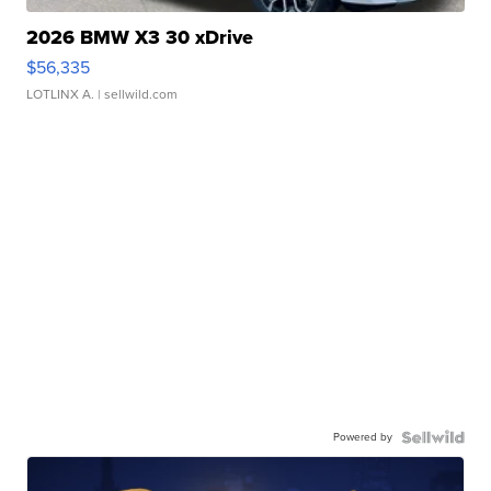
2026 BMW X3 30 xDrive
$56,335
LOTLINX A.
| sellwild.com
Powered by