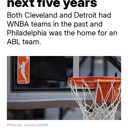
next five years
Both Cleveland and Detroit had
WNBA teams in the past and
Philadelphia was the home for an
ABL team.
Photo by: Jessica Hill/AP