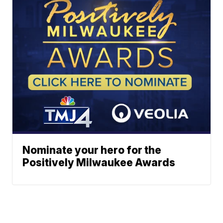
Nominate your hero for the
Positively Milwaukee Awards