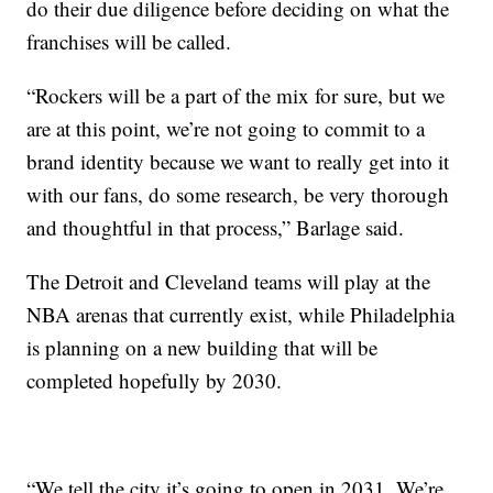
do their due diligence before deciding on what the
franchises will be called.
“Rockers will be a part of the mix for sure, but we
are at this point, we’re not going to commit to a
brand identity because we want to really get into it
with our fans, do some research, be very thorough
and thoughtful in that process,” Barlage said.
The Detroit and Cleveland teams will play at the
NBA arenas that currently exist, while Philadelphia
is planning on a new building that will be
completed hopefully by 2030.
“We tell the city it’s going to open in 2031. We’re