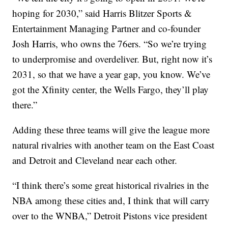
hoping for 2030,” said Harris Blitzer Sports &
Entertainment Managing Partner and co-founder
Josh Harris, who owns the 76ers. “So we’re trying
to underpromise and overdeliver. But, right now it’s
2031, so that we have a year gap, you know. We’ve
got the Xfinity center, the Wells Fargo, they’ll play
there.”
Adding these three teams will give the league more
natural rivalries with another team on the East Coast
and Detroit and Cleveland near each other.
“I think there’s some great historical rivalries in the
NBA among these cities and, I think that will carry
over to the WNBA,” Detroit Pistons vice president