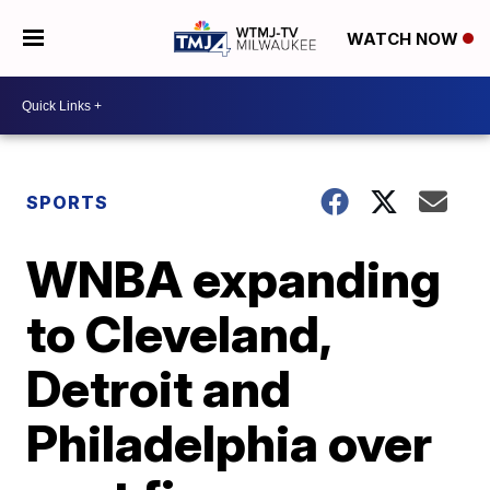
WATCH NOW
SPORTS
WNBA expanding
to Cleveland,
Detroit and
Philadelphia over