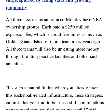
popularity
All three new teams announced Monday have NBA
ownership groups. Each paid a $250 million
expansion fee, which is about five times as much as
Golden State dished out for a team a few years ago.
All three teams will also be investing more money
through building practice facilities and other such
amenities.
“It’s such a natural fit that when you already have
this basketball-related infrastructure, these strategies,
cultures that you find to be successful, combinations
of personnel that you find to be successful,” said