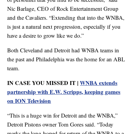
Nic Barlage, CEO of Rock Entertainment Group
and the Cavaliers. “Extending that into the WNBA,
is just a natural next progression, especially if you
have a desire to grow like we do.”
Both Cleveland and Detroit had WNBA teams in
the past and Philadelphia was the home for an ABL
team.
IN CASE YOU MISSED IT |
WNBA extends
partnership with E.W. Scripps, keeping games
on ION Television
“This is a huge win for Detroit and the WNBA,”
Detroit Pistons owner Tom Gores said. “Today
marks the long-hoped-for return of the WNBA to a