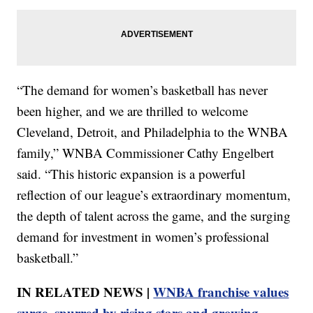
“The demand for women’s basketball has never
been higher, and we are thrilled to welcome
Cleveland, Detroit, and Philadelphia to the WNBA
family,” WNBA Commissioner Cathy Engelbert
said. “This historic expansion is a powerful
reflection of our league’s extraordinary momentum,
the depth of talent across the game, and the surging
demand for investment in women’s professional
basketball.”
IN RELATED NEWS |
WNBA franchise values
surge, spurred by rising stars and growing