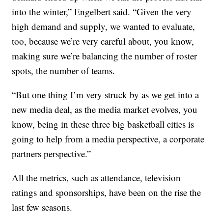
into the winter,” Engelbert said. “Given the very
high demand and supply, we wanted to evaluate,
too, because we’re very careful about, you know,
making sure we’re balancing the number of roster
spots, the number of teams.
“But one thing I’m very struck by as we get into a
new media deal, as the media market evolves, you
know, being in these three big basketball cities is
going to help from a media perspective, a corporate
partners perspective.”
All the metrics, such as attendance, television
ratings and sponsorships, have been on the rise the
last few seasons.