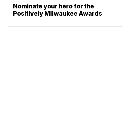
Nominate your hero for the
Positively Milwaukee Awards