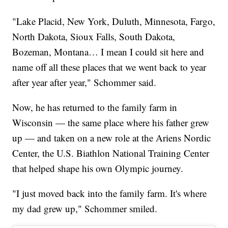
"Lake Placid, New York, Duluth, Minnesota, Fargo,
North Dakota, Sioux Falls, South Dakota,
Bozeman, Montana… I mean I could sit here and
name off all these places that we went back to year
after year after year," Schommer said.
Now, he has returned to the family farm in
Wisconsin — the same place where his father grew
up — and taken on a new role at the Ariens Nordic
Center, the U.S. Biathlon National Training Center
that helped shape his own Olympic journey.
"I just moved back into the family farm. It's where
my dad grew up," Schommer smiled.