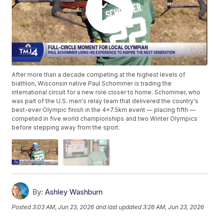
After more than a decade competing at the highest levels of
biathlon, Wisconsin native Paul Schommer is trading the
international circuit for a new role closer to home. Schommer, who
was part of the U.S. men's relay team that delivered the country's
best-ever Olympic finish in the 4x7.5km event — placing fifth —
competed in five world championships and two Winter Olympics
before stepping away from the sport.
By:
Ashley Washburn
Posted
3:03 AM, Jun 23, 2026
and last updated
3:26 AM, Jun 23, 2026