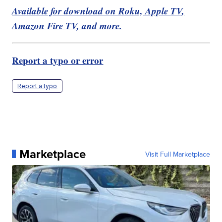
Available for download on Roku, Apple TV,
Amazon Fire TV, and more.
Report a typo or error
Report a typo
Marketplace
Visit Full Marketplace