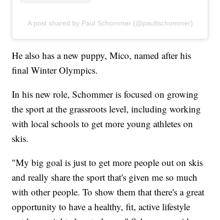
A post shared by Paul Schommer (@paultschommer)
He also has a new puppy, Mico, named after his
final Winter Olympics.
In his new role, Schommer is focused on growing
the sport at the grassroots level, including working
with local schools to get more young athletes on
skis.
"My big goal is just to get more people out on skis
and really share the sport that's given me so much
with other people. To show them that there's a great
opportunity to have a healthy, fit, active lifestyle