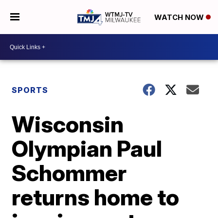
WATCH NOW
SPORTS
Wisconsin
Olympian Paul
Schommer
returns home to