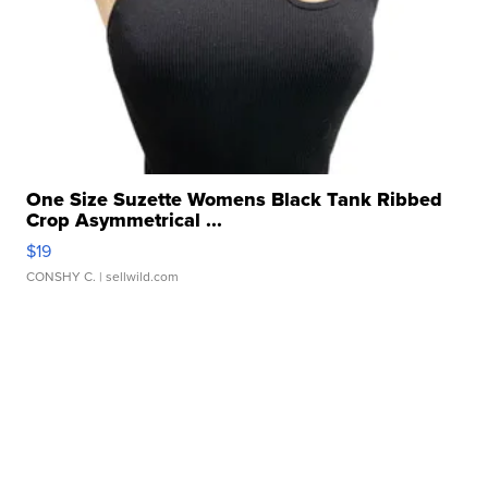
One Size Suzette Womens Black Tank Ribbed
Crop Asymmetrical ...
$19
CONSHY C.
| sellwild.com