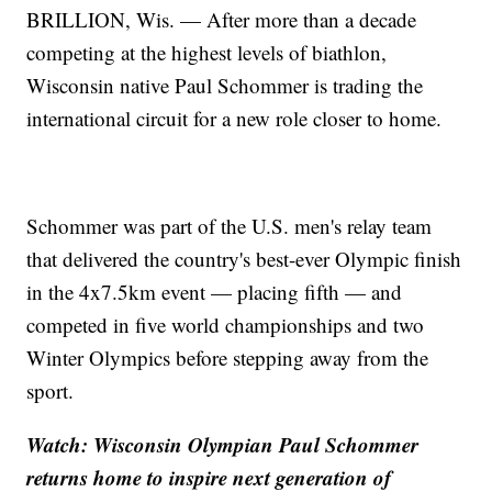
BRILLION, Wis. — After more than a decade
competing at the highest levels of biathlon,
Wisconsin native Paul Schommer is trading the
international circuit for a new role closer to home.
Schommer was part of the U.S. men's relay team
that delivered the country's best-ever Olympic finish
in the 4x7.5km event — placing fifth — and
competed in five world championships and two
Winter Olympics before stepping away from the
sport.
Watch: Wisconsin Olympian Paul Schommer
returns home to inspire next generation of