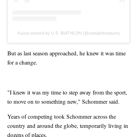
A post shared by U.S. BIATHLON (@usbiathlonteam)
But as last season approached, he knew it was time
for a change.
"I knew it was my time to step away from the sport,
to move on to something new," Schommer said.
Years of competing took Schommer across the
country and around the globe, temporarily living in
dozens of places.