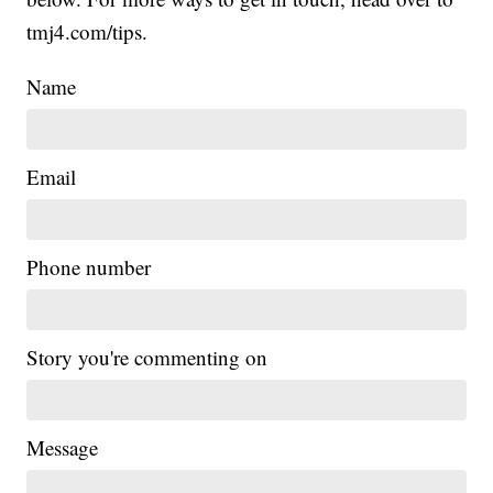
tmj4.com/tips.
Name
Email
Phone number
Story you're commenting on
Message