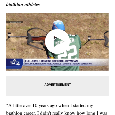
biathlon athletes
"A little over 10 years ago when I started my
biathlon career, I didn't really know how long I was