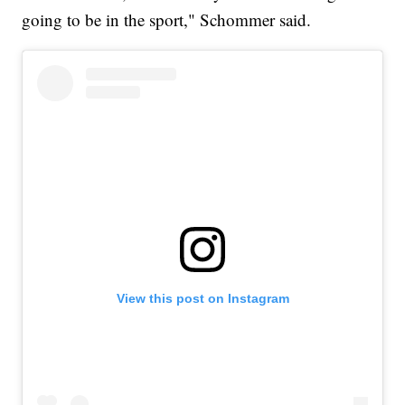
going to be in the sport," Schommer said.
View this post on Instagram