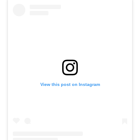
View this post on Instagram