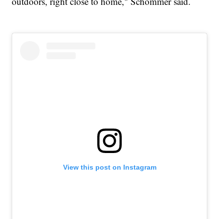
outdoors, right close to home," Schommer said.
View this post on Instagram