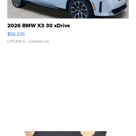
2026 BMW X3 30 xDrive
$56,335
LOTLINX A.
| sellwild.com