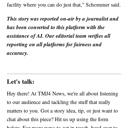
facility where you can do just that," Schommer said.
This story was reported on-air by a journalist and
has been converted to this platform with the
assistance of AI. Our editorial team verifies all
reporting on all platforms for fairness and
accuracy.
Let's talk:
Hey there! At TMJ4 News, we're all about listening
to our audience and tackling the stuff that really
matters to you. Got a story idea, tip, or just want to
chat about this piece? Hit us up using the form
below. For more ways to get in touch, head over to