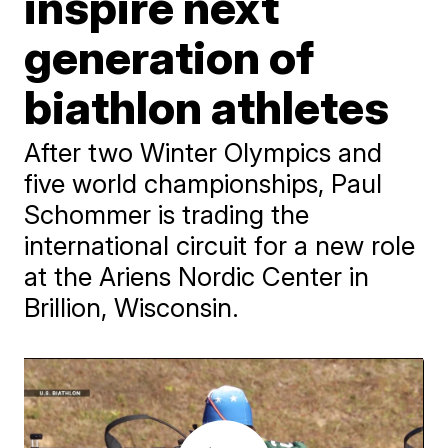
inspire next
generation of
biathlon athletes
After two Winter Olympics and
five world championships, Paul
Schommer is trading the
international circuit for a new role
at the Ariens Nordic Center in
Brillion, Wisconsin.