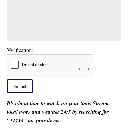
Verification:
Submit
It’s about time to watch on your time. Stream
local news and weather 24/7 by searching for
“TMJ4” on your device.