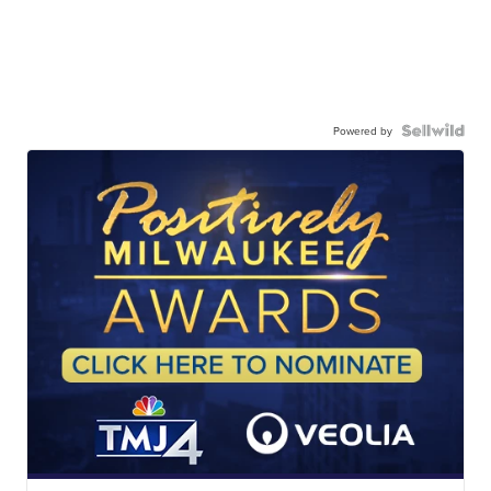
Powered by