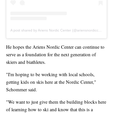
A post shared by Ariens Nordic Center (@ariensnordiccenter)
He hopes the Ariens Nordic Center can continue to
serve as a foundation for the next generation of
skiers and biathletes.
"I'm hoping to be working with local schools,
getting kids on skis here at the Nordic Center,"
Schommer said.
"We want to just give them the building blocks here
of learning how to ski and know that this is a