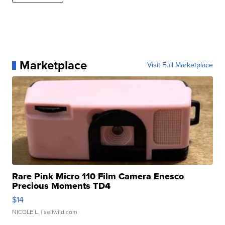
Marketplace
Visit Full Marketplace
Rare Pink Micro 110 Film Camera Enesco
Precious Moments TD4
$14
NICOLE L.
| sellwild.com