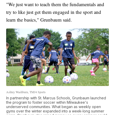
"We just want to teach them the fundamentals and
try to like just get them engaged in the sport and
learn the basics," Grunbaum said.
Ashley Washburn, TMJ4 Sports
In partnership with St. Marcus Schools, Grunbaum launched
the program to foster soccer within Milwaukee's
underserved communities. What began as weekly open
gyms over the winter expanded into a week-long summer