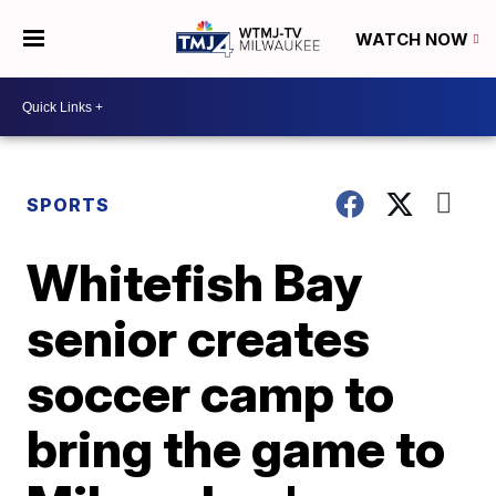
WATCH NOW
SPORTS
Whitefish Bay
senior creates
soccer camp to
bring the game to