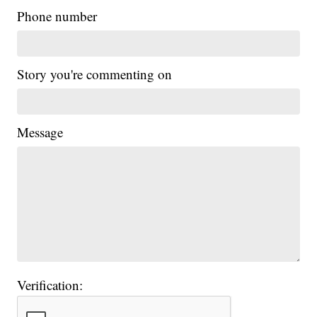
Phone number
Story you're commenting on
Message
Verification: