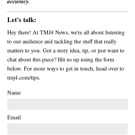
accuracy.
Let's talk:
Hey there! At TMJ4 News, we're all about listening
to our audience and tackling the stuff that really
matters to you. Got a story idea, tip, or just want to
chat about this piece? Hit us up using the form
below. For more ways to get in touch, head over to
tmj4.com/tips.
Name
Email