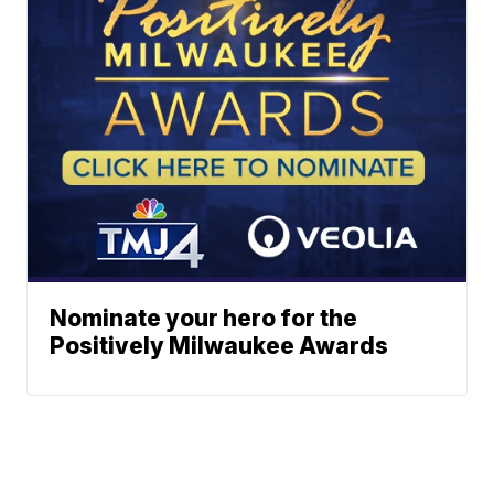
Nominate your hero for the
Positively Milwaukee Awards