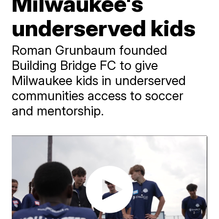
Milwaukee's
underserved kids
Roman Grunbaum founded
Building Bridge FC to give
Milwaukee kids in underserved
communities access to soccer
and mentorship.