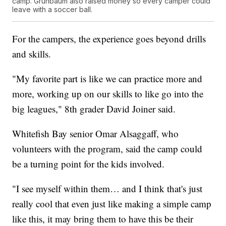
camp. Grunbaum also raised money so every camper could
leave with a soccer ball.
For the campers, the experience goes beyond drills
and skills.
"My favorite part is like we can practice more and
more, working up on our skills to like go into the
big leagues," 8th grader David Joiner said.
Whitefish Bay senior Omar Alsaggaff, who
volunteers with the program, said the camp could
be a turning point for the kids involved.
"I see myself within them… and I think that's just
really cool that even just like making a simple camp
like this, it may bring them to have this be their