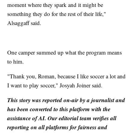
moment where they spark and it might be
something they do for the rest of their life,"
Alsaggaff said.
One camper summed up what the program means
to him.
"Thank you, Roman, because I like soccer a lot and
I want to play soccer," Josyah Joiner said.
This story was reported on-air by a journalist and
has been converted to this platform with the
assistance of AI. Our editorial team verifies all
reporting on all platforms for fairness and