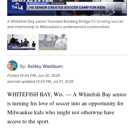
A Whitefish Bay senior founded Building Bridge FC to bring soccer
and mentorship to Milwaukee's underserved communities.
By:
Ashley Washburn
Posted
10:44 PM, Jun 30, 2026
and last updated
12:33 PM, Jul 01, 2026
WHITEFISH BAY, Wis. — A Whitefish Bay senior
is turning his love of soccer into an opportunity for
Milwaukee kids who might not otherwise have
access to the sport.