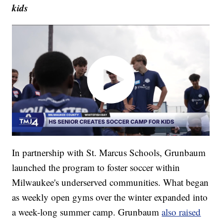
kids
In partnership with St. Marcus Schools, Grunbaum
launched the program to foster soccer within
Milwaukee's underserved communities. What began
as weekly open gyms over the winter expanded into
a week-long summer camp. Grunbaum
also raised