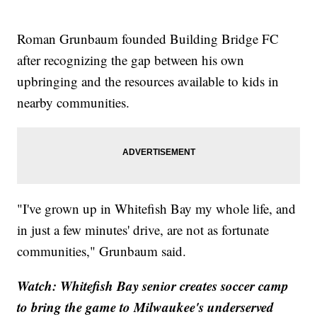
Roman Grunbaum founded Building Bridge FC
after recognizing the gap between his own
upbringing and the resources available to kids in
nearby communities.
"I've grown up in Whitefish Bay my whole life, and
in just a few minutes' drive, are not as fortunate
communities," Grunbaum said.
Watch: Whitefish Bay senior creates soccer camp
to bring the game to Milwaukee's underserved