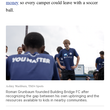
money
so every camper could leave with a soccer
ball.
Ashley Washburn, TMJ4 Sports
Roman Grunbaum founded Building Bridge FC after
recognizing the gap between his own upbringing and the
resources available to kids in nearby communities.