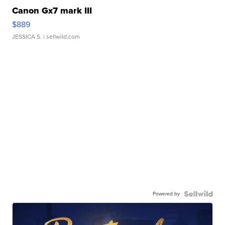
Canon Gx7 mark III
$889
JESSICA S.
| sellwild.com
Powered by