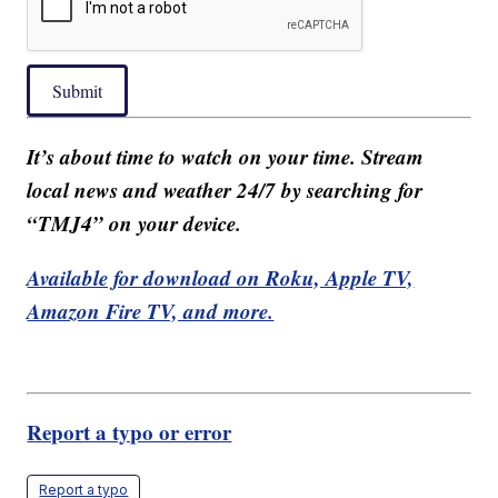
Submit
It’s about time to watch on your time. Stream
local news and weather 24/7 by searching for
“TMJ4” on your device.
Available for download on Roku, Apple TV,
Amazon Fire TV, and more.
Report a typo or error
Report a typo