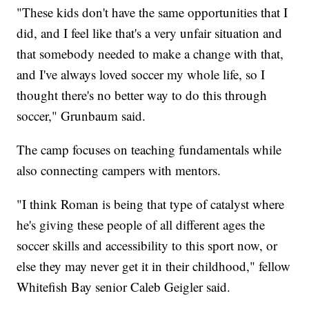
"These kids don't have the same opportunities that I
did, and I feel like that's a very unfair situation and
that somebody needed to make a change with that,
and I've always loved soccer my whole life, so I
thought there's no better way to do this through
soccer," Grunbaum said.
The camp focuses on teaching fundamentals while
also connecting campers with mentors.
"I think Roman is being that type of catalyst where
he's giving these people of all different ages the
soccer skills and accessibility to this sport now, or
else they may never get it in their childhood," fellow
Whitefish Bay senior Caleb Geigler said.