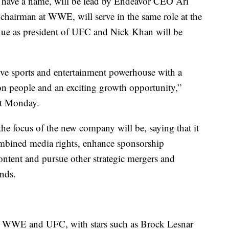
 have a name, will be lead by Endeavor CEO Ari
airman at WWE, will serve in the same role at the
ue as president of UFC and Nick Khan will be
live sports and entertainment powerhouse with a
ion people and an exciting growth opportunity,”
nt Monday.
he focus of the new company will be, saying that it
ombined media rights, enhance sponsorship
ntent and pursue other strategic mergers and
ands.
een WWE and UFC, with stars such as Brock Lesnar