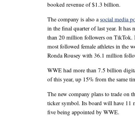
booked revenue of $1.3 billion.
The company is also a
social media p
in the final quarter of last year. It h
than 20 million followers on TikTok. I
most followed female athletes in the 
Ronda Rousey with 36.1 million follo
WWE had more than 7.5 billion digita
of this year, up 15% from the same ti
The new company plans to trade on 
ticker symbol. Its board will have 1
five being appointed by WWE.