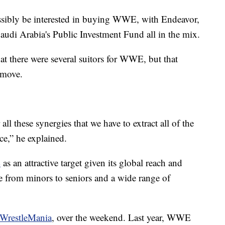
ibly be interested in buying WWE, with Endeavor,
di Arabia's Public Investment Fund all in the mix.
here were several suitors for WWE, but that
 move.
 all these synergies that we have to extract all of the
ce,” he explained.
E
as an attractive target given its global reach and
e from minors to seniors and a wide range of
WrestleMania
, over the weekend. Last year, WWE