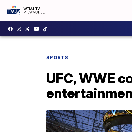
SPORTS
UFC, WWE com
entertainme