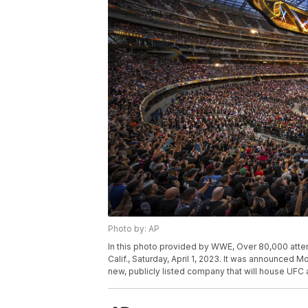
Photo by: AP
In this photo provided by WWE, Over 80,000 atten
Calif., Saturday, April 1, 2023. It was announce
new, publicly listed company that will house UF