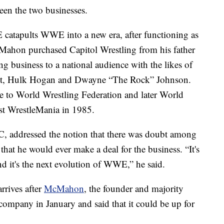
en the two businesses.
atapults WWE into a new era, after functioning as
cMahon purchased Capitol Wrestling from his father
ng business to a national audience with the likes of
iant, Hulk Hogan and Dwayne “The Rock” Johnson.
 to World Wrestling Federation and later World
rst WrestleMania in 1985.
 addressed the notion that there was doubt among
at he would ever make a deal for the business. “It's
And it's the next evolution of WWE,” he said.
rives after
McMahon
, the founder and majority
ompany in January and said that it could be up for