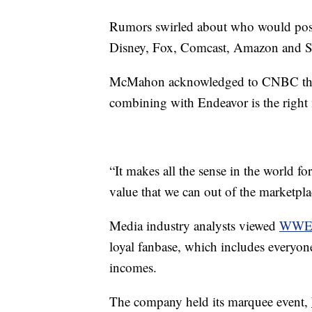
Rumors swirled about who would poss
Disney, Fox, Comcast, Amazon and Sau
McMahon acknowledged to CNBC that t
combining with Endeavor is the right
“It makes all the sense in the world for
value that we can out of the marketpla
Media industry analysts viewed
WW
loyal fanbase, which includes everyon
incomes.
The company held its marquee event,