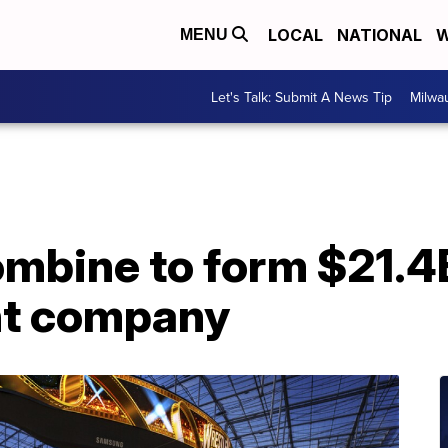
LOCAL
NATIONAL
W
MENU
Let's Talk: Submit A News Tip
Milwa
bine to form $21.4
nt company