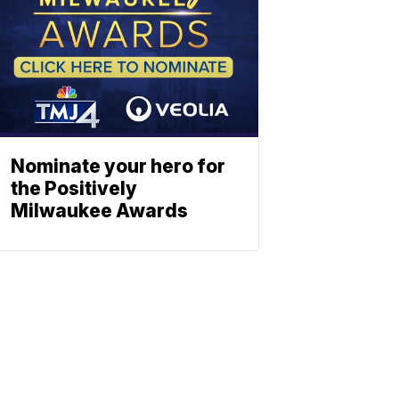
Nominate your hero for
the Positively
Milwaukee Awards