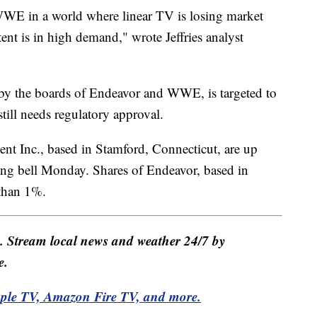
WWE in a world where linear TV is losing market
tent is in high demand," wrote Jeffries analyst
by the boards of Endeavor and WWE, is targeted to
 still needs regulatory approval.
nt Inc., based in Stamford, Connecticut, are up
ning bell Monday. Shares of Endeavor, based in
 than 1%.
e. Stream local news and weather 24/7 by
e.
pple TV, Amazon Fire TV, and more.