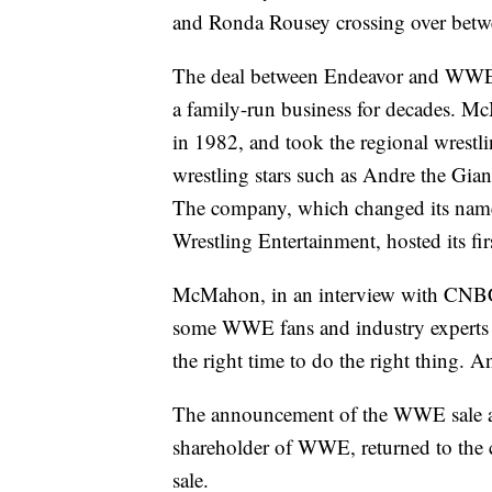
and Ronda Rousey crossing over betwe
The deal between Endeavor and WWE c
a family-run business for decades. M
in 1982, and took the regional wrestli
wrestling stars such as Andre the G
The company, which changed its name
Wrestling Entertainment, hosted its fi
McMahon, in an interview with CNBC,
some WWE fans and industry experts th
the right time to do the right thing. 
The announcement of the WWE sale ar
shareholder of WWE, returned to the c
sale.