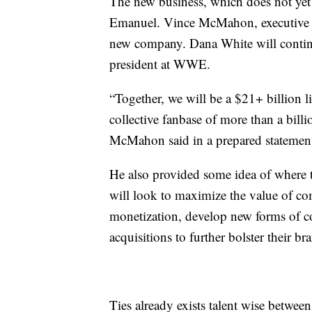
The new business, which does not yet
Emanuel. Vince McMahon, executive ch
new company. Dana White will contin
president at WWE.
“Together, we will be a $21+ billion 
collective fanbase of more than a bill
McMahon said in a prepared stateme
He also provided some idea of where t
will look to maximize the value of c
monetization, develop new forms of co
acquisitions to further bolster their br
Ties already exists talent wise betw