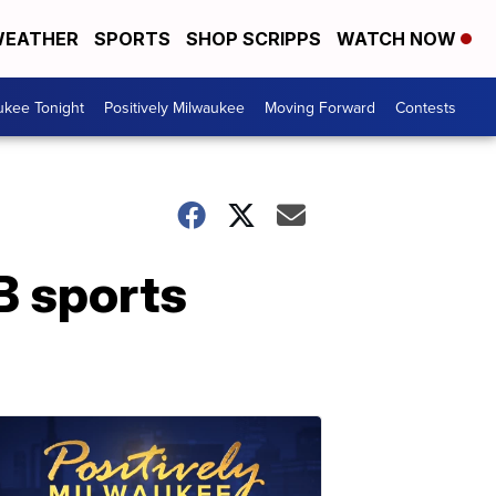
EATHER
SPORTS
SHOP SCRIPPS
WATCH NOW
ukee Tonight
Positively Milwaukee
Moving Forward
Contests
B sports