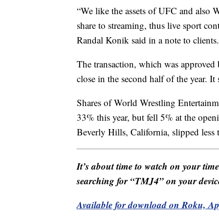
“We like the assets of UFC and also 
share to streaming, thus live sport con
Randal Konik said in a note to clients.
The transaction, which was approved 
close in the second half of the year. It
Shares of World Wrestling Entertainme
33% this year, but fell 5% at the ope
Beverly Hills, California, slipped less
It’s about time to watch on your tim
searching for “TMJ4” on your devic
Available for download on Roku, A