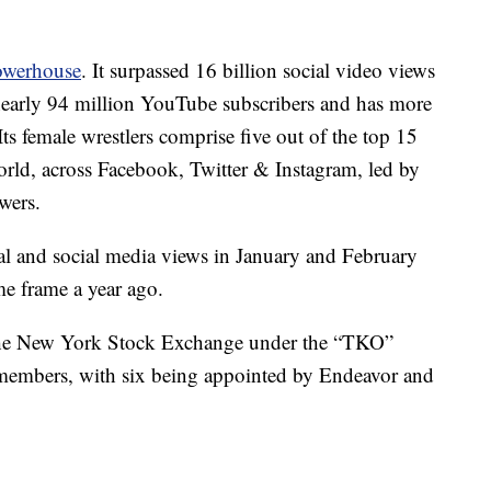
owerhouse
. It surpassed 16 billion social video views
as nearly 94 million YouTube subscribers and has more
ts female wrestlers comprise five out of the top 15
world, across Facebook, Twitter & Instagram, led by
wers.
l and social media views in January and February
me frame a year ago.
the New York Stock Exchange under the “TKO”
1 members, with six being appointed by Endeavor and