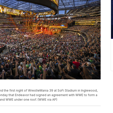
d the first night of WrestleMania 39 at SoFi Stadium in Inglewood,
d Monday that Endeavor had signed an agreement with WWE to form a
C and WWE under one roof. (WWE via AP)