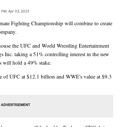
5 PM, Apr 03, 2023
ate Fighting Championship will combine to create
company.
house the UFC and World Wrestling Entertainment
Inc. taking a 51% controlling interest in the new
will hold a 49% stake.
ue of UFC at $12.1 billion and WWE's value at $9.3