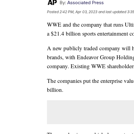
By:
Associated Press
Posted
2:42 PM, Apr 03, 2023
and last updated
3:3
WWE and the company that runs Ultim
a $21.4 billion sports entertainment 
A new publicly traded company will 
brands, with Endeavor Group Holdings 
company. Existing WWE shareholders 
The companies put the enterprise val
billion.