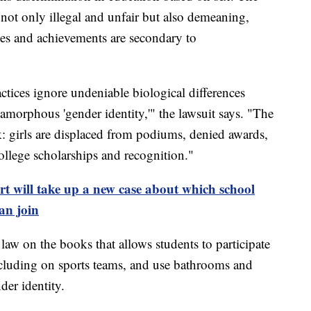
e not only illegal and unfair but also demeaning,
ties and achievements are secondary to
ctices ignore undeniable biological differences
 amorphous 'gender identity,'" the lawsuit says. "The
tark: girls are displaced from podiums, denied awards,
 college scholarships and recognition."
 will take up a new case about which school
an join
law on the books that allows students to participate
ncluding on sports teams, and use bathrooms and
nder identity.