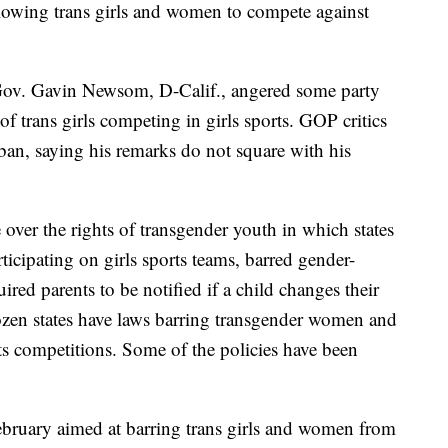
llowing trans girls and women to compete against
Gov. Gavin Newsom, D-Calif., angered some party
of trans girls competing in girls sports. GOP critics
ban, saying his remarks do not square with his
e over the rights of transgender youth in which states
ticipating on girls sports teams, barred gender-
ired parents to be notified if a child changes their
zen states have laws barring transgender women and
rts competitions. Some of the policies have been
ebruary aimed at barring trans girls and women from