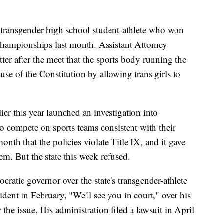
 a transgender high school student-athlete who won
d championships last month. Assistant Attorney
ter after the meet that the sports body running the
use of the Constitution by allowing trans girls to
er this year launched an investigation into
 to compete on sports teams consistent with their
onth that the policies violate Title IX, and it gave
em. But the state this week refused.
ratic governor over the state's transgender-athlete
sident in February, "We'll see you in court," over his
r the issue. His administration filed a lawsuit in April