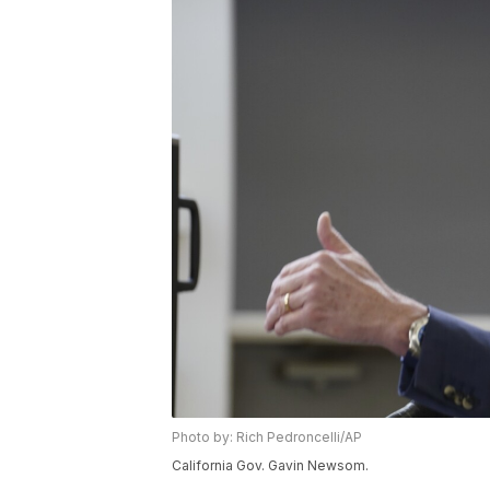
Photo by: Rich Pedroncelli/AP
California Gov. Gavin Newsom.