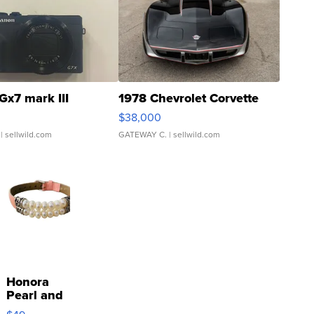
Gx7 mark III
1978 Chevrolet Corvette
$38,000
| sellwild.com
GATEWAY C.
| sellwild.com
Honora
Pearl and
Pink