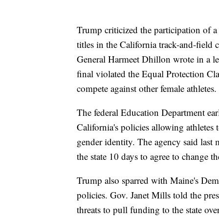
Trump criticized the participation of
titles in the California track-and-fiel
General Harmeet Dhillon wrote in a let
final violated the Equal Protection Cla
compete against other female athletes.
The federal Education Department earli
California's policies allowing athletes
gender identity. The agency said last m
the state 10 days to agree to change th
Trump also sparred with Maine's Democ
policies. Gov. Janet Mills told the pre
threats to pull funding to the state ove