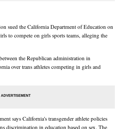
ion sued the California Department of Education on
ls to compete on girls sports teams, alleging the
between the Republican administration in
nia over trans athletes competing in girls and
ment says California's transgender athlete policies
bans discrimination in education based on sex. The