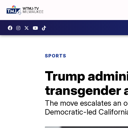
SPORTS
Trump adminis
transgender a
The move escalates an o
Democratic-led Californi