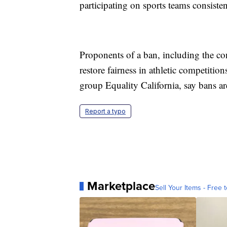
participating on sports teams consisten
Proponents of a ban, including the co
restore fairness in athletic competi
group Equality California, say bans ar
Report a typo
Marketplace
Sell Your Items - Free t