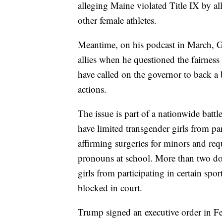
alleging Maine violated Title IX by a
other female athletes.
Meantime, on his podcast in March, 
allies when he questioned the fairness 
have called on the governor to back a 
actions.
The issue is part of a nationwide battl
have limited transgender girls from par
affirming surgeries for minors and requ
pronouns at school. More than two do
girls from participating in certain spo
blocked in court.
Trump signed an executive order in F