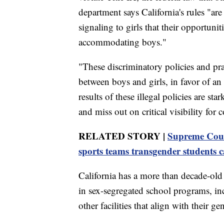
department says California's rules "ar
signaling to girls that their opportuni
accommodating boys."
"These discriminatory policies and pra
between boys and girls, in favor of an
results of these illegal policies are s
and miss out on critical visibility for
RELATED STORY |
Supreme Court
sports teams transgender students c
California has a more than decade-old 
in sex-segregated school programs, i
other facilities that align with their ge