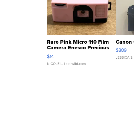
Rare Pink Micro 110 Film
Canon 
Camera Enesco Precious
$889
Moments TD4
$14
JESSICA S.
NICOLE L.
| sellwild.com