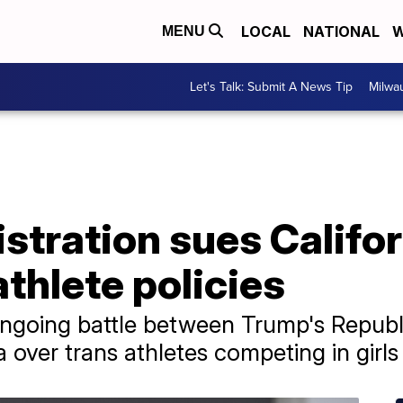
LOCAL
NATIONAL
W
MENU
Let's Talk: Submit A News Tip
Milwa
tration sues Califor
thlete policies
ngoing battle between Trump's Republ
a over trans athletes competing in girl