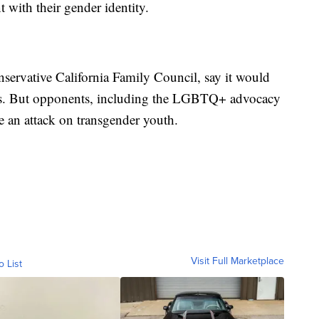
t with their gender identity.
nservative California Family Council, say it would
tions. But opponents, including the LGBTQ+ advocacy
e an attack on transgender youth.
Visit Full Marketplace
o List