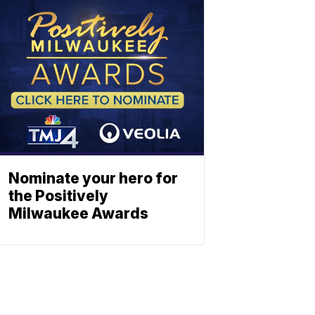
Nominate your hero for
the Positively
Milwaukee Awards