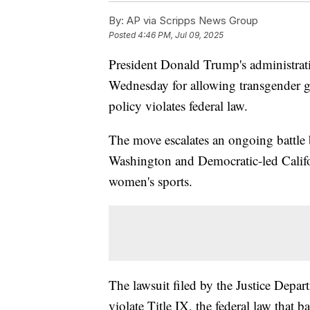
By:
AP via Scripps News Group
Posted
4:46 PM, Jul 09, 2025
President Donald Trump's administrat
Wednesday for allowing transgender gir
policy violates federal law.
The move escalates an ongoing battle 
Washington and Democratic-led Califor
women's sports.
The lawsuit filed by the Justice Depart
violate Title IX, the federal law that 