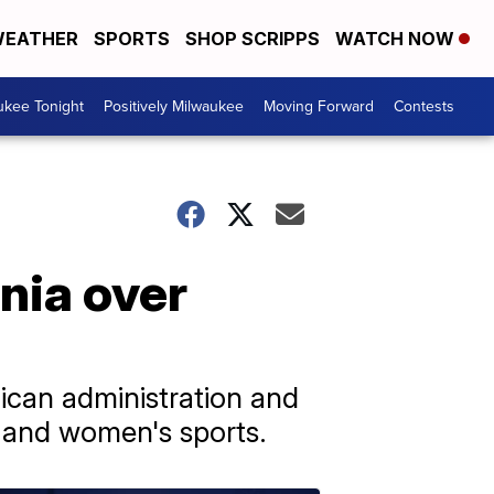
EATHER
SPORTS
SHOP SCRIPPS
WATCH NOW
ukee Tonight
Positively Milwaukee
Moving Forward
Contests
nia over
ican administration and
s and women's sports.