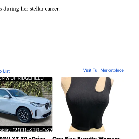
during her stellar career.
Visit Full Marketplace
o List
MW X3 30 xDrive
One Size Suzette Womens