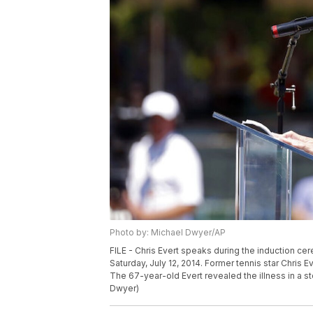
Photo by: Michael Dwyer/AP
FILE - Chris Evert speaks during the induction cer
Saturday, July 12, 2014. Former tennis star Chris 
The 67-year-old Evert revealed the illness in a s
Dwyer)