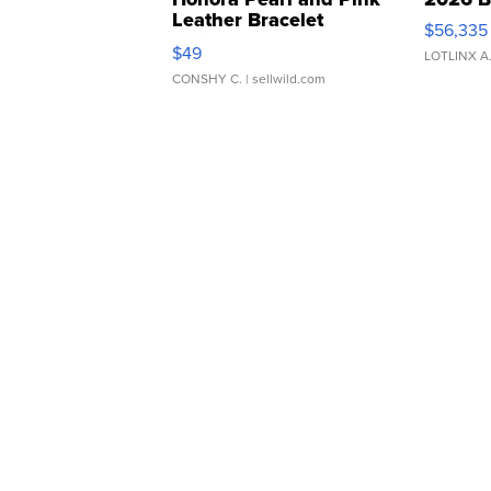
Leather Bracelet
$56,335
Adjustable Buckle Clo...
$49
LOTLINX A
CONSHY C.
| sellwild.com