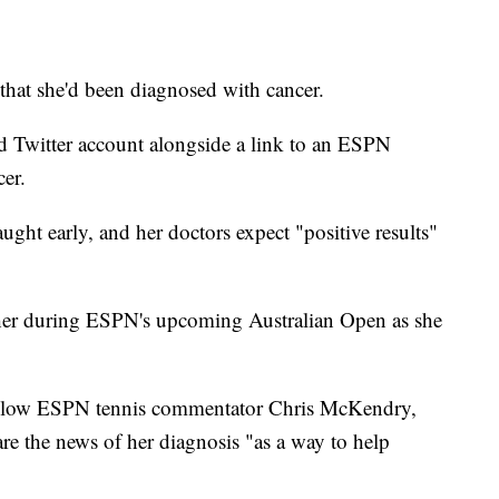
hat she'd been diagnosed with cancer.
ed Twitter account alongside a link to an ESPN
cer.
aught early, and her doctors expect "positive results"
 her during ESPN's upcoming Australian Open as she
h fellow ESPN tennis commentator Chris McKendry,
are the news of her diagnosis "as a way to help