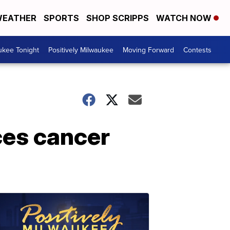
EATHER
SPORTS
SHOP SCRIPPS
WATCH NOW
ukee Tonight
Positively Milwaukee
Moving Forward
Contests
ces cancer