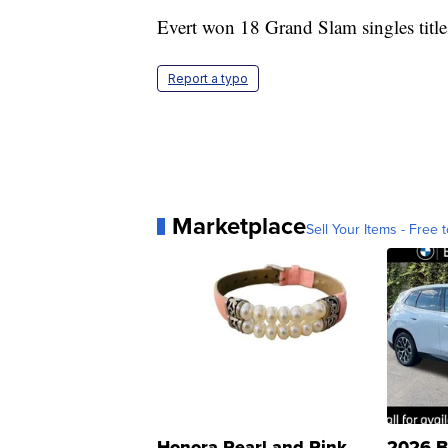
Evert won 18 Grand Slam singles titles 
Report a typo
Marketplace
Sell Your Items - Free t
Honora Pearl and Pink
2026 B