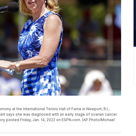
emony at the International Tennis Hall of Fame in Newport, R.I.,
Evert says she was diagnosed with an early stage of ovarian cancer.
tory posted Friday, Jan. 14, 2022 on ESPN.com. (AP Photo/Michael