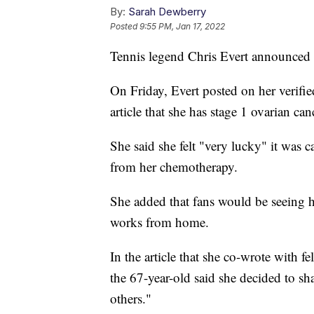
By:
Sarah Dewberry
Posted
9:55 PM, Jan 17, 2022
Tennis legend Chris Evert announced t
On Friday, Evert posted on her verifi
article that she has stage 1 ovarian can
She said she felt "very lucky" it was c
from her chemotherapy.
She added that fans would be seeing
works from home.
In the article that she co-wrote wit
the 67-year-old said she decided to sh
others."