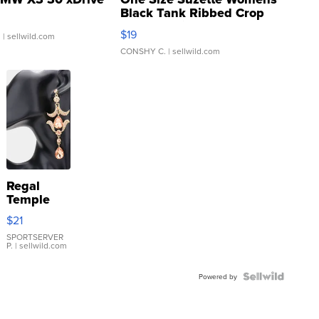
Black Tank Ribbed Crop
Asymmetrical ...
$19
.
| sellwild.com
CONSHY C.
| sellwild.com
Regal
Temple
Droplet
$21
Earrings
SPORTSERVER
P.
| sellwild.com
Powered by