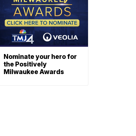
Nominate your hero for
the Positively
Milwaukee Awards