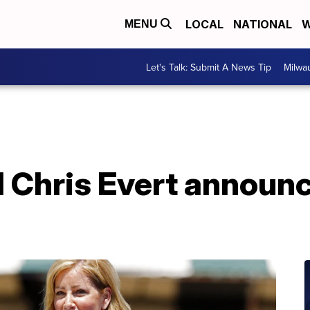
LOCAL
NATIONAL
W
MENU
Let's Talk: Submit A News Tip
Milwa
d Chris Evert announ