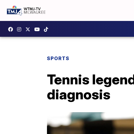
SPORTS
Tennis legen
diagnosis