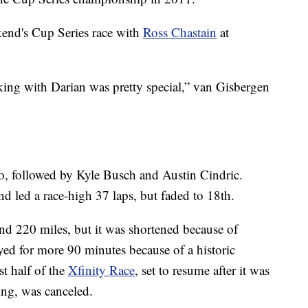
end's Cup Series race with
Ross Chastain
at
king with Darian was pretty special,” van Gisbergen
o, followed by Kyle Busch and Austin Cindric.
d led a race-high 37 laps, but faded to 18th.
nd 220 miles, but it was shortened because of
ayed for more 90 minutes because of a historic
st half of the
Xfinity Race
, set to resume after it was
ing, was canceled.