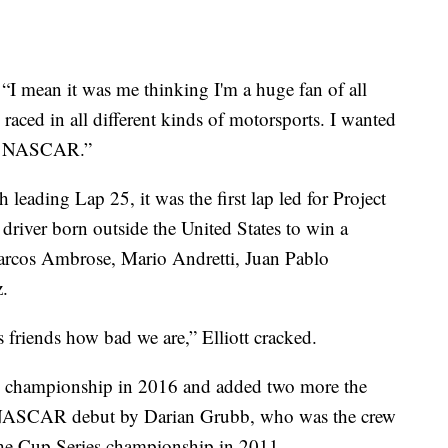
“I mean it was me thinking I'm a huge fan of all
 raced in all different kinds of motorsports. I wanted
 to NASCAR.”
eading Lap 25, it was the first lap led for Project
 driver born outside the United States to win a
rcos Ambrose, Mario Andretti, Juan Pablo
.
s friends how bad we are,” Elliott cracked.
rs championship in 2016 and added two more the
s NASCAR debut by Darian Grubb, who was the crew
the Cup Series championship in 2011.