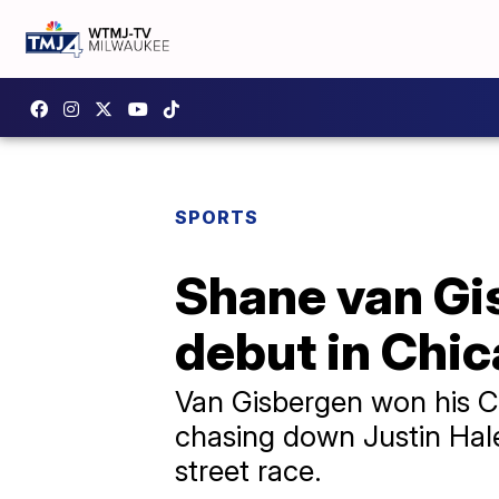
SPORTS
Shane van Gi
debut in Chi
Van Gisbergen won his C
chasing down Justin Haley
street race.