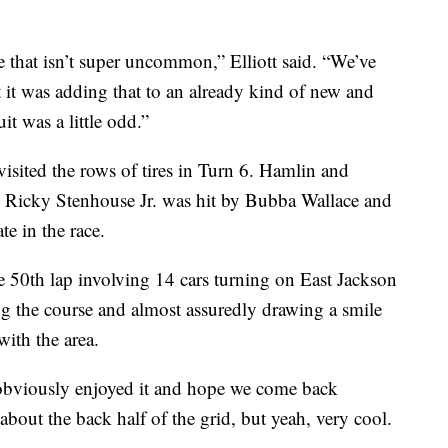
e that isn’t super uncommon,” Elliott said. “We’ve
 it was adding that to an already kind of new and
it was a little odd.”
sited the rows of tires in Turn 6. Hamlin and
 2. Ricky Stenhouse Jr. was hit by Bubba Wallace and
ate in the race.
 50th lap involving 14 cars turning on East Jackson
 the course and almost assuredly drawing a smile
with the area.
. I obviously enjoyed it and hope we come back
bout the back half of the grid, but yeah, very cool.