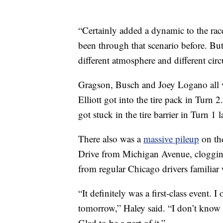
“Certainly added a dynamic to the rac
been through that scenario before. But
different atmosphere and different circu
Gragson, Busch and Joey Logano all vi
Elliott got into the tire pack in Turn
got stuck in the tire barrier in Turn 1 l
There also was a
massive pileup
on the
Drive from Michigan Avenue, clogging
from regular Chicago drivers familiar 
“It definitely was a first-class event
tomorrow,” Haley said. “I don’t know a
Glad to be a part of it.”