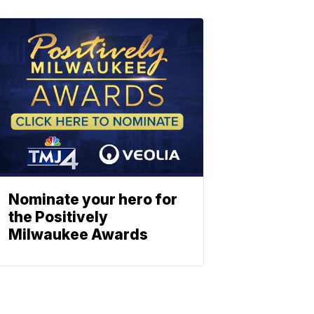
Nominate your hero for
the Positively
Milwaukee Awards