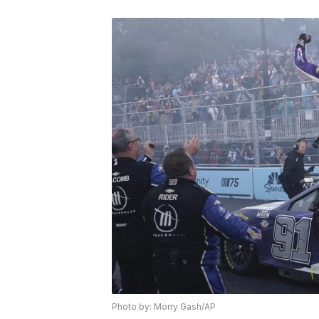
Photo by: Morry Gash/AP