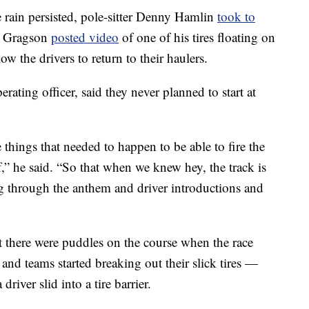
he rain persisted, pole-sitter Denny Hamlin
took to
ah Gragson
posted video
of one of his tires floating on
 the drivers to return to their haulers.
ting officer, said they never planned to start at
things that needed to happen to be able to fire the
,” he said. “So that when we knew hey, the track is
g through the anthem and driver introductions and
t there were puddles on the course when the race
 and teams started breaking out their slick tires —
iver slid into a tire barrier.