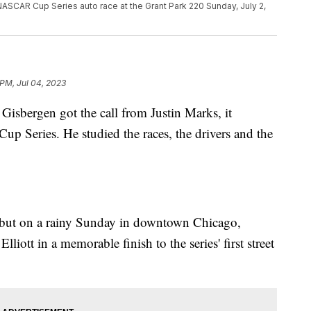
ASCAR Cup Series auto race at the Grant Park 220 Sunday, July 2,
 PM, Jul 04, 2023
ergen got the call from Justin Marks, it
up Series. He studied the races, the drivers and the
but on a rainy Sunday in downtown Chicago,
iott in a memorable finish to the series' first street