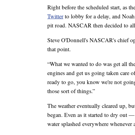
Right before the scheduled start, as t
Twitter
to lobby for a delay, and No
pit road. NASCAR then decided to allow
Steve O'Donnell's NASCAR's chief opera
that point.
“What we wanted to do was get all the 
engines and get us going taken care of
ready to go, you know we're not goin
those sort of things.”
The weather eventually cleared up, bu
began. Even as it started to dry out —
water splashed everywhere whenever a dr