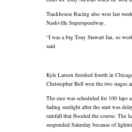
Trackhouse Racing also won last week
Nashville Superspeedway.
“I was a big Tony Stewart fan, so wor
said.
Kyle Larson finished fourth in Chicag
Christopher Bell won the two stages an
The race was scheduled for 100 laps a
fading sunlight after the start was del
rainfall that flooded the course. The la
suspended Saturday because of lightn