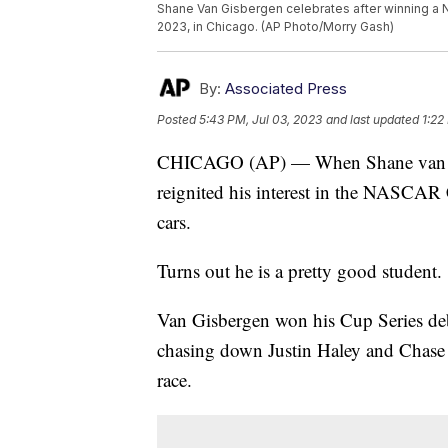
Shane Van Gisbergen celebrates after winning a N
2023, in Chicago. (AP Photo/Morry Gash)
By:
Associated Press
Posted
5:43 PM, Jul 03, 2023
and last updated
1:22
CHICAGO (AP) — When Shane van Gisb
reignited his interest in the NASCAR C
cars.
Turns out he is a pretty good student.
Van Gisbergen won his Cup Series de
chasing down Justin Haley and Chase Ell
race.