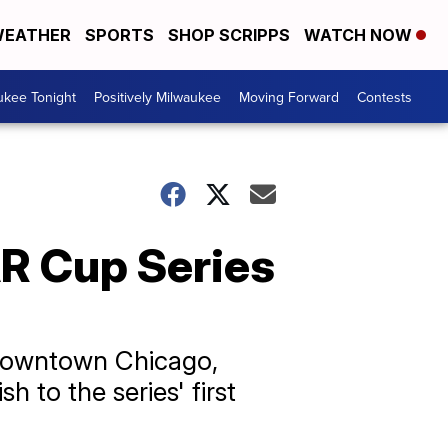
EATHER
SPORTS
SHOP SCRIPPS
WATCH NOW
ukee Tonight
Positively Milwaukee
Moving Forward
Contests
R Cup Series
 downtown Chicago,
 to the series' first