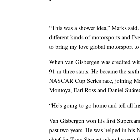
“This was a shower idea,” Marks said. 
different kinds of motorsports and I've
to bring my love global motorsport
When van Gisbergen was credited with l
91 in three starts. He became the sixth
NASCAR Cup Series race, joining Ma
Montoya, Earl Ross and Daniel Suárez
“He’s going to go home and tell all hi
Van Gisbergen won his first Superca
past two years. He was helped in hi
chief for Tony Stewart when he won 