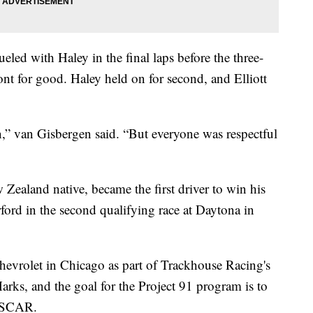
eled with Haley in the final laps before the three-
t for good. Haley held on for second, and Elliott
un,” van Gisbergen said. “But everyone was respectful
Zealand native, became the first driver to win his
ord in the second qualifying race at Daytona in
hevrolet in Chicago as part of Trackhouse Racing's
rks, and the goal for the Project 91 program is to
NASCAR.