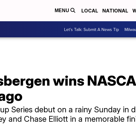
LOCAL
NATIONAL
W
MENU
Let's Talk: Submit A News Tip
Milwa
sbergen wins NASCA
cago
up Series debut on a rainy Sunday in
 and Chase Elliott in a memorable finish