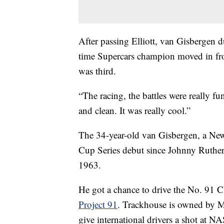
After passing Elliott, van Gisbergen du
time Supercars champion moved in fron
was third.
“The racing, the battles were really f
and clean. It was really cool.”
The 34-year-old van Gisbergen, a New 
Cup Series debut since Johnny Rutherf
1963.
He got a chance to drive the No. 91 C
Project 91
. Trackhouse is owned by Ma
give international drivers a shot at 