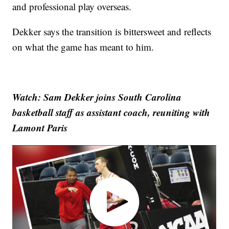
and professional play overseas.
Dekker says the transition is bittersweet and reflects
on what the game has meant to him.
Watch: Sam Dekker joins South Carolina
basketball staff as assistant coach, reuniting with
Lamont Paris