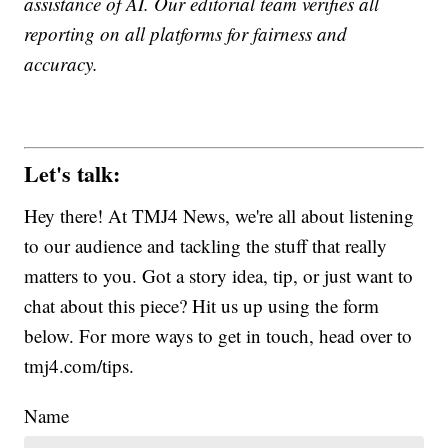
assistance of AI. Our editorial team verifies all
reporting on all platforms for fairness and
accuracy.
Let's talk:
Hey there! At TMJ4 News, we're all about listening
to our audience and tackling the stuff that really
matters to you. Got a story idea, tip, or just want to
chat about this piece? Hit us up using the form
below. For more ways to get in touch, head over to
tmj4.com/tips.
Name