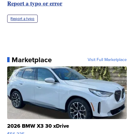
Report a typo or error
Report a typo
Marketplace
Visit Full Marketplace
2026 BMW X3 30 xDrive