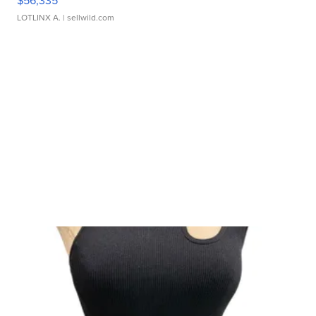
$56,335
LOTLINX A.
| sellwild.com