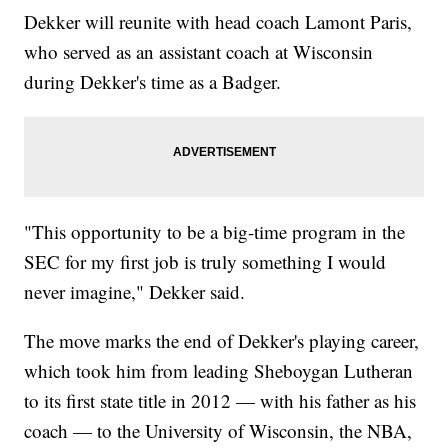
Dekker will reunite with head coach Lamont Paris,
who served as an assistant coach at Wisconsin
during Dekker's time as a Badger.
"This opportunity to be a big-time program in the
SEC for my first job is truly something I would
never imagine," Dekker said.
The move marks the end of Dekker's playing career,
which took him from leading Sheboygan Lutheran
to its first state title in 2012 — with his father as his
coach — to the University of Wisconsin, the NBA,