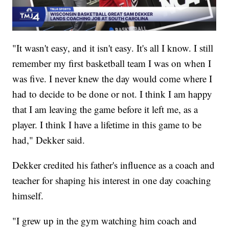
"It wasn't easy, and it isn't easy. It's all I know. I still
remember my first basketball team I was on when I
was five. I never knew the day would come where I
had to decide to be done or not. I think I am happy
that I am leaving the game before it left me, as a
player. I think I have a lifetime in this game to be
had," Dekker said.
Dekker credited his father's influence as a coach and
teacher for shaping his interest in one day coaching
himself.
"I grew up in the gym watching him coach and