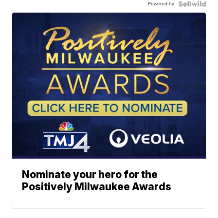
Powered by
Nominate your hero for the
Positively Milwaukee Awards