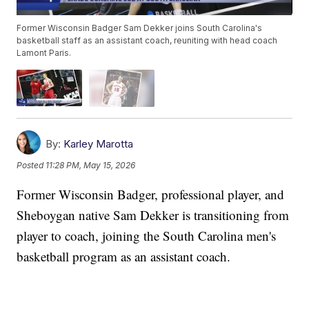
Former Wisconsin Badger Sam Dekker joins South Carolina's
basketball staff as an assistant coach, reuniting with head coach
Lamont Paris.
By:
Karley Marotta
Posted
11:28 PM, May 15, 2026
Former Wisconsin Badger, professional player, and
Sheboygan native Sam Dekker is transitioning from
player to coach, joining the South Carolina men's
basketball program as an assistant coach.