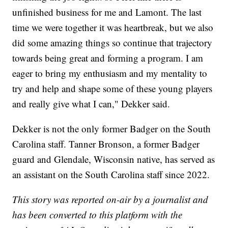
unfinished business for me and Lamont. The last
time we were together it was heartbreak, but we also
did some amazing things so continue that trajectory
towards being great and forming a program. I am
eager to bring my enthusiasm and my mentality to
try and help and shape some of these young players
and really give what I can," Dekker said.
Dekker is not the only former Badger on the South
Carolina staff. Tanner Bronson, a former Badger
guard and Glendale, Wisconsin native, has served as
an assistant on the South Carolina staff since 2022.
This story was reported on-air by a journalist and
has been converted to this platform with the