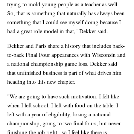
trying to mold young people as a teacher as well.
So, that is something that naturally has always been
something that I could see myself doing because I
had a great role model in that," Dekker said.
Dekker and Paris share a history that includes back-
to-back Final Four appearances with Wisconsin and
a national championship game loss. Dekker said
that unfinished business is part of what drives him
heading into this new chapter.
"We are going to have such motivation. I felt like
when I left school, I left with food on the table. I
left with a year of eligibility, losing a national
championship, going to two final fours, but never
finishing the job right.. so I feel like there is