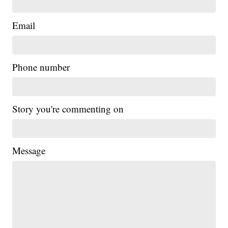
Email
Phone number
Story you're commenting on
Message