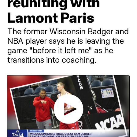
reuniting with
Lamont Paris
The former Wisconsin Badger and
NBA player says he is leaving the
game "before it left me" as he
transitions into coaching.