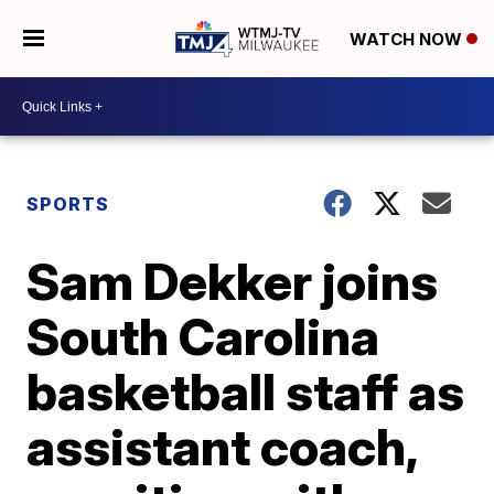
WATCH NOW
SPORTS
Sam Dekker joins
South Carolina
basketball staff as
assistant coach,