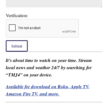
Verification:
Submit
It’s about time to watch on your time. Stream
local news and weather 24/7 by searching for
“TMJ4” on your device.
Available for download on Roku, Apple TV,
Amazon Fire TV, and more.