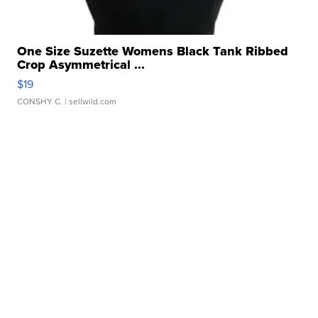
One Size Suzette Womens Black Tank Ribbed
Crop Asymmetrical ...
$19
CONSHY C.
| sellwild.com