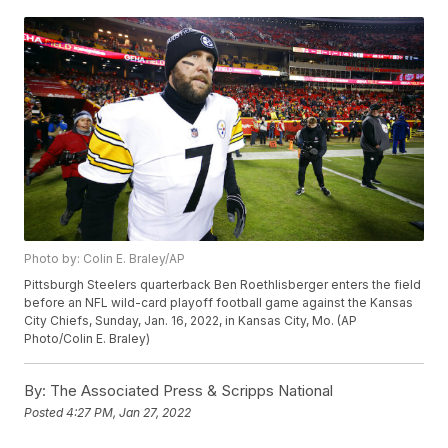
Photo by: Colin E. Braley/AP
Pittsburgh Steelers quarterback Ben Roethlisberger enters the field
before an NFL wild-card playoff football game against the Kansas
City Chiefs, Sunday, Jan. 16, 2022, in Kansas City, Mo. (AP
Photo/Colin E. Braley)
By:
The Associated Press & Scripps National
Posted
4:27 PM, Jan 27, 2022