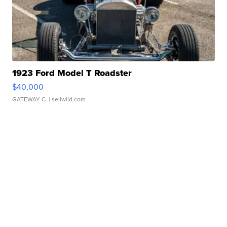
1923 Ford Model T Roadster
$40,000
GATEWAY C.
| sellwild.com