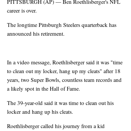
PITTSBURGH (AP) — Ben Roethlisberger's NFL
career is over.
The longtime Pittsburgh Steelers quarterback has
announced his retirement.
In a video message, Roethlisberger said it was "time
to clean out my locker, hang up my cleats" after 18
years, two Super Bowls, countless team records and
a likely spot in the Hall of Fame.
The 39-year-old said it was time to clean out his
locker and hang up his cleats.
Roethlisberger called his journey from a kid