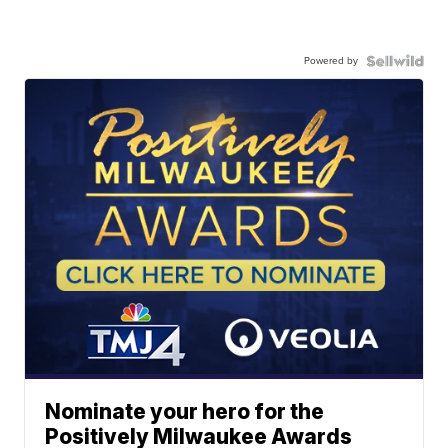
Powered by
Nominate your hero for the
Positively Milwaukee Awards