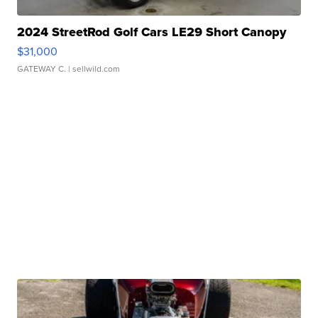
2024 StreetRod Golf Cars LE29 Short Canopy
$31,000
GATEWAY C.
| sellwild.com