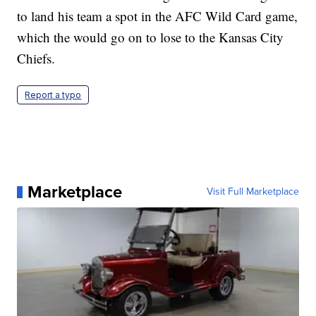
to land his team a spot in the AFC Wild Card game,
which the would go on to lose to the Kansas City
Chiefs.
Report a typo
Marketplace
Visit Full Marketplace