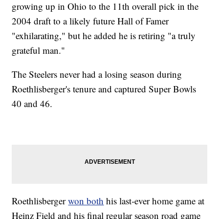
growing up in Ohio to the 11th overall pick in the
2004 draft to a likely future Hall of Famer
"exhilarating," but he added he is retiring "a truly
grateful man."
The Steelers never had a losing season during
Roethlisberger's tenure and captured Super Bowls
40 and 46.
Roethlisberger
won both
his last-ever home game at
Heinz Field and his final regular season road game