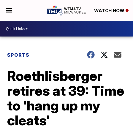
WATCH NOW
SPORTS
Roethlisberger
retires at 39: Time
to 'hang up my
cleats'