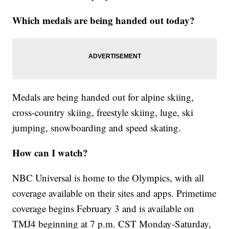
Which medals are being handed out today?
Medals are being handed out for alpine skiing,
cross-country skiing, freestyle skiing, luge, ski
jumping, snowboarding and speed skating.
How can I watch?
NBC Universal is home to the Olympics, with all
coverage available on their sites and apps. Primetime
coverage begins February 3 and is available on
TMJ4 beginning at 7 p.m. CST Monday-Saturday,