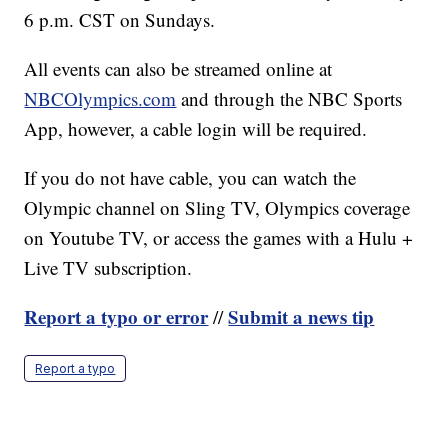
6 p.m. CST on Sundays.
All events can also be streamed online at
NBCOlympics.com
and through the NBC Sports
App, however, a cable login will be required.
If you do not have cable, you can watch the
Olympic channel on Sling TV, Olympics coverage
on Youtube TV, or access the games with a Hulu +
Live TV subscription.
Report a typo or error
Submit a news tip
//
Report a typo