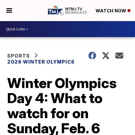
WATCH NOW
SPORTS
2026 WINTER OLYMPICS
Winter Olympics
Day 4: What to
watch for on
Sunday, Feb. 6