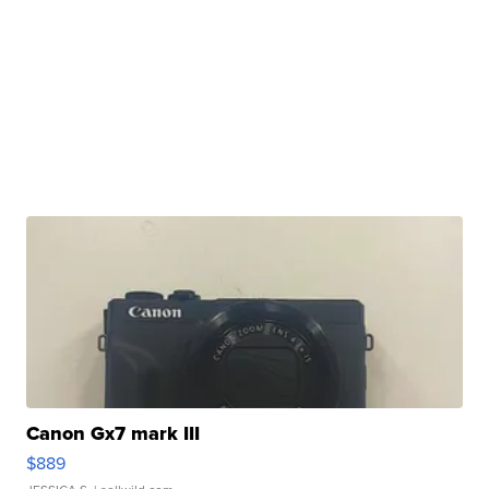
Canon Gx7 mark III
$889