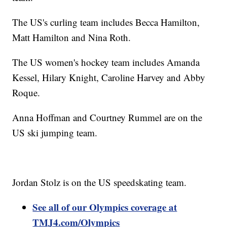
The US's curling team includes Becca Hamilton,
Matt Hamilton and Nina Roth.
The US women's hockey team includes Amanda
Kessel, Hilary Knight, Caroline Harvey and Abby
Roque.
Anna Hoffman and Courtney Rummel are on the
US ski jumping team.
Jordan Stolz is on the US speedskating team.
See all of our Olympics coverage at
TMJ4.com/Olympics