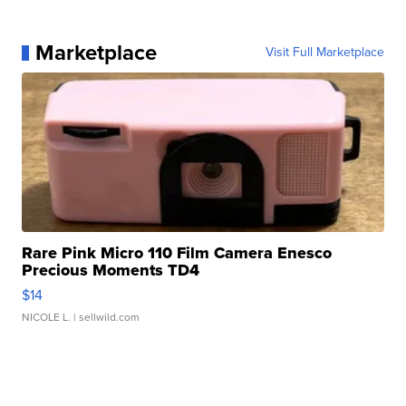
Marketplace
Visit Full Marketplace
Rare Pink Micro 110 Film Camera Enesco
Precious Moments TD4
$14
NICOLE L.
| sellwild.com