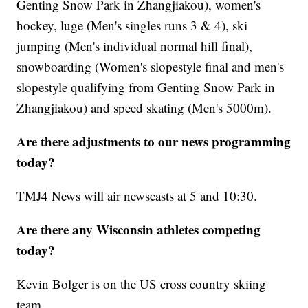
Genting Snow Park in Zhangjiakou), women's
hockey, luge (Men's singles runs 3 & 4), ski
jumping (Men's individual normal hill final),
snowboarding (Women's slopestyle final and men's
slopestyle qualifying from Genting Snow Park in
Zhangjiakou) and speed skating (Men's 5000m).
Are there adjustments to our news programming
today?
TMJ4 News will air newscasts at 5 and 10:30.
Are there any Wisconsin athletes competing
today?
Kevin Bolger is on the US cross country skiing
team.