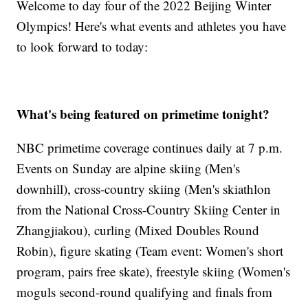
Welcome to day four of the 2022 Beijing Winter
Olympics! Here's what events and athletes you have
to look forward to today:
What's being featured on primetime tonight?
NBC primetime coverage continues daily at 7 p.m.
Events on Sunday are alpine skiing (Men's
downhill), cross-country skiing (Men's skiathlon
from the National Cross-Country Skiing Center in
Zhangjiakou), curling (Mixed Doubles Round
Robin), figure skating (Team event: Women's short
program, pairs free skate), freestyle skiing (Women's
moguls second-round qualifying and finals from