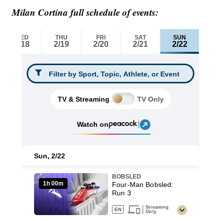
Milan Cortina full schedule of events: