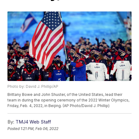
Photo by: David J. Phillip/AP
Brittany Bowe and John Shuster, of the United States, lead their
team in during the opening ceremony of the 2022 Winter Olympics,
Friday, Feb. 4, 2022, in Beijing. (AP Photo/David J. Phillip)
By:
TMJ4 Web Staff
Posted
1:21 PM, Feb 06, 2022