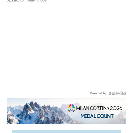
JESSICA S.
| sellwild.com
Powered by