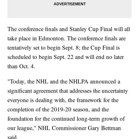
The conference finals and Stanley Cup Final will all
take place in Edmonton. The conference finals are
tentatively set to begin Sept. 8; the Cup Final is
scheduled to begin Sept. 22 and will end no later
than Oct. 4.
"Today, the NHL and the NHLPA announced a
significant agreement that addresses the uncertainty
everyone is dealing with, the framework for the
completion of the 2019-20 season, and the
foundation for the continued long-term growth of
our league," NHL Commissioner Gary Bettman
said.