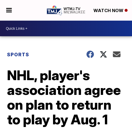
WATCH NOW
SPORTS
NHL, player's
association agree
on plan to return
to play by Aug. 1