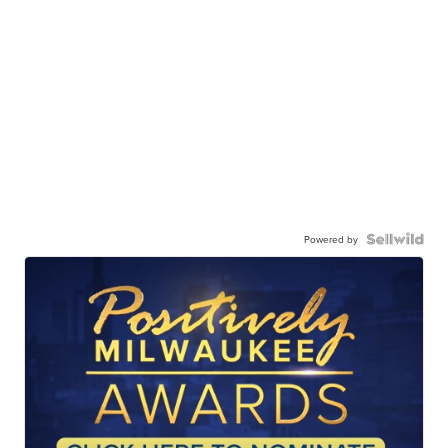
Powered by