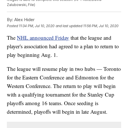
Zalubowski, File)
By:
Alex Hider
Posted
11:34 PM, Jul 10, 2020
and last updated
11:56 PM, Jul 10, 2020
The
NHL announced Friday
that the league and
player's association had agreed to a plan to return to
play beginning Aug. 1.
The league will resume play in two hubs — Toronto
for the Eastern Conference and Edmonton for the
Western Conference. The return to play will begin
with a qualifying tournament for the Stanley Cup
playoffs among 16 teams. Once seeding is
determined, playoffs will begin in late August.