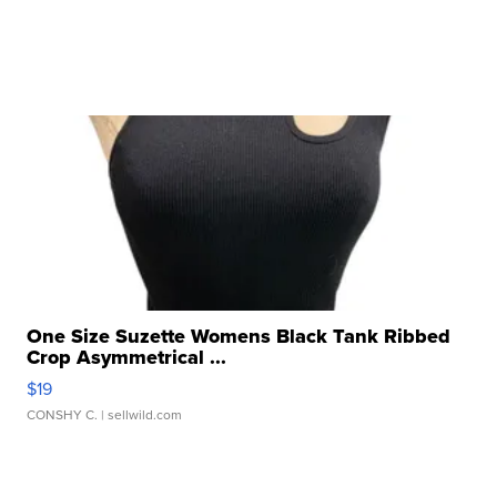
One Size Suzette Womens Black Tank Ribbed
Crop Asymmetrical ...
$19
CONSHY C.
| sellwild.com