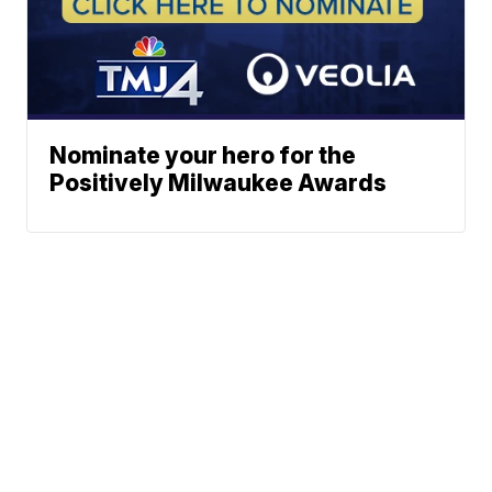
Nominate your hero for the
Positively Milwaukee Awards