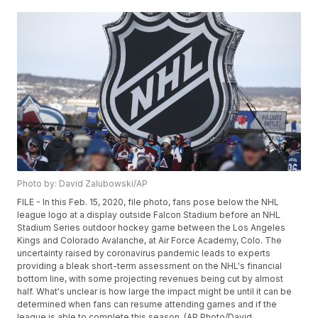
Photo by: David Zalubowski/AP
FILE - In this Feb. 15, 2020, file photo, fans pose below the NHL
league logo at a display outside Falcon Stadium before an NHL
Stadium Series outdoor hockey game between the Los Angeles
Kings and Colorado Avalanche, at Air Force Academy, Colo. The
uncertainty raised by coronavirus pandemic leads to experts
providing a bleak short-term assessment on the NHL's financial
bottom line, with some projecting revenues being cut by almost
half. What's unclear is how large the impact might be until it can be
determined when fans can resume attending games and if the
league is able to complete this season. (AP Photo/David