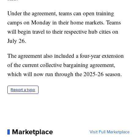
Under the agreement, teams can open training
camps on Monday in their home markets. Teams
will begin travel to their respective hub cities on
July 26.
The agreement also included a four-year extension
of the current collective bargaining agreement,
which will now run through the 2025-26 season.
Report a typo
Marketplace
Visit Full Marketplace