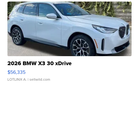
2026 BMW X3 30 xDrive
$56,335
LOTLINX A.
| sellwild.com