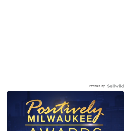
Powered by