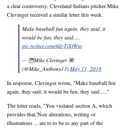
a cleat controversy, Cleveland Indians pitcher Mike
Clevinger received a similar letter this week.
Make baseball fun again, they said, it
would be fun, they said.....
pic.twitter.com/tfdzTjXfWm
— 🦉Mike Clevinger 🌺
(@Mike_Anthony13)
May 11, 2018
In response, Clevinger wrote, "Make baseball fun
again, they said, it would be fun, they said....."
The letter reads, "You violated section A, which
provides that,'Non alterations, writing or
illustrations ... are to to be to any part of the