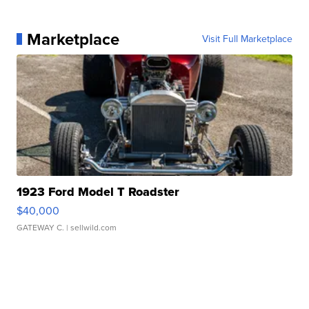
Marketplace
Visit Full Marketplace
1923 Ford Model T Roadster
$40,000
GATEWAY C.
| sellwild.com