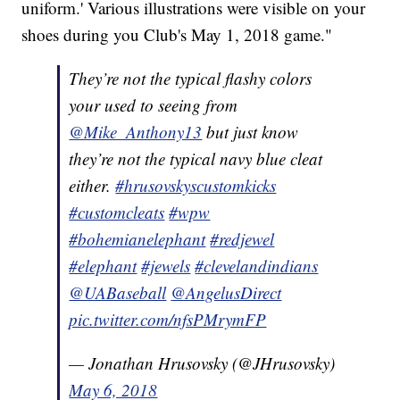
uniform.' Various illustrations were visible on your
shoes during you Club's May 1, 2018 game."
They’re not the typical flashy colors
your used to seeing from
@Mike_Anthony13
but just know
they’re not the typical navy blue cleat
either.
#hrusovskyscustomkicks
#customcleats
#wpw
#bohemianelephant
#redjewel
#elephant
#jewels
#clevelandindians
@UABaseball
@AngelusDirect
pic.twitter.com/nfsPMrymFP
— Jonathan Hrusovsky (@JHrusovsky)
May 6, 2018