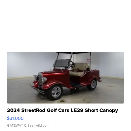
2024 StreetRod Golf Cars LE29 Short Canopy
$31,000
GATEWAY C.
| sellwild.com