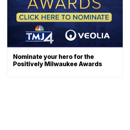
Nominate your hero for the
Positively Milwaukee Awards