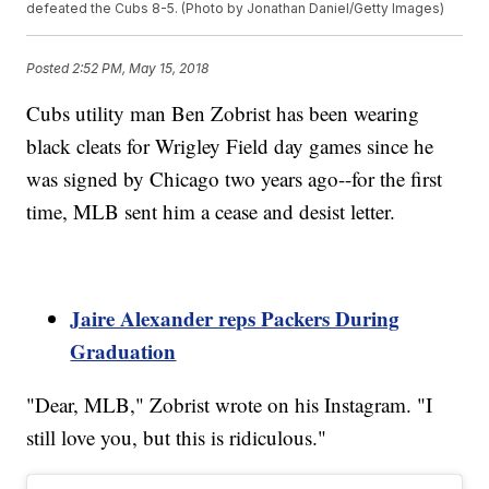
defeated the Cubs 8-5. (Photo by Jonathan Daniel/Getty Images)
Posted
2:52 PM, May 15, 2018
Cubs utility man Ben Zobrist has been wearing
black cleats for Wrigley Field day games since he
was signed by Chicago two years ago--for the first
time, MLB sent him a cease and desist letter.
Jaire Alexander reps Packers During
Graduation
"Dear, MLB," Zobrist wrote on his Instagram. "I
still love you, but this is ridiculous."