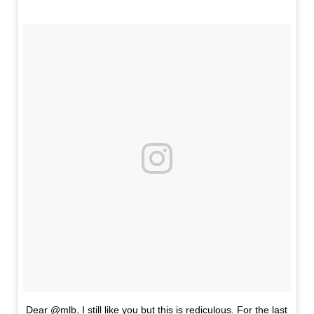
Dear @mlb, I still like you but this is rediculous. For the last