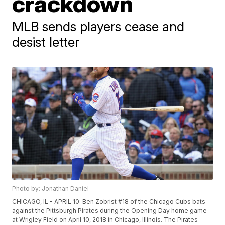
crackdown
MLB sends players cease and
desist letter
Photo by: Jonathan Daniel
CHICAGO, IL - APRIL 10: Ben Zobrist #18 of the Chicago Cubs bats
against the Pittsburgh Pirates during the Opening Day home game
at Wrigley Field on April 10, 2018 in Chicago, Illinois. The Pirates