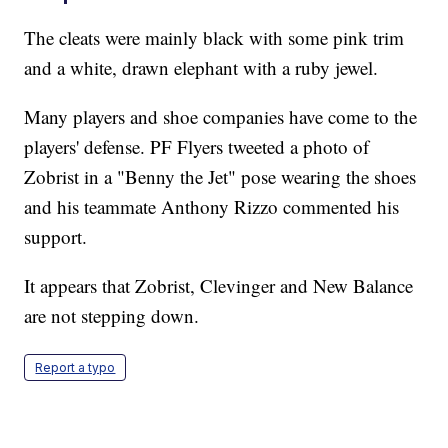
The cleats were mainly black with some pink trim
and a white, drawn elephant with a ruby jewel.
Many players and shoe companies have come to the
players' defense. PF Flyers tweeted a photo of
Zobrist in a "Benny the Jet" pose wearing the shoes
and his teammate Anthony Rizzo commented his
support.
It appears that Zobrist, Clevinger and New Balance
are not stepping down.
Report a typo