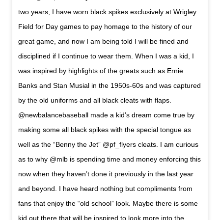
two years, I have worn black spikes exclusively at Wrigley
Field for Day games to pay homage to the history of our
great game, and now I am being told I will be fined and
disciplined if I continue to wear them. When I was a kid, I
was inspired by highlights of the greats such as Ernie
Banks and Stan Musial in the 1950s-60s and was captured
by the old uniforms and all black cleats with flaps.
@newbalancebaseball made a kid’s dream come true by
making some all black spikes with the special tongue as
well as the “Benny the Jet” @pf_flyers cleats. I am curious
as to why @mlb is spending time and money enforcing this
now when they haven’t done it previously in the last year
and beyond. I have heard nothing but compliments from
fans that enjoy the “old school” look. Maybe there is some
kid out there that will be inspired to look more into the