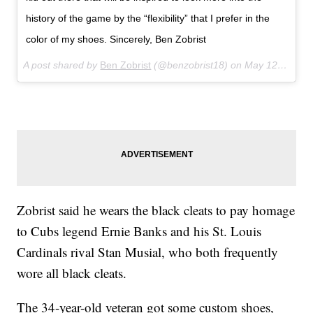
history of the game by the “flexibility” that I prefer in the
color of my shoes. Sincerely, Ben Zobrist
A post shared by
Ben Zobrist
(@benzobrist18) on
May 12, 2018 at 10:02am PDT
Zobrist said he wears the black cleats to pay homage
to Cubs legend Ernie Banks and his St. Louis
Cardinals rival Stan Musial, who both frequently
wore all black cleats.
The 34-year-old veteran got some custom shoes,