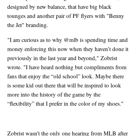
designed by new balance, that have big black
tounges and another pair of PF flyers with "Benny
the Jet" branding.
"I am curious as to why @mlb is spending time and
money enforcing this now when they haven’t done it
previously in the last year and beyond," Zobrist
wrote. "I have heard nothing but compliments from
fans that enjoy the “old school” look. Maybe there
is some kid out there that will be inspired to look
more into the history of the game by the
“flexibility” that I prefer in the color of my shoes."
Zobrist wasn't the only one hearing from MLB after