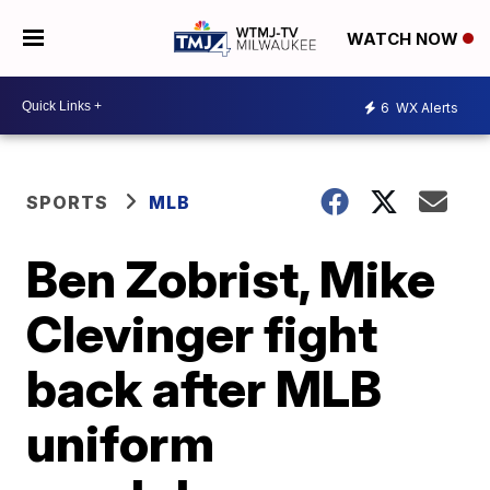
WATCH NOW
6
WX Alerts
SPORTS
MLB
Ben Zobrist, Mike
Clevinger fight
back after MLB
uniform