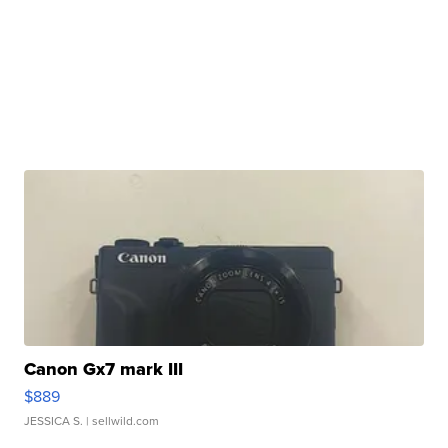
Canon Gx7 mark III
$889
JESSICA S.
| sellwild.com