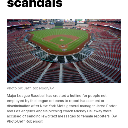
scandals
Photo by: Jeff Roberson/AP
Major League Baseball has created a hotline for people not
employed by the league or teams to report harassment or
discrimination after New York Mets general manager Jared Porter
and Los Angeles Angels pitching coach Mickey Callaway were
accused of sending lewd text messages to female reporters. (AP
Photo/Jeff Roberson)