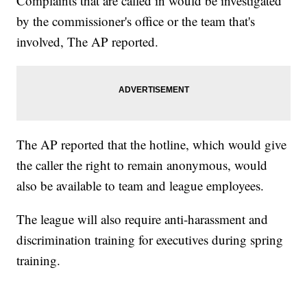
Complaints that are called in would be investigated
by the commissioner's office or the team that's
involved, The AP reported.
The AP reported that the hotline, which would give
the caller the right to remain anonymous, would
also be available to team and league employees.
The league will also require anti-harassment and
discrimination training for executives during spring
training.