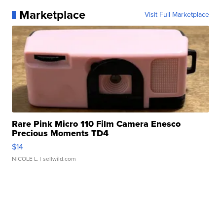
Marketplace
Visit Full Marketplace
Rare Pink Micro 110 Film Camera Enesco
Precious Moments TD4
$14
NICOLE L.
| sellwild.com