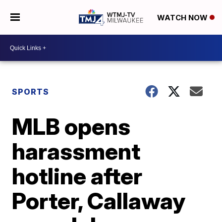
WATCH NOW
SPORTS
MLB opens
harassment
hotline after
Porter, Callaway