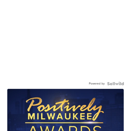
Powered by