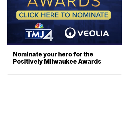
Nominate your hero for the
Positively Milwaukee Awards