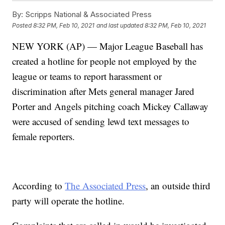
By:
Scripps National & Associated Press
Posted
8:32 PM, Feb 10, 2021
and last updated
8:32 PM, Feb 10, 2021
NEW YORK (AP) — Major League Baseball has
created a hotline for people not employed by the
league or teams to report harassment or
discrimination after Mets general manager Jared
Porter and Angels pitching coach Mickey Callaway
were accused of sending lewd text messages to
female reporters.
According to
The Associated Press
, an outside third
party will operate the hotline.