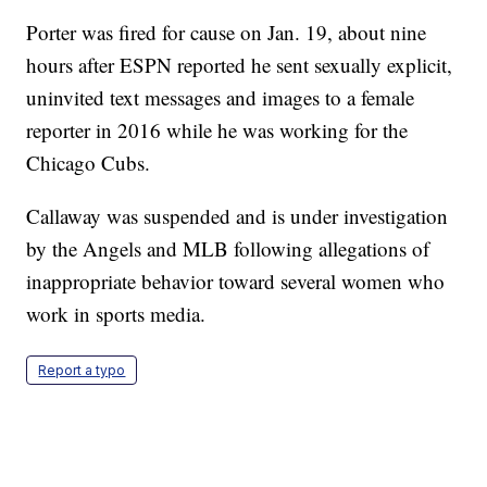
Porter was fired for cause on Jan. 19, about nine
hours after ESPN reported he sent sexually explicit,
uninvited text messages and images to a female
reporter in 2016 while he was working for the
Chicago Cubs.
Callaway was suspended and is under investigation
by the Angels and MLB following allegations of
inappropriate behavior toward several women who
work in sports media.
Report a typo