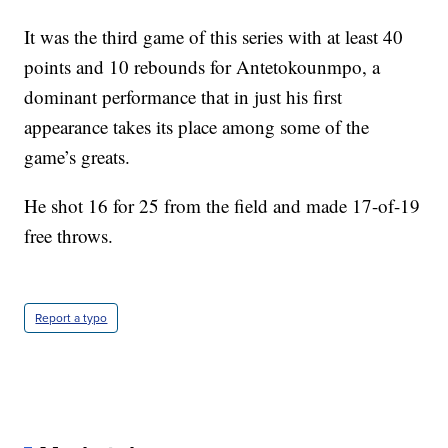
It was the third game of this series with at least 40
points and 10 rebounds for Antetokounmpo, a
dominant performance that in just his first
appearance takes its place among some of the
game’s greats.
He shot 16 for 25 from the field and made 17-of-19
free throws.
Report a typo