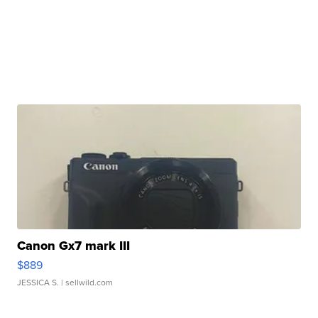
Canon Gx7 mark III
$889
JESSICA S.
| sellwild.com