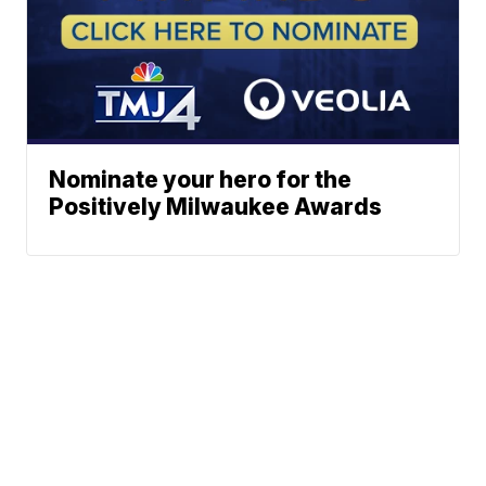
Nominate your hero for the
Positively Milwaukee Awards