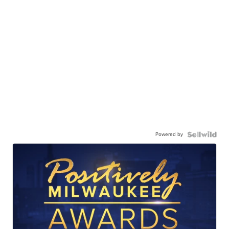
Powered by