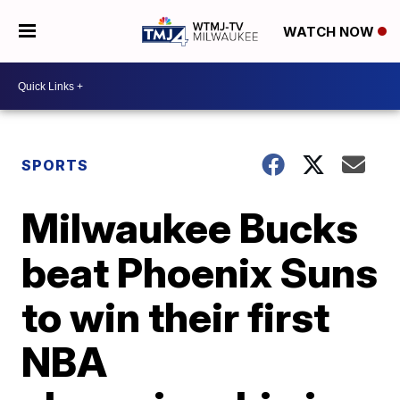
WATCH NOW
SPORTS
Milwaukee Bucks
beat Phoenix Suns
to win their first
NBA