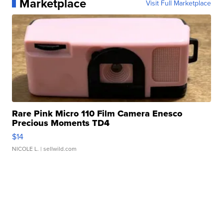
Marketplace
Visit Full Marketplace
Rare Pink Micro 110 Film Camera Enesco
Precious Moments TD4
$14
NICOLE L.
| sellwild.com