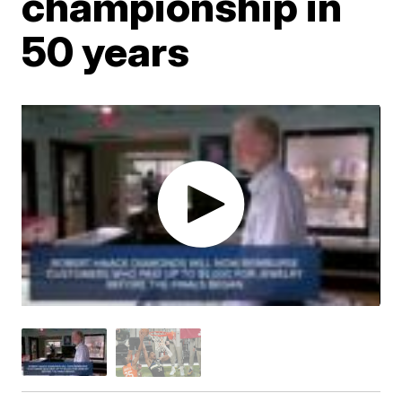
championship in
50 years