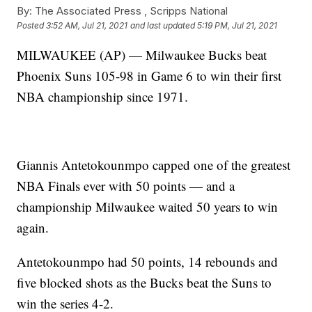
By:
The Associated Press ,
Scripps National
Posted
3:52 AM, Jul 21, 2021
and last updated
5:19 PM, Jul 21, 2021
MILWAUKEE (AP) — Milwaukee Bucks beat
Phoenix Suns 105-98 in Game 6 to win their first
NBA championship since 1971.
Giannis Antetokounmpo capped one of the greatest
NBA Finals ever with 50 points — and a
championship Milwaukee waited 50 years to win
again.
Antetokounmpo had 50 points, 14 rebounds and
five blocked shots as the Bucks beat the Suns to
win the series 4-2.