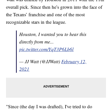
overall pick. Since then he’s grown into the face of
the Texans’ franchise and one of the most
recognizable stars in the league.
Houston, I wanted you to hear this
directly from me...
pic.twitter.com/YqT3P6Lb6l
— JJ Watt (@JJWatt)
February 12,
2021
"Since (the day I was drafted), I've tried to do