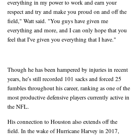
everything in my power to work and earn your
respect and try and make you proud on and off the
field," Watt said. "You guys have given me
everything and more, and I can only hope that you
feel that I've given you everything that I have."
Though he has been hampered by injuries in recent
years, he’s still recorded 101 sacks and forced 25
fumbles throughout his career, ranking as one of the
most productive defensive players currently active in
the NFL.
His connection to Houston also extends off the
field. In the wake of Hurricane Harvey in 2017,