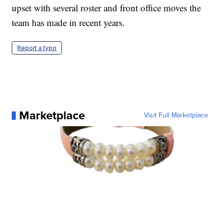
upset with several roster and front office moves the
team has made in recent years.
Report a typo
Marketplace
Visit Full Marketplace