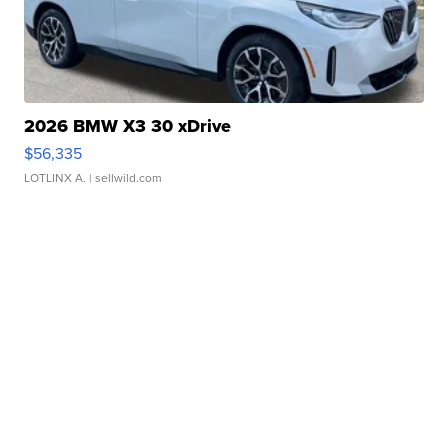
2026 BMW X3 30 xDrive
$56,335
LOTLINX A.
| sellwild.com