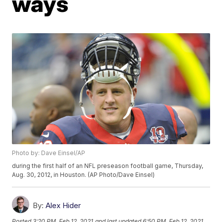
ways
Photo by: Dave Einsel/AP
during the first half of an NFL preseason football game, Thursday,
Aug. 30, 2012, in Houston. (AP Photo/Dave Einsel)
By:
Alex Hider
Posted
3:20 PM, Feb 12, 2021
and last updated
6:50 PM, Feb 12, 2021