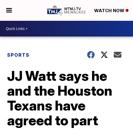
WATCH NOW
SPORTS
JJ Watt says he
and the Houston
Texans have
agreed to part