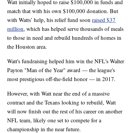
Watt initially hoped to raise $100,000 in funds and
match that with his own $100,000 donation. But
with Watts’ help, his relief fund soon
raised $37
million
, which has helped serve thousands of meals
to those in need and rebuild hundreds of homes in
the Houston area.
Watt's fundraising helped him win the NFL's Walter
Payton "Man of the Year" award — the league's
most prestigious off-the-field honor — in 2017.
However, with Watt near the end of a massive
contract and the Texans looking to rebuild, Watt
will now finish out the rest of his career on another
NFL team, likely one set to compete for a
championship in the near future.