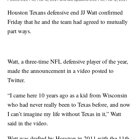
Houston Texans defensive end JJ Watt confirmed
Friday that he and the team had agreed to mutually
part ways.
Watt, a three-time NFL defensive player of the year,
made the announcement in a video posted to
Twitter.
“I came here 10 years ago as a kid from Wisconsin
who had never really been to Texas before, and now
I can’t imagine my life without Texas in it,” Watt
said in the video.
Watt was drafted by Houston in 2011 with the 11th