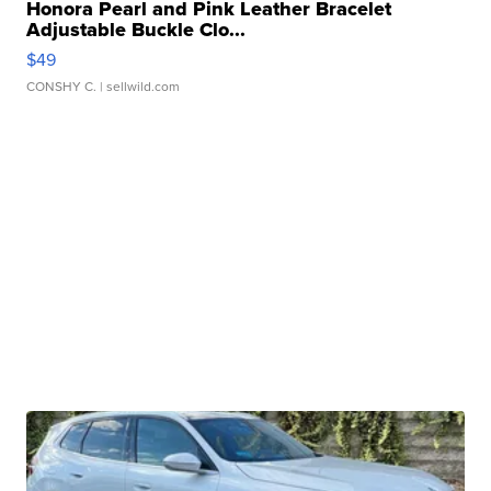
Honora Pearl and Pink Leather Bracelet
Adjustable Buckle Clo...
$49
CONSHY C.
| sellwild.com