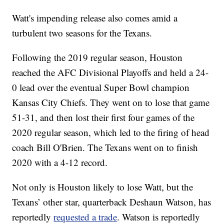
Watt's impending release also comes amid a
turbulent two seasons for the Texans.
Following the 2019 regular season, Houston
reached the AFC Divisional Playoffs and held a 24-
0 lead over the eventual Super Bowl champion
Kansas City Chiefs. They went on to lose that game
51-31, and then lost their first four games of the
2020 regular season, which led to the firing of head
coach Bill O'Brien. The Texans went on to finish
2020 with a 4-12 record.
Not only is Houston likely to lose Watt, but the
Texans’ other star, quarterback Deshaun Watson, has
reportedly
requested a trade
. Watson is reportedly