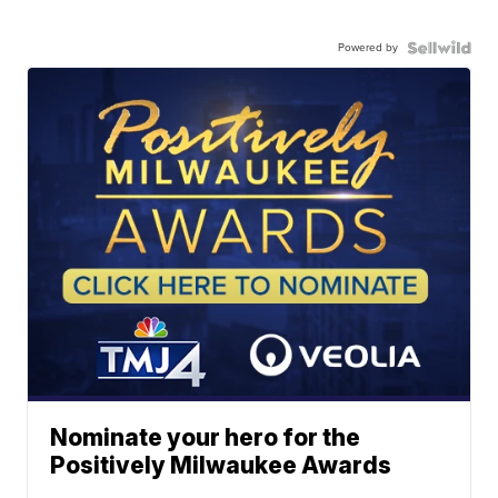
Powered by
Nominate your hero for the
Positively Milwaukee Awards