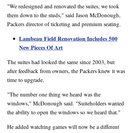
"We redesigned and renovated the suites, we took
them down to the studs," said Jason McDonough,
Packers director of ticketing and premium seating.
Lambeau Field Renovation Includes 500
New Pieces Of Art
The suites had looked the same since 2003, but
after feedback from owners, the Packers knew it was
time to upgrade.
"The number one thing we heard was the
windows," McDonough said. "Suiteholders wanted
the ability to open the windows so we heard that."
He added watching games will now be a different