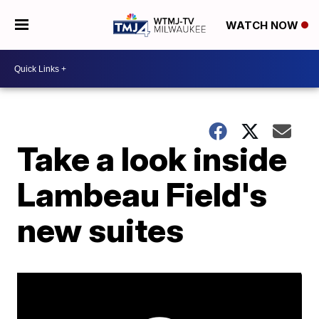
WATCH NOW
Take a look inside
Lambeau Field's
new suites