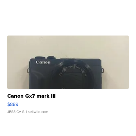
Canon Gx7 mark III
$889
JESSICA S.
| sellwild.com