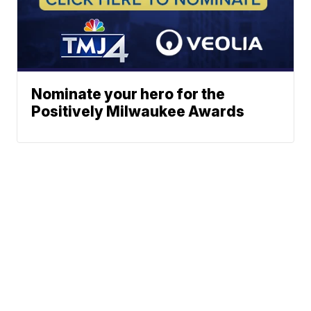
Nominate your hero for the
Positively Milwaukee Awards