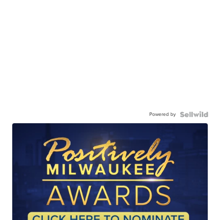
Powered by