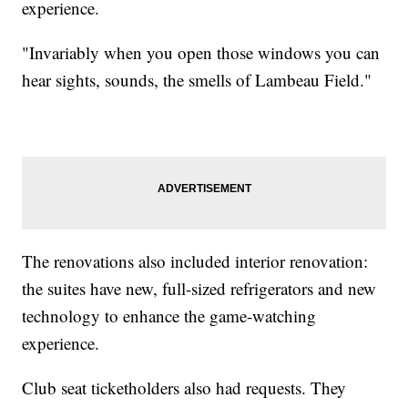
experience.
"Invariably when you open those windows you can
hear sights, sounds, the smells of Lambeau Field."
The renovations also included interior renovation:
the suites have new, full-sized refrigerators and new
technology to enhance the game-watching
experience.
Club seat ticketholders also had requests. They