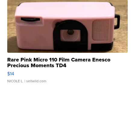
Rare Pink Micro 110 Film Camera Enesco
Precious Moments TD4
$14
NICOLE L.
| sellwild.com