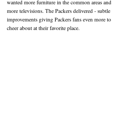
wanted more furniture in the common areas and
more televisions. The Packers delivered - subtle
improvements giving Packers fans even more to
cheer about at their favorite place.