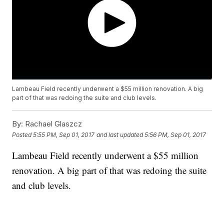
Lambeau Field recently underwent a $55 million renovation. A big
part of that was redoing the suite and club levels.
By:
Rachael Glaszcz
Posted
5:55 PM, Sep 01, 2017
and last updated
5:56 PM, Sep 01, 2017
Lambeau Field recently underwent a $55 million
renovation. A big part of that was redoing the suite
and club levels.