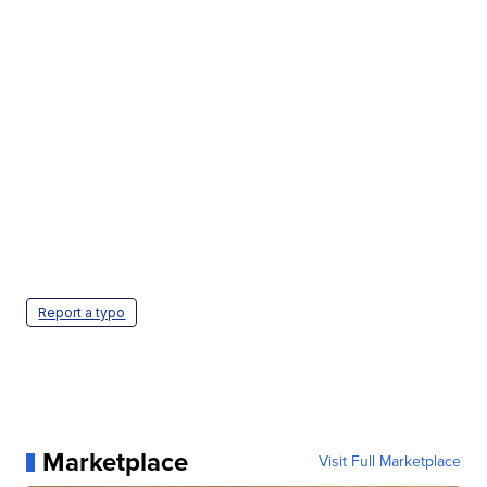
Report a typo
Marketplace
Visit Full Marketplace