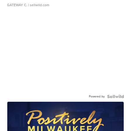
GATEWAY C.
| sellwild.com
Powered by