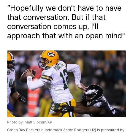
“Hopefully we don’t have to have
that conversation. But if that
conversation comes up, I’ll
approach that with an open mind"
Photo by: Matt Slocum/AP
Green Bay Packers quarterback Aaron Rodgers (12) is pressured by