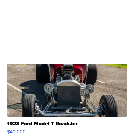
1923 Ford Model T Roadster
$40,000