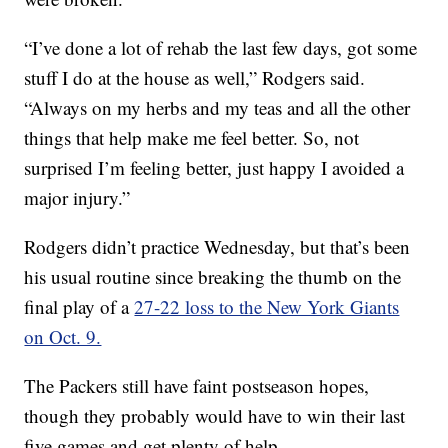
“I’ve done a lot of rehab the last few days, got some
stuff I do at the house as well,” Rodgers said.
“Always on my herbs and my teas and all the other
things that help make me feel better. So, not
surprised I’m feeling better, just happy I avoided a
major injury.”
Rodgers didn’t practice Wednesday, but that’s been
his usual routine since breaking the thumb on the
final play of a
27-22 loss to the New York Giants
on Oct. 9.
The Packers still have faint postseason hopes,
though they probably would have to win their last
five games and get plenty of help.