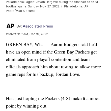
Philadelphia Eagles' Javon Hargave during the first half of an NFL
football game, Sunday, Nov. 27, 2022, in Philadelphia. (AP
Photo/Matt Slocum)
By:
Associated Press
Posted
11:51 AM, Dec 01, 2022
GREEN BAY, Wis. — Aaron Rodgers said he’d
have an open mind if the Green Bay Packers get
eliminated from playoff contention and team
officials approach him about resting to allow more
game reps for his backup, Jordan Love.
He’s just hoping the Packers (4-8) make it a moot
point by winning out.