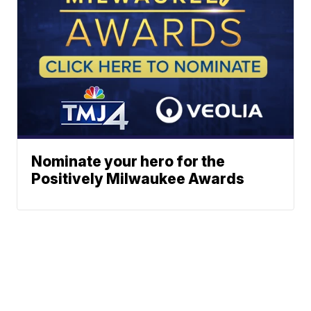
Nominate your hero for the
Positively Milwaukee Awards