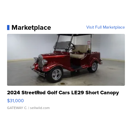
Marketplace
Visit Full Marketplace
2024 StreetRod Golf Cars LE29 Short Canopy
$31,000
GATEWAY C.
| sellwild.com