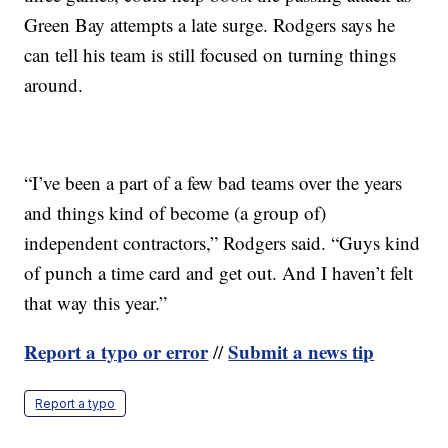
Green Bay attempts a late surge. Rodgers says he
can tell his team is still focused on turning things
around.
“I’ve been a part of a few bad teams over the years
and things kind of become (a group of)
independent contractors,” Rodgers said. “Guys kind
of punch a time card and get out. And I haven’t felt
that way this year.”
Report a typo or error
Submit a news tip
//
Report a typo