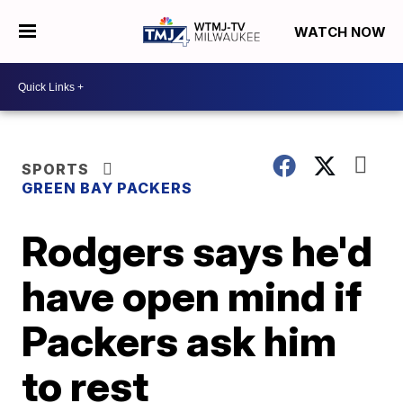
WATCH NOW
SPORTS
GREEN BAY PACKERS
Rodgers says he'd
have open mind if
Packers ask him
to rest