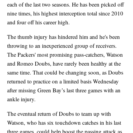
each of the last two seasons. He has been picked off
nine times, his highest interception total since 2010
and four off his career high.
The thumb injury has hindered him and he's been
throwing to an inexperienced group of receivers.
The Packers' most promising pass-catchers, Watson
and Romeo Doubs, have rarely been healthy at the
same time. That could be changing soon, as Doubs
returned to practice on a limited basis Wednesday
after missing Green Bay’s last three games with an
ankle injury.
The eventual return of Doubs to team up with
Watson, who has six touchdown catches in his last
three games, could help boost the passing attack as