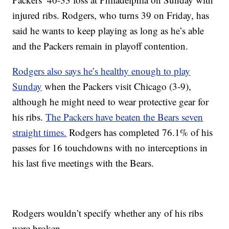
injured ribs. Rodgers, who turns 39 on Friday, has
said he wants to keep playing as long as he’s able
and the Packers remain in playoff contention.
Rodgers also says he’s healthy enough to play
Sunday
when the Packers visit Chicago (3-9),
although he might need to wear protective gear for
his ribs.
The Packers have beaten the Bears seven
straight times.
Rodgers has completed 76.1% of his
passes for 16 touchdowns with no interceptions in
his last five meetings with the Bears.
Rodgers wouldn’t specify whether any of his ribs
were broken.