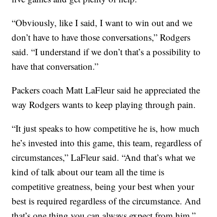
“Obviously, like I said, I want to win out and we
don’t have to have those conversations,” Rodgers
said. “I understand if we don’t that’s a possibility to
have that conversation.”
Packers coach Matt LaFleur said he appreciated the
way Rodgers wants to keep playing through pain.
“It just speaks to how competitive he is, how much
he’s invested into this game, this team, regardless of
circumstances,” LaFleur said. “And that’s what we
kind of talk about our team all the time is
competitive greatness, being your best when your
best is required regardless of the circumstance. And
that’s one thing you can always expect from him.”