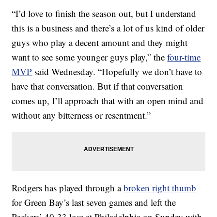
“I’d love to finish the season out, but I understand
this is a business and there’s a lot of us kind of older
guys who play a decent amount and they might
want to see some younger guys play,” the
four-time
MVP
said Wednesday. “Hopefully we don’t have to
have that conversation. But if that conversation
comes up, I’ll approach that with an open mind and
without any bitterness or resentment.”
Rodgers has played through a
broken right thumb
for Green Bay’s last seven games and left the
Packers’ 40-33 loss at Philadelphia on Sunday with