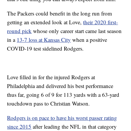
The Packers could benefit in the long run from
getting an extended look at Love,
their 2020 first-
round pick
whose only career start came last season
in a
13-7 loss at Kansas City
when a positive
COVID-19 test sidelined Rodgers.
Love filled in for the injured Rodgers at
Philadelphia and delivered his best performance
thus far, going 6 of 9 for 113 yards with a 63-yard
touchdown pass to Christian Watson.
Rodgers is on pace to have his worst passer rating
since 2015
after leading the NFL in that category