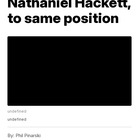
Nathaniel Hackett,
to same position
undefined
undefined
By:
Phil Pinarski