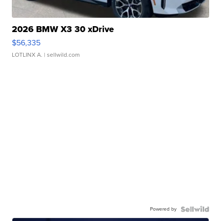
2026 BMW X3 30 xDrive
$56,335
LOTLINX A.
| sellwild.com
Powered by