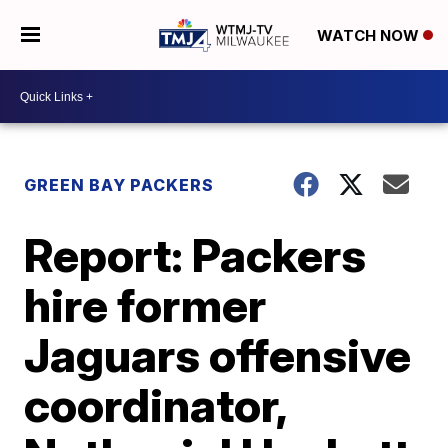
WATCH NOW
GREEN BAY PACKERS
Report: Packers
hire former
Jaguars offensive
coordinator,