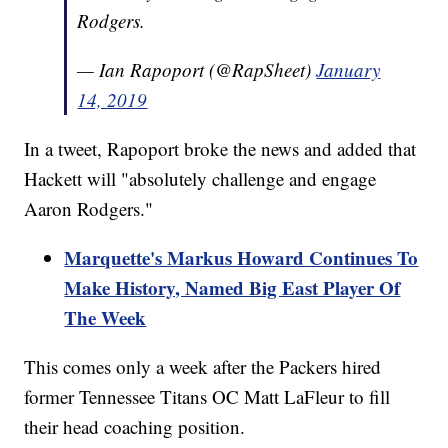
Rodgers.
— Ian Rapoport (@RapSheet)
January
14, 2019
In a tweet, Rapoport broke the news and added that
Hackett will "absolutely challenge and engage
Aaron Rodgers."
Marquette's Markus Howard Continues To
Make History, Named Big East Player Of
The Week
This comes only a week after the Packers hired
former Tennessee Titans OC Matt LaFleur to fill
their head coaching position.