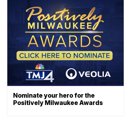
Nominate your hero for the
Positively Milwaukee Awards