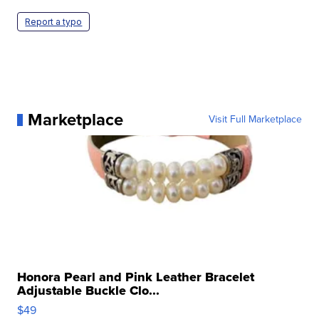
Report a typo
Marketplace
Visit Full Marketplace
Honora Pearl and Pink Leather Bracelet
Adjustable Buckle Clo...
$49