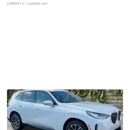
CONSHY C.
| sellwild.com