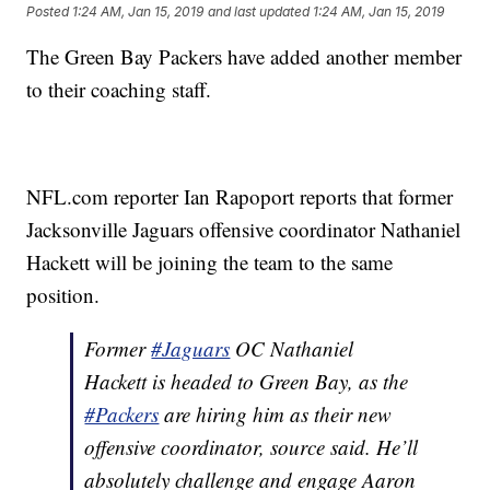
Posted
1:24 AM, Jan 15, 2019
and last updated
1:24 AM, Jan 15, 2019
The Green Bay Packers have added another member
to their coaching staff.
NFL.com reporter Ian Rapoport reports that former
Jacksonville Jaguars offensive coordinator Nathaniel
Hackett will be joining the team to the same
position.
Former
#Jaguars
OC Nathaniel
Hackett is headed to Green Bay, as the
#Packers
are hiring him as their new
offensive coordinator, source said. He’ll
absolutely challenge and engage Aaron