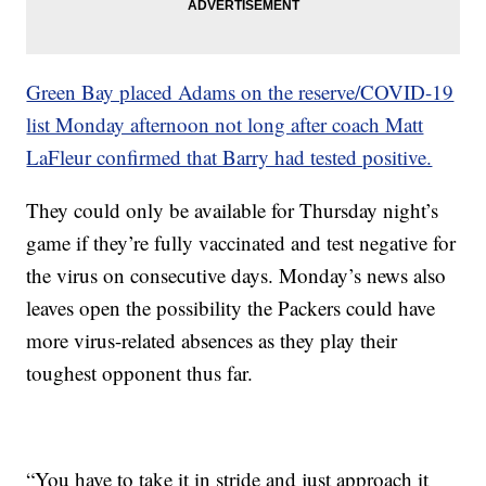
Green Bay placed Adams on the reserve/COVID-19
list Monday afternoon not long after coach Matt
LaFleur confirmed that Barry had tested positive.
They could only be available for Thursday night’s
game if they’re fully vaccinated and test negative for
the virus on consecutive days. Monday’s news also
leaves open the possibility the Packers could have
more virus-related absences as they play their
toughest opponent thus far.
“You have to take it in stride and just approach it