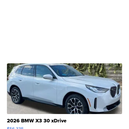
2026 BMW X3 30 xDrive
$56,335