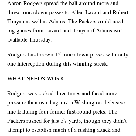
Aaron Rodgers spread the ball around more and
threw touchdown passes to Allen Lazard and Robert
Tonyan as well as Adams. The Packers could need
big games from Lazard and Tonyan if Adams isn’t
available Thursday.
Rodgers has thrown 15 touchdown passes with only
one interception during this winning streak.
WHAT NEEDS WORK
Rodgers was sacked three times and faced more
pressure than usual against a Washington defensive
line featuring four former first-round picks. The
Packers rushed for just 57 yards, though they didn’t
attempt to establish much of a rushing attack and