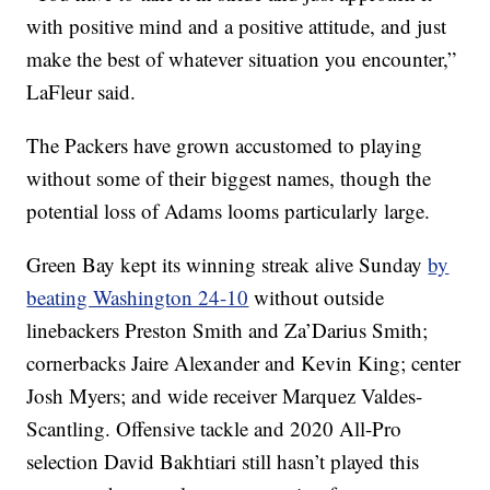
with positive mind and a positive attitude, and just
make the best of whatever situation you encounter,”
LaFleur said.
The Packers have grown accustomed to playing
without some of their biggest names, though the
potential loss of Adams looms particularly large.
Green Bay kept its winning streak alive Sunday
by
beating Washington 24-10
without outside
linebackers Preston Smith and Za’Darius Smith;
cornerbacks Jaire Alexander and Kevin King; center
Josh Myers; and wide receiver Marquez Valdes-
Scantling. Offensive tackle and 2020 All-Pro
selection David Bakhtiari still hasn’t played this