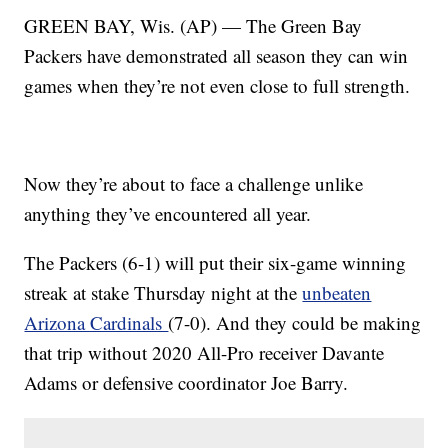
GREEN BAY, Wis. (AP) — The Green Bay
Packers have demonstrated all season they can win
games when they’re not even close to full strength.
Now they’re about to face a challenge unlike
anything they’ve encountered all year.
The Packers (6-1) will put their six-game winning
streak at stake Thursday night at the
unbeaten
Arizona Cardinals
(7-0). And they could be making
that trip without 2020 All-Pro receiver Davante
Adams or defensive coordinator Joe Barry.