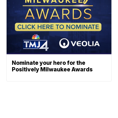
Nominate your hero for the
Positively Milwaukee Awards