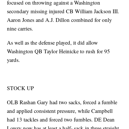
focused on throwing against a Washington
secondary missing injured CB William Jackson III.
Aaron Jones and A.J. Dillon combined for only
nine carries.
As well as the defense played, it did allow
Washington QB Taylor Heinicke to rush for 95
yards.
STOCK UP
OLB Rashan Gary had two sacks, forced a fumble
and applied consistent pressure, while Campbell
had 13 tackles and forced two fumbles. DE Dean
Lowry now has at least a half- sack in three straight