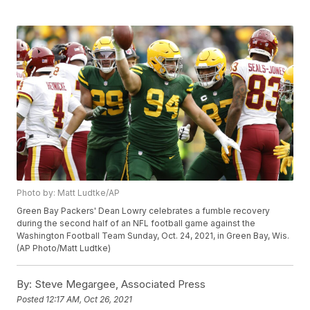
Photo by: Matt Ludtke/AP
Green Bay Packers' Dean Lowry celebrates a fumble recovery
during the second half of an NFL football game against the
Washington Football Team Sunday, Oct. 24, 2021, in Green Bay, Wis.
(AP Photo/Matt Ludtke)
By:
Steve Megargee, Associated Press
Posted
12:17 AM, Oct 26, 2021