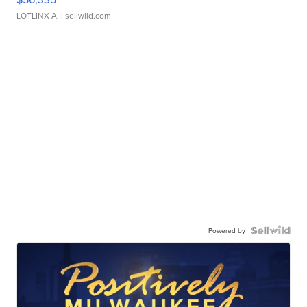
LOTLINX A.
| sellwild.com
Powered by