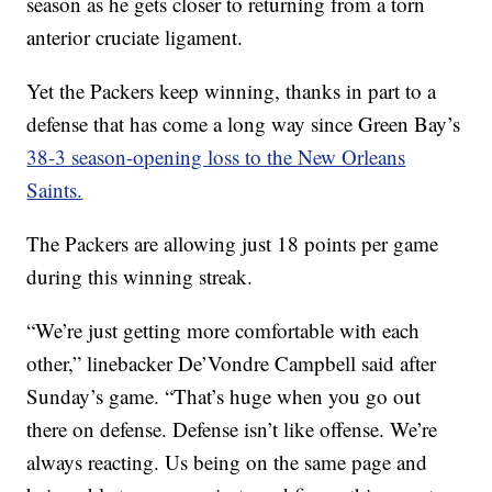
season as he gets closer to returning from a torn
anterior cruciate ligament.
Yet the Packers keep winning, thanks in part to a
defense that has come a long way since Green Bay’s
38-3 season-opening loss to the New Orleans
Saints.
The Packers are allowing just 18 points per game
during this winning streak.
“We’re just getting more comfortable with each
other,” linebacker De’Vondre Campbell said after
Sunday’s game. “That’s huge when you go out
there on defense. Defense isn’t like offense. We’re
always reacting. Us being on the same page and