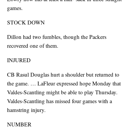
games.
STOCK DOWN
Dillon had two fumbles, though the Packers
recovered one of them.
INJURED
CB Rasul Douglas hurt a shoulder but returned to
the game. … LaFleur expressed hope Monday that
Valdes-Scantling might be able to play Thursday.
Valdes-Scantling has missed four games with a
hamstring injury.
NUMBER