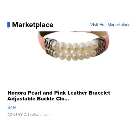
Marketplace
Visit Full Marketplace
Honora Pearl and Pink Leather Bracelet
Adjustable Buckle Clo...
$49
CONSHY C.
| sellwild.com