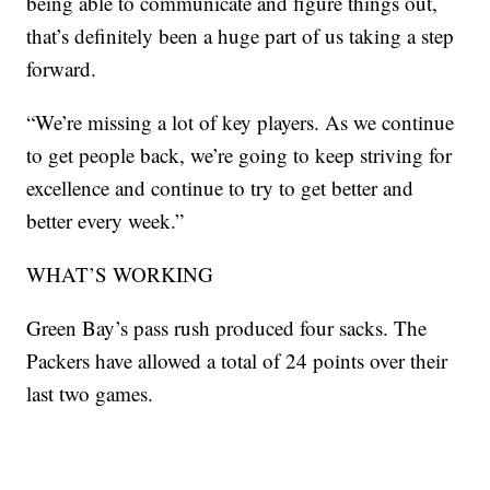
being able to communicate and figure things out,
that’s definitely been a huge part of us taking a step
forward.
“We’re missing a lot of key players. As we continue
to get people back, we’re going to keep striving for
excellence and continue to try to get better and
better every week.”
WHAT’S WORKING
Green Bay’s pass rush produced four sacks. The
Packers have allowed a total of 24 points over their
last two games.