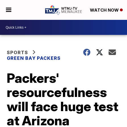
WATCH NOW
SPORTS
GREEN BAY PACKERS
Packers'
resourcefulness
will face huge test
at Arizona