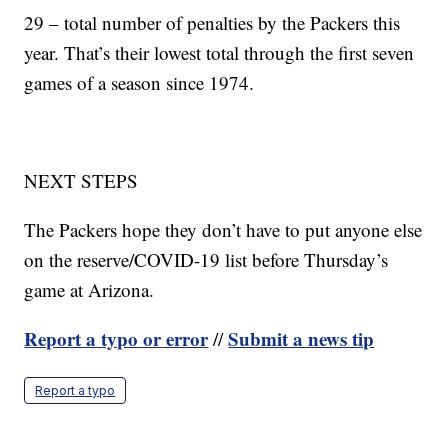
29 – total number of penalties by the Packers this
year. That’s their lowest total through the first seven
games of a season since 1974.
NEXT STEPS
The Packers hope they don’t have to put anyone else
on the reserve/COVID-19 list before Thursday’s
game at Arizona.
Report a typo or error
Submit a news tip
//
Report a typo