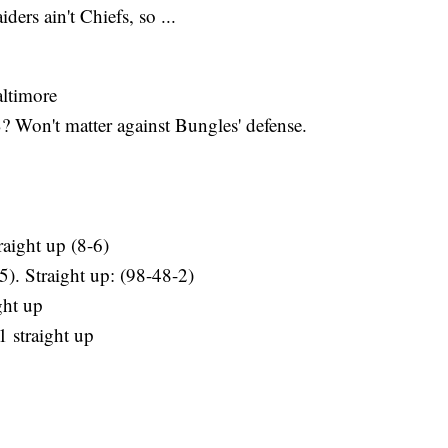
ers ain't Chiefs, so ...
altimore
 Won't matter against Bungles' defense.
raight up (8-6)
5). Straight up: (98-48-2)
ght up
1 straight up