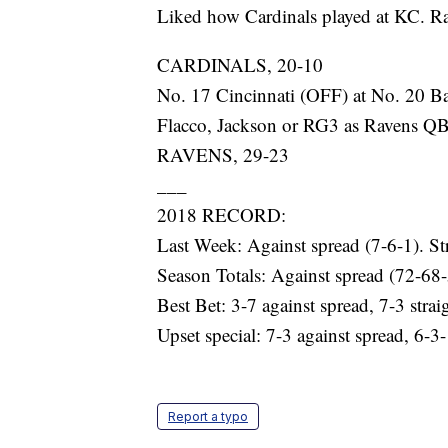
Liked how Cardinals played at KC. Raid
CARDINALS, 20-10
No. 17 Cincinnati (OFF) at No. 20 B
Flacco, Jackson or RG3 as Ravens QB?
RAVENS, 29-23
___
2018 RECORD:
Last Week: Against spread (7-6-1). St
Season Totals: Against spread (72-68-
Best Bet: 3-7 against spread, 7-3 strai
Upset special: 7-3 against spread, 6-3-
Report a typo