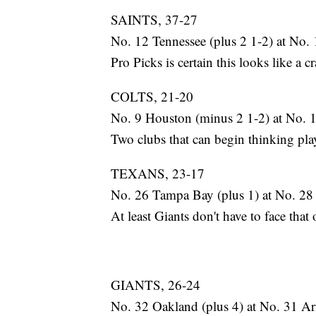
SAINTS, 37-27
No. 12 Tennessee (plus 2 1-2) at No. 
Pro Picks is certain this looks like a cr
COLTS, 21-20
No. 9 Houston (minus 2 1-2) at No. 
Two clubs that can begin thinking play
TEXANS, 23-17
No. 26 Tampa Bay (plus 1) at No. 28
At least Giants don't have to face th
GIANTS, 26-24
No. 32 Oakland (plus 4) at No. 31 Ar