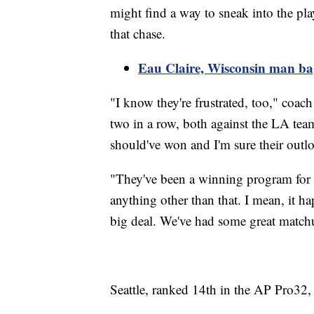
might find a way to sneak into the pla
that chase.
Eau Claire, Wisconsin man ba
"I know they're frustrated, too," coac
two in a row, both against the LA tea
should've won and I'm sure their outloo
"They've been a winning program for a
anything other than that. I mean, it h
big deal. We've had some great matchup
Seattle, ranked 14th in the AP Pro32,