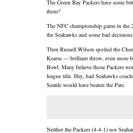
The Green Bay Packers have some bit
them?
The NFC championship game in the 201
the Seahawks and some bad decisions b
Then Russell Wilson spoiled the Chee
Kearse — brilliant throw, even more b
Bowl. Many believe those Packers wou
league title. Hey, had Seahawks coach
Seattle would have beaten the Pats.
Neither the Packers (4-4-1) nor Seaha