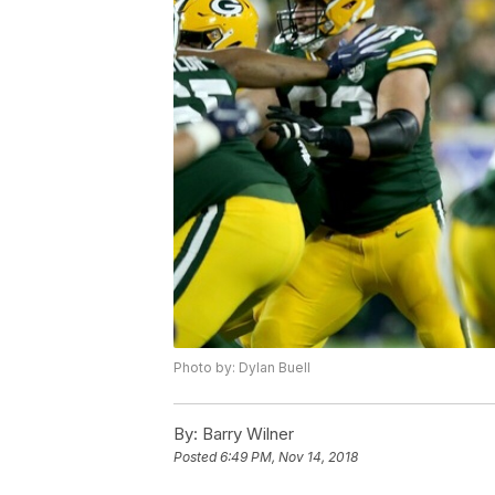
Photo by: Dylan Buell
By:
Barry Wilner
Posted
6:49 PM, Nov 14, 2018