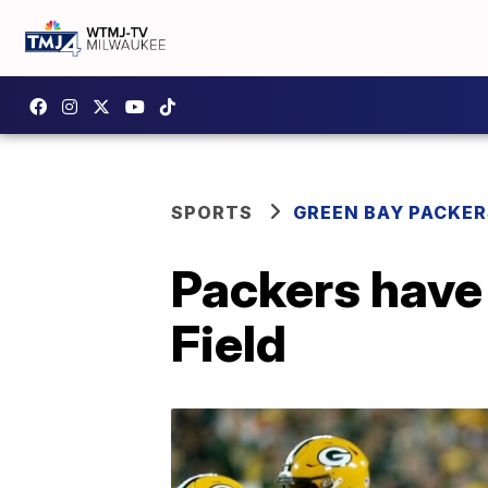
SPORTS
GREEN BAY PACKER
Packers have
Field