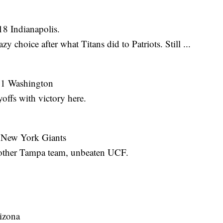
18 Indianapolis.
azy choice after what Titans did to Patriots. Still ...
11 Washington
offs with victory here.
 New York Giants
at other Tampa team, unbeaten UCF.
izona