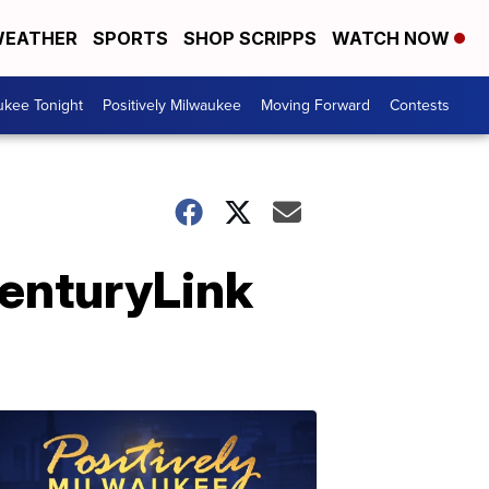
EATHER
SPORTS
SHOP SCRIPPS
WATCH NOW
ukee Tonight
Positively Milwaukee
Moving Forward
Contests
CenturyLink