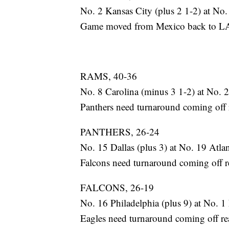
No. 2 Kansas City (plus 2 1-2) at No
Game moved from Mexico back to LA. 
RAMS, 40-36
No. 8 Carolina (minus 3 1-2) at No. 2
Panthers need turnaround coming off rea
PANTHERS, 26-24
No. 15 Dallas (plus 3) at No. 19 Atla
Falcons need turnaround coming off real
FALCONS, 26-19
No. 16 Philadelphia (plus 9) at No. 
Eagles need turnaround coming off real