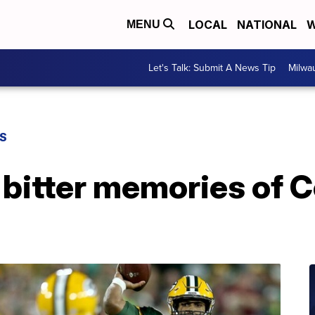
LOCAL
NATIONAL
W
MENU
Let's Talk: Submit A News Tip
Milwa
S
 bitter memories of 