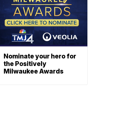
Nominate your hero for
the Positively
Milwaukee Awards