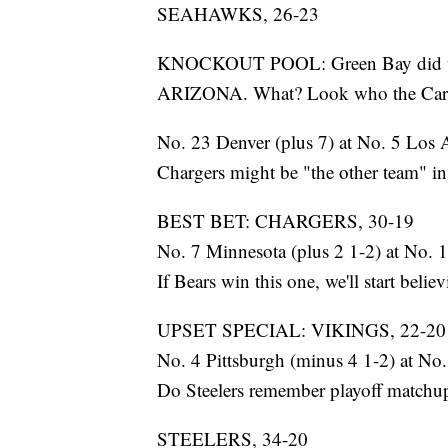
SEAHAWKS, 26-23
KNOCKOUT POOL: Green Bay did the
ARIZONA. What? Look who the Cardi
No. 23 Denver (plus 7) at No. 5 Los 
Chargers might be "the other team" in 
BEST BET: CHARGERS, 30-19
No. 7 Minnesota (plus 2 1-2) at No. 
If Bears win this one, we'll start believ
UPSET SPECIAL: VIKINGS, 22-20
No. 4 Pittsburgh (minus 4 1-2) at No.
Do Steelers remember playoff matchup 
STEELERS, 34-20