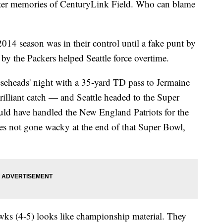
ter memories of CenturyLink Field. Who can blame
4 season was in their control until a fake punt by
y the Packers helped Seattle force overtime.
seheads' night with a 35-yard TD pass to Jermaine
rilliant catch — and Seattle headed to the Super
ld have handled the New England Patriots for the
es not gone wacky at the end of that Super Bowl,
wks (4-5) looks like championship material. They