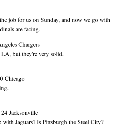
 job for us on Sunday, and now we go with
nals are facing.
Angeles Chargers
LA, but they're very solid.
10 Chicago
ing.
 24 Jacksonville
with Jaguars? Is Pittsburgh the Steel City?