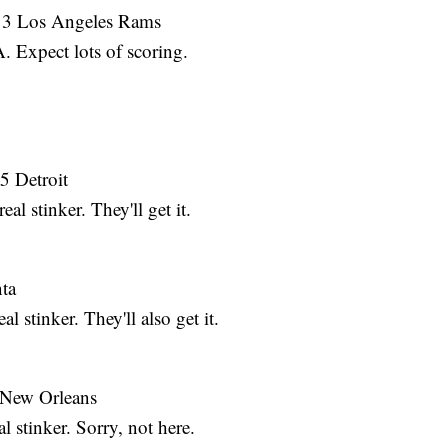
. 3 Los Angeles Rams
Expect lots of scoring.
5 Detroit
l stinker. They'll get it.
nta
 stinker. They'll also get it.
1 New Orleans
 stinker. Sorry, not here.