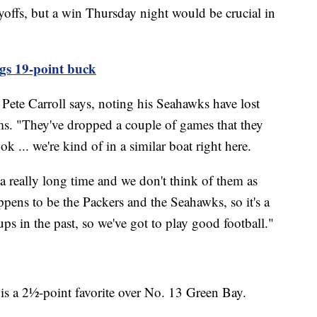
yoffs, but a win Thursday night would be crucial in
gs 19-point buck
h Pete Carroll says, noting his Seahawks have lost
ms. "They've dropped a couple of games that they
k ... we're kind of in a similar boat right here.
 really long time and we don't think of them as
appens to be the Packers and the Seahawks, so it's a
s in the past, so we've got to play good football."
 is a 2½-point favorite over No. 13 Green Bay.