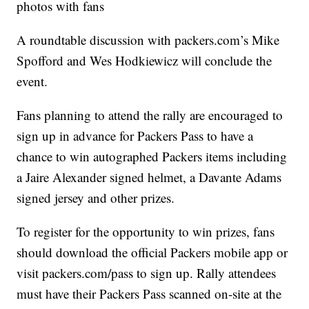
photos with fans
A roundtable discussion with packers.com’s Mike
Spofford and Wes Hodkiewicz will conclude the
event.
Fans planning to attend the rally are encouraged to
sign up in advance for Packers Pass to have a
chance to win autographed Packers items including
a Jaire Alexander signed helmet, a Davante Adams
signed jersey and other prizes.
To register for the opportunity to win prizes, fans
should download the official Packers mobile app or
visit packers.com/pass to sign up. Rally attendees
must have their Packers Pass scanned on-site at the