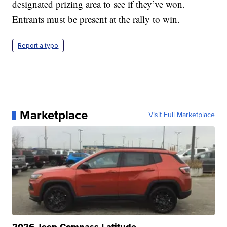
designated prizing area to see if they’ve won.
Entrants must be present at the rally to win.
Report a typo
Marketplace
Visit Full Marketplace