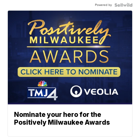
Powered by
Nominate your hero for the
Positively Milwaukee Awards