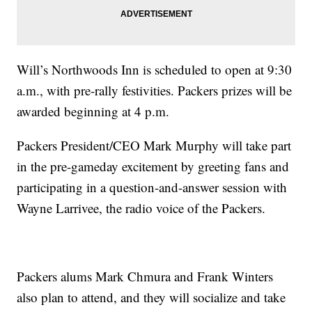
Will’s Northwoods Inn is scheduled to open at 9:30
a.m., with pre-rally festivities. Packers prizes will be
awarded beginning at 4 p.m.
Packers President/CEO Mark Murphy will take part
in the pre-gameday excitement by greeting fans and
participating in a question-and-answer session with
Wayne Larrivee, the radio voice of the Packers.
Packers alums Mark Chmura and Frank Winters
also plan to attend, and they will socialize and take