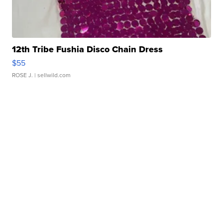
12th Tribe Fushia Disco Chain Dress
$55
ROSE J.
| sellwild.com