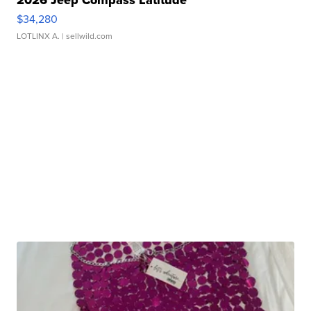
2026 Jeep Compass Latitude
$34,280
LOTLINX A.
| sellwild.com