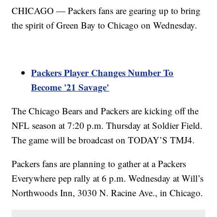
CHICAGO — Packers fans are gearing up to bring
the spirit of Green Bay to Chicago on Wednesday.
Packers Player Changes Number To
Become '21 Savage'
The Chicago Bears and Packers are kicking off the
NFL season at 7:20 p.m. Thursday at Soldier Field.
The game will be broadcast on TODAY’S TMJ4.
Packers fans are planning to gather at a Packers
Everywhere pep rally at 6 p.m. Wednesday at Will’s
Northwoods Inn, 3030 N. Racine Ave., in Chicago.