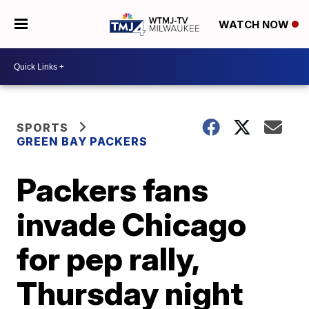
WATCH NOW
SPORTS
GREEN BAY PACKERS
Packers fans
invade Chicago
for pep rally,
Thursday night