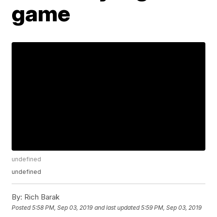
game
undefined
undefined
By:
Rich Barak
Posted
5:58 PM, Sep 03, 2019
and last updated
5:59 PM, Sep 03, 2019