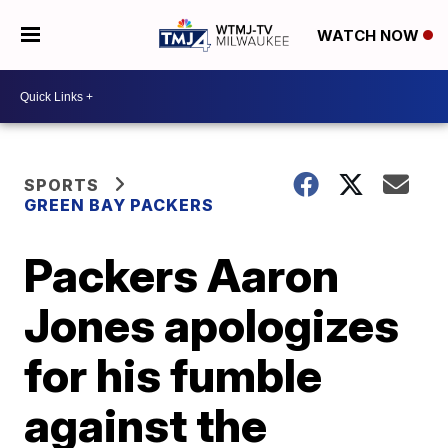
WATCH NOW
SPORTS
GREEN BAY PACKERS
Packers Aaron
Jones apologizes
for his fumble
against the