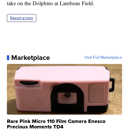
take on the Dolphins at Lambeau Field.
Report a typo
Marketplace
Visit Full Marketplace
Rare Pink Micro 110 Film Camera Enesco
Precious Moments TD4