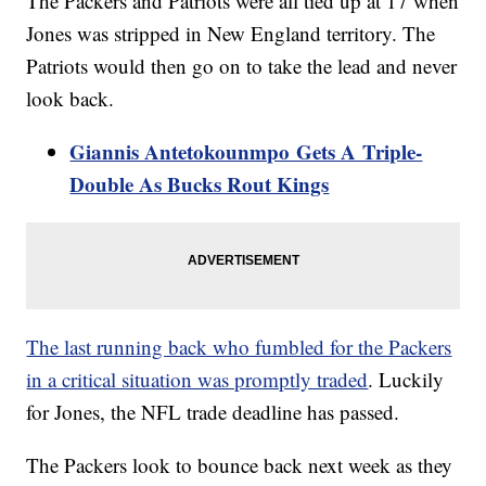
The Packers and Patriots were all tied up at 17 when
Jones was stripped in New England territory. The
Patriots would then go on to take the lead and never
look back.
Giannis Antetokounmpo Gets A Triple-
Double As Bucks Rout Kings
The last running back who fumbled for the Packers
in a critical situation was promptly traded
. Luckily
for Jones, the NFL trade deadline has passed.
The Packers look to bounce back next week as they