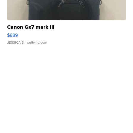
Canon Gx7 mark III
$889
JESSICA S.
| sellwild.com