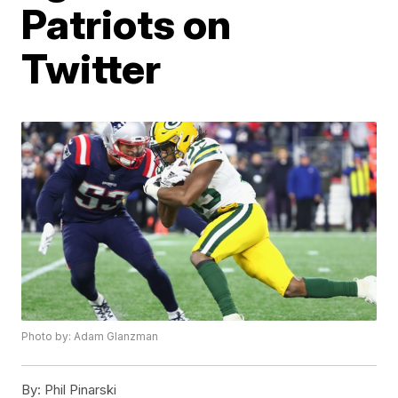
Patriots on
Twitter
Photo by: Adam Glanzman
By:
Phil Pinarski