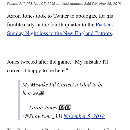
Posted
2:12 PM, Nov 05, 2018
and last updated
8:55 PM, Nov 05, 2018
Aaron Jones took to Twitter to apologize for his
fumble early in the fourth quarter in the
Packers'
Sunday Night loss to the New England Patriots
.
Jones tweeted after the game, "My mistake I'll
correct it happy to be here."
My Mistake I’ll Correct it Glad to be
here 🙏🏾
— Aaron Jones 3️⃣3️⃣
(@Showtyme_33)
November 5, 2018