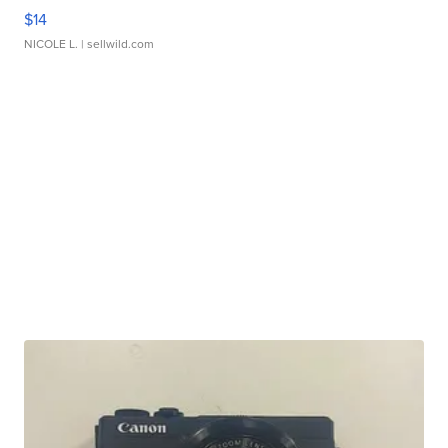
$14
NICOLE L.
| sellwild.com