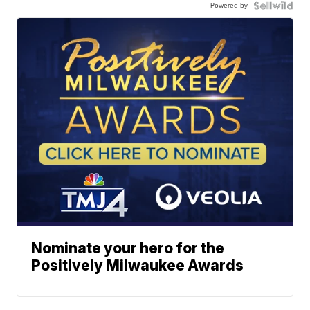
Powered by
Nominate your hero for the
Positively Milwaukee Awards