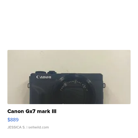
Canon Gx7 mark III
$889
JESSICA S.
| sellwild.com