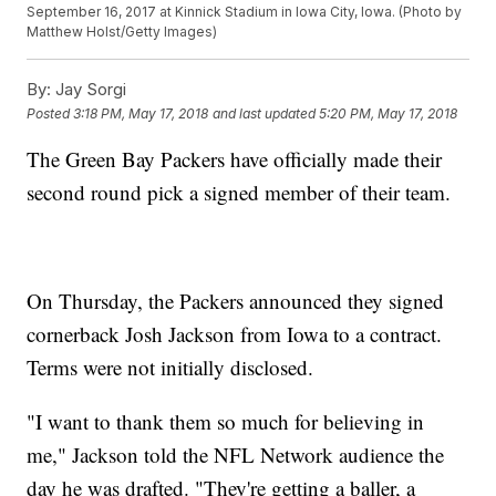
September 16, 2017 at Kinnick Stadium in Iowa City, Iowa. (Photo by
Matthew Holst/Getty Images)
By:
Jay Sorgi
Posted
3:18 PM, May 17, 2018
and last updated
5:20 PM, May 17, 2018
The Green Bay Packers have officially made their
second round pick a signed member of their team.
On Thursday, the Packers announced they signed
cornerback Josh Jackson from Iowa to a contract.
Terms were not initially disclosed.
"I want to thank them so much for believing in
me," Jackson told the NFL Network audience the
day he was drafted. "They're getting a baller, a