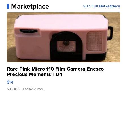
Marketplace
Visit Full Marketplace
Rare Pink Micro 110 Film Camera Enesco
Precious Moments TD4
$14
NICOLE L.
| sellwild.com