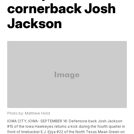
cornerback Josh
Jackson
Photo by: Matthew Holst
IOWA CITY, IOWA- SEPTEMBER 16: Defensive back Josh Jackson
#15 of the Iowa Hawkeyes returns a kick during the fourth quarter in
front of linebacker E.J. Ejiya #22 of the North Texas Mean Green on