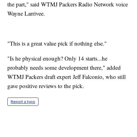
the part," said WTMJ Packers Radio Network voice
Wayne Larrivee.
"This is a great value pick if nothing else."
"Is he physical enough? Only 14 starts...he
probably needs some development there," added
WTMJ Packers draft expert Jeff Falconio, who still
gave positive reviews to the pick.
Report a typo