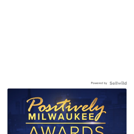
Powered by