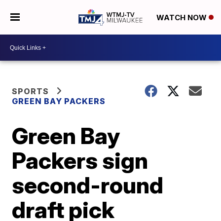
WATCH NOW
SPORTS
GREEN BAY PACKERS
Green Bay
Packers sign
second-round
draft pick