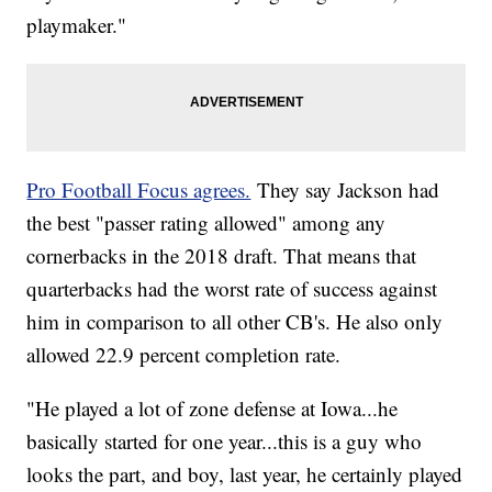
playmaker."
Pro Football Focus agrees.
They say Jackson had
the best "passer rating allowed" among any
cornerbacks in the 2018 draft. That means that
quarterbacks had the worst rate of success against
him in comparison to all other CB's. He also only
allowed 22.9 percent completion rate.
"He played a lot of zone defense at Iowa...he
basically started for one year...this is a guy who
looks the part, and boy, last year, he certainly played