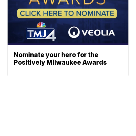
Nominate your hero for the
Positively Milwaukee Awards