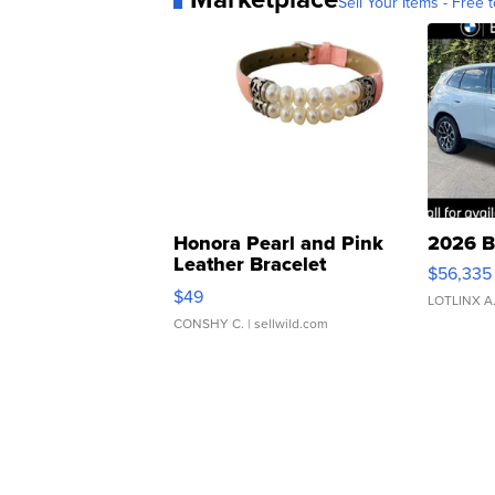
Sell Your Items - Free t
Honora Pearl and Pink
2026 B
Leather Bracelet
$56,335
Adjustable Buckle Clo...
$49
LOTLINX A
CONSHY C.
| sellwild.com