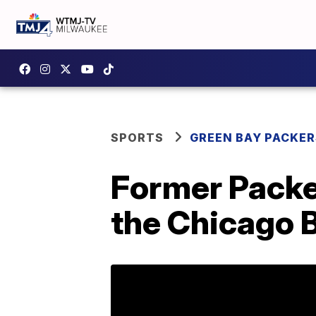
SPORTS
GREEN BAY PACKER
Former Packe
the Chicago 