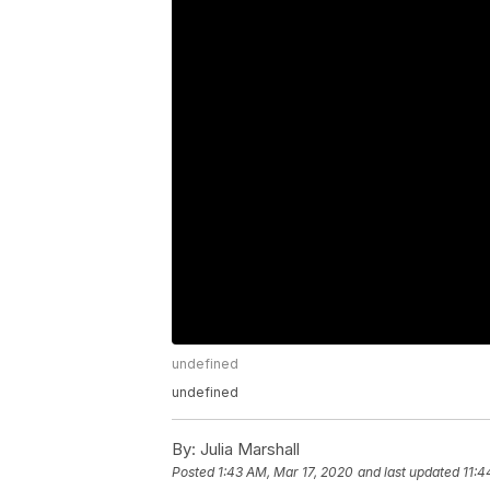
undefined
undefined
By:
Julia Marshall
Posted
1:43 AM, Mar 17, 2020
and last updated
11:4