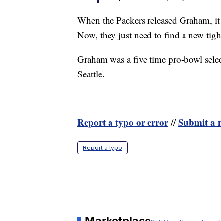
When the Packers released Graham, it 
Now, they just need to find a new tigh
Graham was a five time pro-bowl sele
Seattle.
Report a typo or error
Submit a n
//
Report a typo
Marketplace