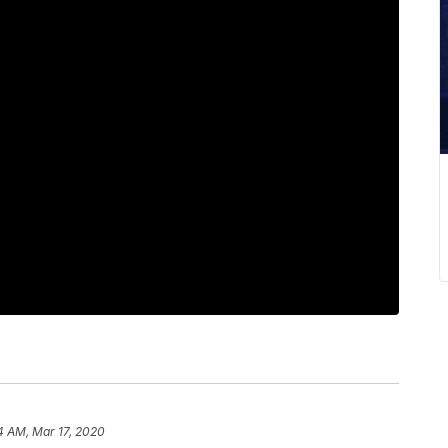
4 AM, Mar 17, 2020