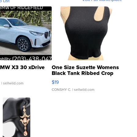
o List
MW X3 30 xDrive
One Size Suzette Womens
Black Tank Ribbed Crop
Asymmetrical ...
$19
.
| sellwild.com
CONSHY C.
| sellwild.com