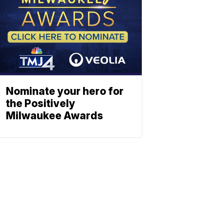
Nominate your hero for
the Positively
Milwaukee Awards