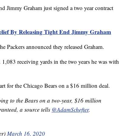
 Jimmy Graham just signed a two year contract
elief By Releasing Tight End Jimmy Graham
 the Packers announced they released Graham.
1,083 receiving yards in the two years he was with
art for the Chicago Bears on a $16 million deal.
ng to the Bears on a two-year, $16 million
ranteed, a source tells
@AdamSchefter
.
er)
March 16, 2020