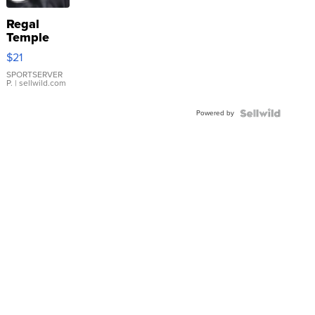
Regal
Temple
Droplet
$21
Earrings
SPORTSERVER
P.
| sellwild.com
Powered by