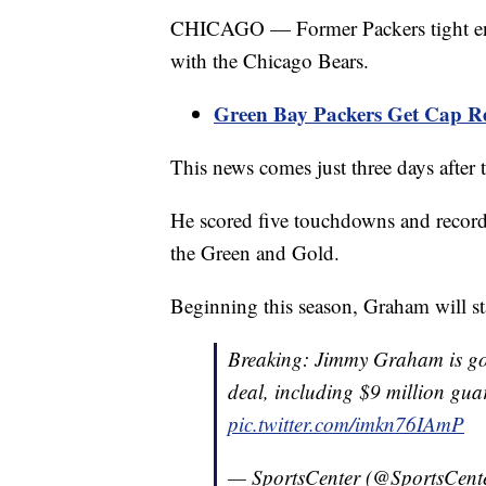
CHICAGO — Former Packers tight end
with the Chicago Bears.
Green Bay Packers Get Cap R
This news comes just three days after
He scored five touchdowns and record 
the Green and Gold.
Beginning this season, Graham will st
Breaking: Jimmy Graham is goi
deal, including $9 million gua
pic.twitter.com/imkn76IAmP
— SportsCenter (@SportsCent