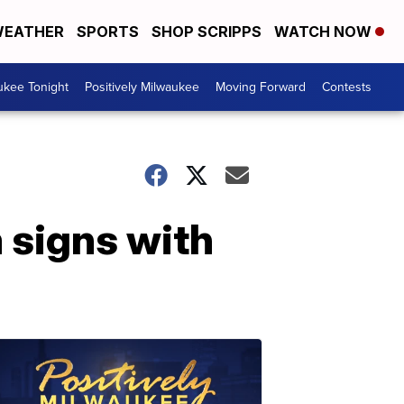
EATHER
SPORTS
SHOP SCRIPPS
WATCH NOW
ukee Tonight
Positively Milwaukee
Moving Forward
Contests
signs with