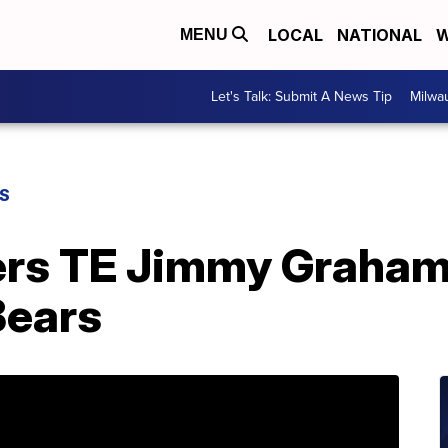
LOCAL
NATIONAL
W
MENU
Let's Talk: Submit A News Tip
Milwa
S
rs TE Jimmy Graham 
Bears