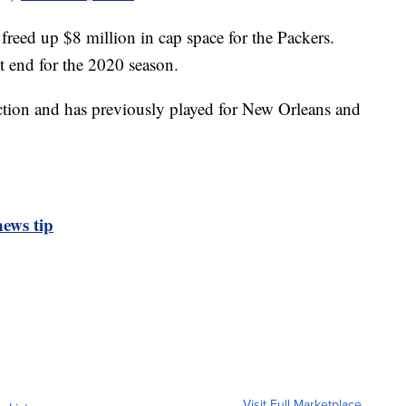
freed up $8 million in cap space for the Packers.
t end for the 2020 season.
ction and has previously played for New Orleans and
ews tip
Visit Full Marketplace