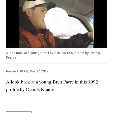
A look back at a young Brett Favre in this 1992 profile by Dennis
Krause.
Posted
2:38 AM, Nov 27, 2015
A look back at a young Brett Favre in this 1992
profile by Dennis Krause.