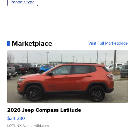
Report a typo
Marketplace
Visit Full Marketplace
2026 Jeep Compass Latitude
$34,280
LOTLINX A.
| sellwild.com