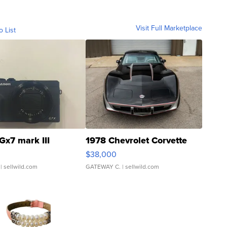
Visit Full Marketplace
o List
Gx7 mark III
1978 Chevrolet Corvette
$38,000
| sellwild.com
GATEWAY C.
| sellwild.com