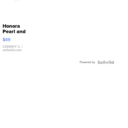
Honora
Pearl and
Pink
$49
Leather
Bracelet
CONSHY C.
|
sellwild.com
Adjustable
Buckle
Powered by
Clo...