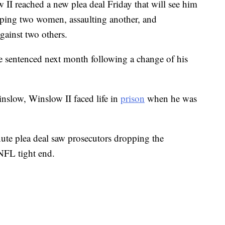
I reached a new plea deal Friday that will see him
raping two women, assaulting another, and
ainst two others.
e sentenced next month following a change of his
nslow, Winslow II faced life in
prison
when he was
ute plea deal saw prosecutors dropping the
NFL tight end.