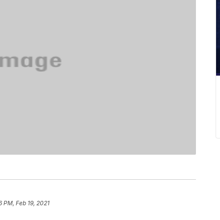
6 PM, Feb 19, 2021