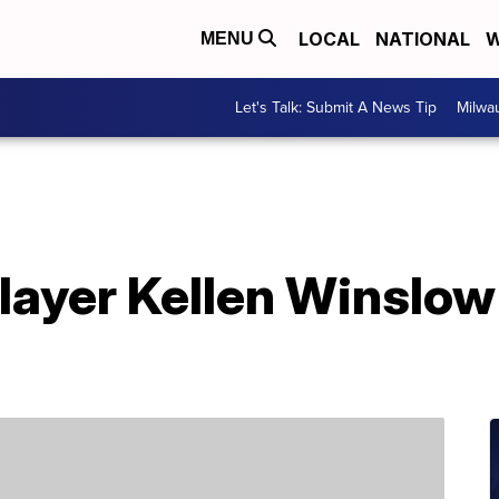
LOCAL
NATIONAL
W
MENU
Let's Talk: Submit A News Tip
Milwa
ayer Kellen Winslow 