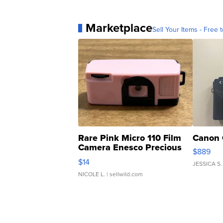
Marketplace
Sell Your Items - Free t
Rare Pink Micro 110 Film
Canon 
Camera Enesco Precious
$889
Moments TD4
$14
JESSICA S.
NICOLE L.
| sellwild.com