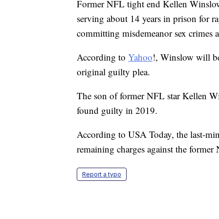
Former NFL tight end Kellen Winslow I
serving about 14 years in prison for 
committing misdemeanor sex crimes ag
According to
Yahoo
!, Winslow will b
original guilty plea.
The son of former NFL star Kellen Wi
found guilty in 2019.
According to USA Today, the last-min
remaining charges against the former 
Report a typo