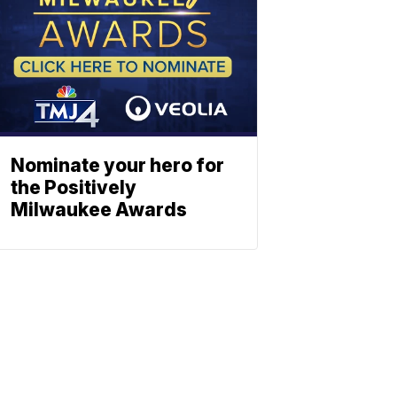
Nominate your hero for
the Positively
Milwaukee Awards