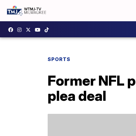
SPORTS
Former NFL pl
plea deal