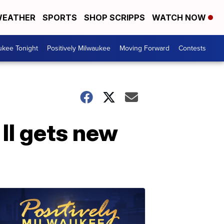
EATHER
SPORTS
SHOP SCRIPPS
WATCH NOW
ukee Tonight
Positively Milwaukee
Moving Forward
Contests
II gets new