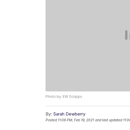
Photo by: EW Scripps
By:
Sarah Dewberry
Posted
11:06 PM, Feb 19, 2021
and last updated
11:0