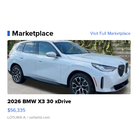
Marketplace
Visit Full Marketplace
2026 BMW X3 30 xDrive
$56,335
LOTLINX A.
| sellwild.com