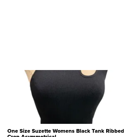
One Size Suzette Womens Black Tank Ribbed
Crop Asymmetrical ...