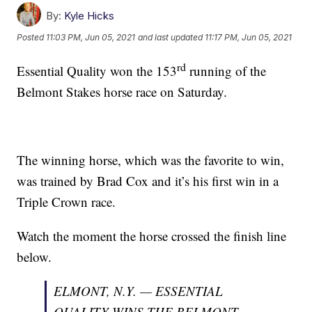
By:
Kyle Hicks
Posted
11:03 PM, Jun 05, 2021
and last updated
11:17 PM, Jun 05, 2021
rd
Essential Quality won the 153
running of the
Belmont Stakes horse race on Saturday.
The winning horse, which was the favorite to win,
was trained by Brad Cox and it’s his first win in a
Triple Crown race.
Watch the moment the horse crossed the finish line
below.
ELMONT, N.Y. — ESSENTIAL
QUALITY WINS THE BELMONT