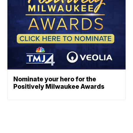
Nominate your hero for the
Positively Milwaukee Awards