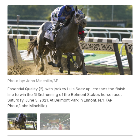
Photo by: John Minchillo/AP
Essential Quality (2), with jockey Luis Saez up, crosses the finish
line to win the 153rd running of the Belmont Stakes horse race,
Saturday, June 5, 2021, At Belmont Park in Elmont, N.Y. (AP
Photo/John Minchillo)