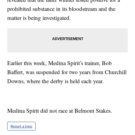
prohibited substance in its bloodstream and the
matter is being investigated.
Earlier this week, Medina Spirit’s trainer, Bob
Baffert, was suspended for two years from Churchill
Downs, where the derby is held each year.
Medina Spirit did not race at Belmont Stakes.
Report a typo