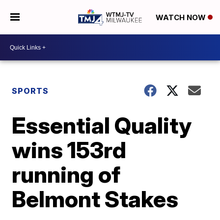
WATCH NOW
SPORTS
Essential Quality
wins 153rd
running of
Belmont Stakes