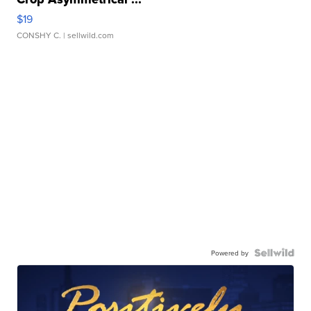
$19
CONSHY C.
| sellwild.com
Powered by