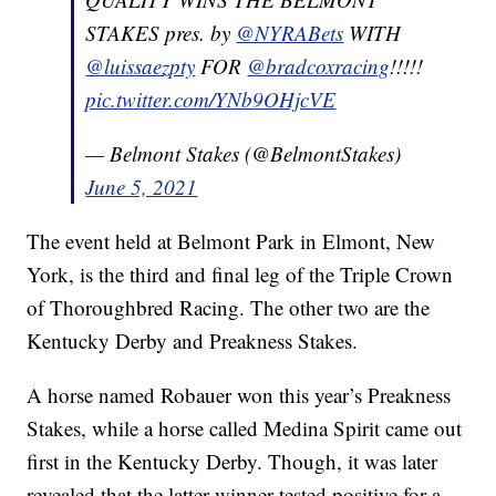
STAKES pres. by
@NYRABets
WITH
@luissaezpty
FOR
@bradcoxracing
!!!!!
pic.twitter.com/YNb9OHjcVE
— Belmont Stakes (@BelmontStakes)
June 5, 2021
The event held at Belmont Park in Elmont, New
York, is the third and final leg of the Triple Crown
of Thoroughbred Racing. The other two are the
Kentucky Derby and Preakness Stakes.
A horse named Robauer won this year’s Preakness
Stakes, while a horse called Medina Spirit came out
first in the Kentucky Derby. Though, it was later
revealed that the latter winner tested positive for a