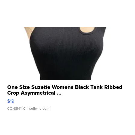
One Size Suzette Womens Black Tank Ribbed
Crop Asymmetrical ...
$19
CONSHY C.
| sellwild.com