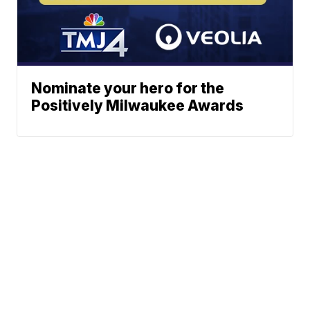
Nominate your hero for the
Positively Milwaukee Awards