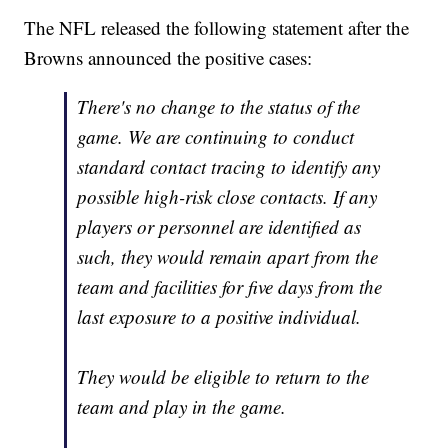
The NFL released the following statement after the
Browns announced the positive cases:
There's no change to the status of the
game. We are continuing to conduct
standard contact tracing to identify any
possible high-risk close contacts. If any
players or personnel are identified as
such, they would remain apart from the
team and facilities for five days from the
last exposure to a positive individual.
They would be eligible to return to the
team and play in the game.