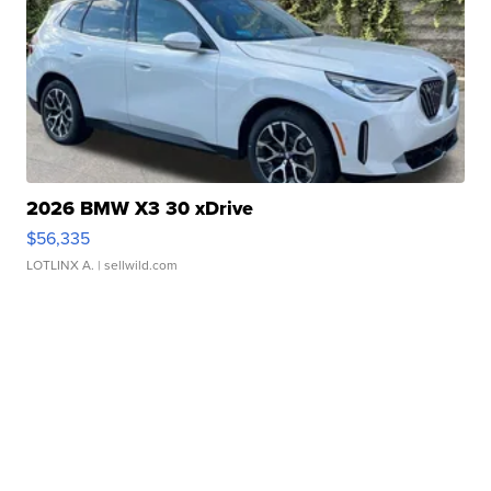
2026 BMW X3 30 xDrive
$56,335
LOTLINX A.
| sellwild.com