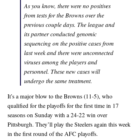
As you know, there were no positives
from tests for the Browns over the
previous couple days. The league and
its partner conducted genomic
sequencing on the positive cases from
last week and there were unconnected
viruses among the players and
personnel. These new cases will
undergo the same treatment.
It’s a major blow to the Browns (11-5), who
qualified for the playoffs for the first time in 17
seasons on Sunday with a 24-22 win over
Pittsburgh. They’ll play the Steelers again this week
in the first round of the AFC playoffs.