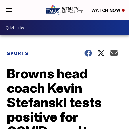
WATCH NOW
SPORTS
Browns head
coach Kevin
Stefanski tests
positive for