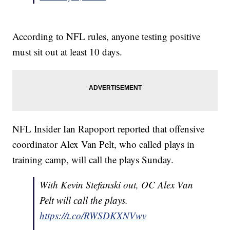
According to NFL rules, anyone testing positive
must sit out at least 10 days.
NFL Insider Ian Rapoport reported that offensive
coordinator Alex Van Pelt, who called plays in
training camp, will call the plays Sunday.
With Kevin Stefanski out, OC Alex Van
Pelt will call the plays.
https://t.co/RWSDKXNVwv