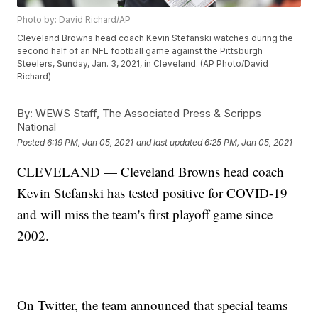
Photo by: David Richard/AP
Cleveland Browns head coach Kevin Stefanski watches during the
second half of an NFL football game against the Pittsburgh
Steelers, Sunday, Jan. 3, 2021, in Cleveland. (AP Photo/David
Richard)
By:
WEWS Staff, The Associated Press & Scripps
National
Posted
6:19 PM, Jan 05, 2021
and last updated
6:25 PM, Jan 05, 2021
CLEVELAND — Cleveland Browns head coach
Kevin Stefanski has tested positive for COVID-19
and will miss the team's first playoff game since
2002.
On Twitter, the team announced that special teams