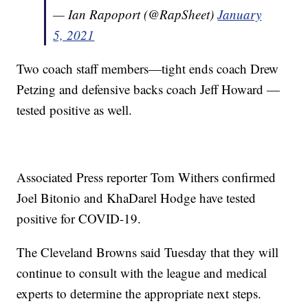
— Ian Rapoport (@RapSheet)
January
5, 2021
Two coach staff members—tight ends coach Drew
Petzing and defensive backs coach Jeff Howard —
tested positive as well.
Associated Press reporter Tom Withers confirmed
Joel Bitonio and KhaDarel Hodge have tested
positive for COVID-19.
The Cleveland Browns said Tuesday that they will
continue to consult with the league and medical
experts to determine the appropriate next steps.