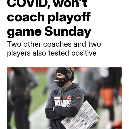
COVID, won't
coach playoff
game Sunday
Two other coaches and two
players also tested positive