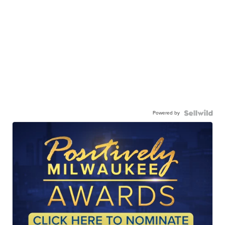
Powered by