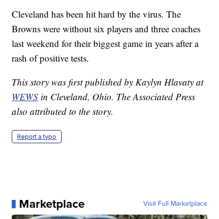
Cleveland has been hit hard by the virus. The
Browns were without six players and three coaches
last weekend for their biggest game in years after a
rash of positive tests.
This story was first published by Kaylyn Hlavaty at
WEWS
in Cleveland, Ohio. The Associated Press
also attributed to the story.
Report a typo
Marketplace
Visit Full Marketplace