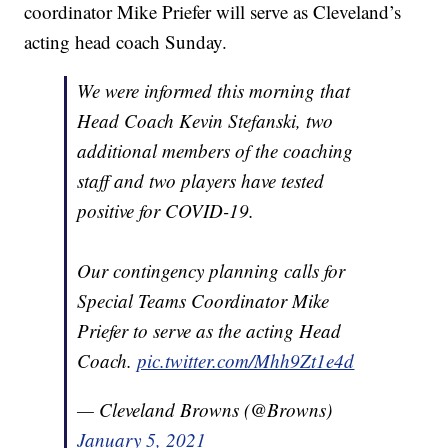
coordinator Mike Priefer will serve as Cleveland’s
acting head coach Sunday.
We were informed this morning that
Head Coach Kevin Stefanski, two
additional members of the coaching
staff and two players have tested
positive for COVID-19.
Our contingency planning calls for
Special Teams Coordinator Mike
Priefer to serve as the acting Head
Coach.
pic.twitter.com/Mhh9Zt1e4d
— Cleveland Browns (@Browns)
January 5, 2021