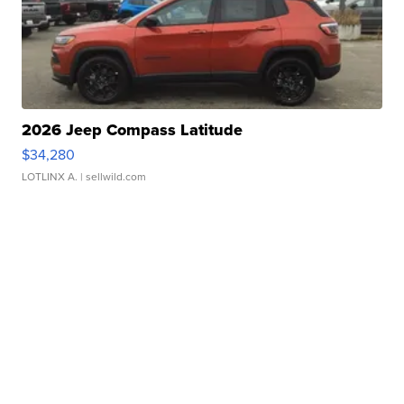
2026 Jeep Compass Latitude
$34,280
LOTLINX A.
| sellwild.com