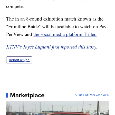
compete.
The in an 8-round exhibition match known as the
"Frontline Battle" will be available to watch on Pay-
Per-View and
the social media platform Triller.
KTNV's Joyce Lupiani first reported this story.
Report a typo
Marketplace
Visit Full Marketplace