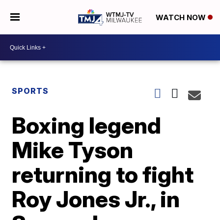
WATCH NOW
SPORTS
Boxing legend
Mike Tyson
returning to fight
Roy Jones Jr., in