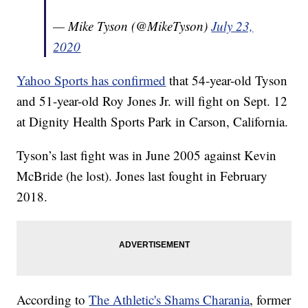
— Mike Tyson (@MikeTyson)
July 23,
2020
Yahoo Sports has confirmed
that 54-year-old Tyson
and 51-year-old Roy Jones Jr. will fight on Sept. 12
at Dignity Health Sports Park in Carson, California.
Tyson’s last fight was in June 2005 against Kevin
McBride (he lost). Jones last fought in February
2018.
According to
The Athletic's Shams Charania
, former