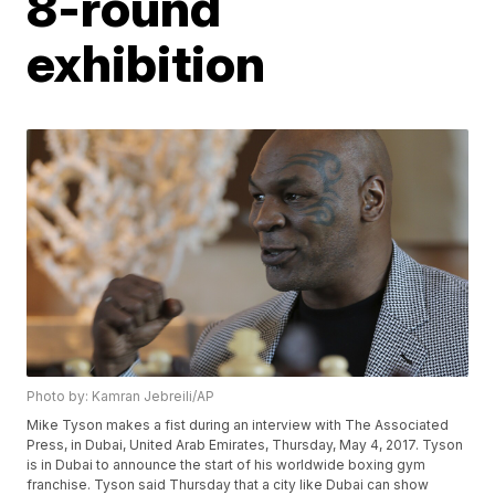
8-round
exhibition
Photo by: Kamran Jebreili/AP
Mike Tyson makes a fist during an interview with The Associated
Press, in Dubai, United Arab Emirates, Thursday, May 4, 2017. Tyson
is in Dubai to announce the start of his worldwide boxing gym
franchise. Tyson said Thursday that a city like Dubai can show