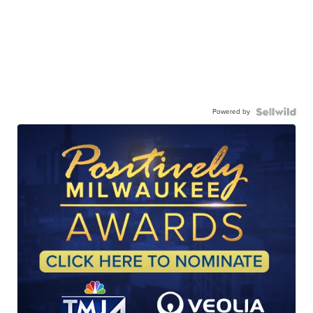
Powered by