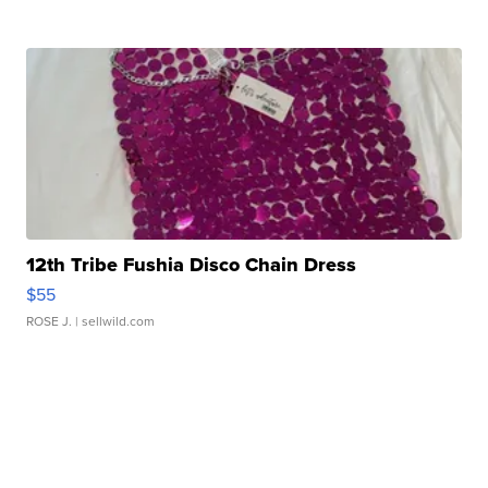
12th Tribe Fushia Disco Chain Dress
$55
ROSE J.
| sellwild.com