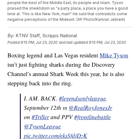
people the best of the Middle East, its people and Islam. Tyson
praised the sheikhdom as "a party place, a place you have a good
time at. This is like New York, man!" He said that contradicts some
negative perceptions of the Mideast. (AP Photo/Kamran Jebreili)
By:
KTNV Staff, Scripps National
Posted
9:15 PM, Jul 23, 2020
and last updated
9:15 PM, Jul 23, 2020
Boxing legend and Las Vegas resident
Mike Tyson
isn’t just fighting sharks during the Discovery
Channel’s annual Shark Week this year, he is also
stepping back into the ring.
I. AM. BACK.
#legendsonlyleague
.
September 12th vs
@RealRoyJonesJr
on
#Triller
and PPV
#frontlinebattle
@TysonLeague
pic.twitter.com/eksSfdjDzK