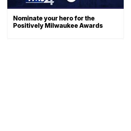
Nominate your hero for the
Positively Milwaukee Awards