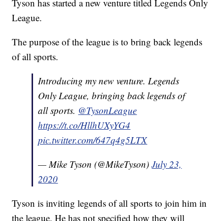
Tyson has started a new venture titled Legends Only
League.
The purpose of the league is to bring back legends
of all sports.
Introducing my new venture. Legends
Only League, bringing back legends of
all sports.
@TysonLeague
https://t.co/HllhUXyYG4
pic.twitter.com/647q4g5LTX
— Mike Tyson (@MikeTyson)
July 23,
2020
Tyson is inviting legends of all sports to join him in
the league. He has not specified how they will