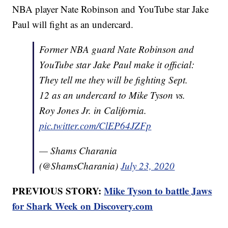
NBA player Nate Robinson and YouTube star Jake
Paul will fight as an undercard.
Former NBA guard Nate Robinson and
YouTube star Jake Paul make it official:
They tell me they will be fighting Sept.
12 as an undercard to Mike Tyson vs.
Roy Jones Jr. in California.
pic.twitter.com/ClEP64JZFp
— Shams Charania
(@ShamsCharania)
July 23, 2020
PREVIOUS STORY:
Mike Tyson to battle Jaws
for Shark Week on Discovery.com