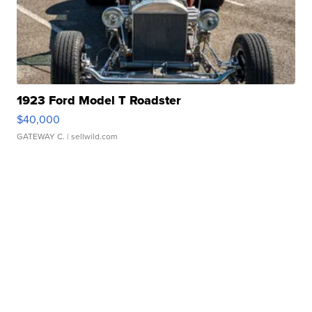
1923 Ford Model T Roadster
$40,000
GATEWAY C.
| sellwild.com