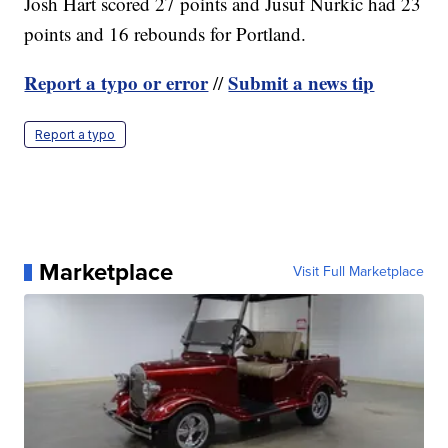
Josh Hart scored 27 points and Jusuf Nurkic had 23
points and 16 rebounds for Portland.
Report a typo or error
Submit a news tip
//
Report a typo
Marketplace
Visit Full Marketplace