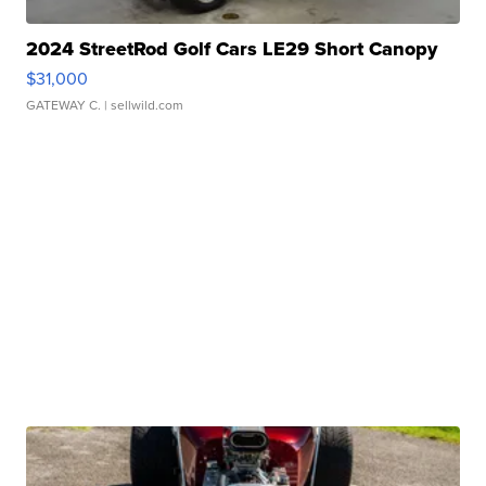
2024 StreetRod Golf Cars LE29 Short Canopy
$31,000
GATEWAY C.
| sellwild.com