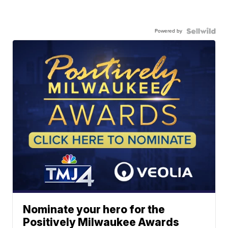
Powered by
Nominate your hero for the
Positively Milwaukee Awards