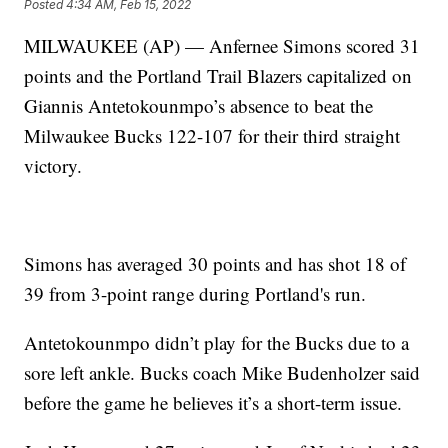
Posted
4:34 AM, Feb 15, 2022
MILWAUKEE (AP) — Anfernee Simons scored 31
points and the Portland Trail Blazers capitalized on
Giannis Antetokounmpo’s absence to beat the
Milwaukee Bucks 122-107 for their third straight
victory.
Simons has averaged 30 points and has shot 18 of
39 from 3-point range during Portland's run.
Antetokounmpo didn’t play for the Bucks due to a
sore left ankle. Bucks coach Mike Budenholzer said
before the game he believes it’s a short-term issue.