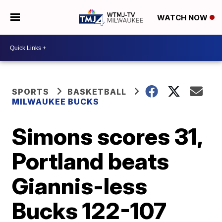
WATCH NOW
SPORTS
BASKETBALL
MILWAUKEE BUCKS
Simons scores 31,
Portland beats
Giannis-less
Bucks 122-107