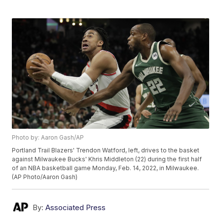
Photo by: Aaron Gash/AP
Portland Trail Blazers' Trendon Watford, left, drives to the basket
against Milwaukee Bucks' Khris Middleton (22) during the first half
of an NBA basketball game Monday, Feb. 14, 2022, in Milwaukee.
(AP Photo/Aaron Gash)
By:
Associated Press