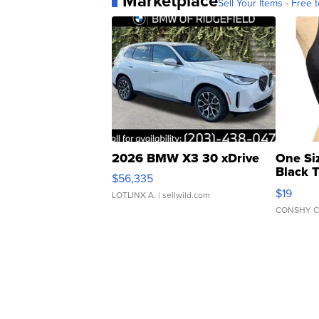
Marketplace
Sell Your Items - Free t
2026 BMW X3 30 xDrive
One Si
Black 
$56,335
Asymmet
$19
LOTLINX A.
| sellwild.com
CONSHY C