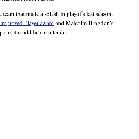
team that made a splash in playoffs last season,
Improved Player award
and Malcolm Brogdon’s
ppears it could be a contender.