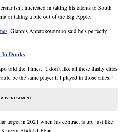
tar isn’t interested in taking his talents to South
nia or taking a bite out of the Big Apple.
imes
, Giannis Antetokounmpo said he’s perfectly
 In Dunks
 told the Times. “I don’t like all these flashy cities
ould be the same player if I played in those cities.”
ar target in 2021 when his contract is up, just like
g Kareem Abdul-Jabbar.