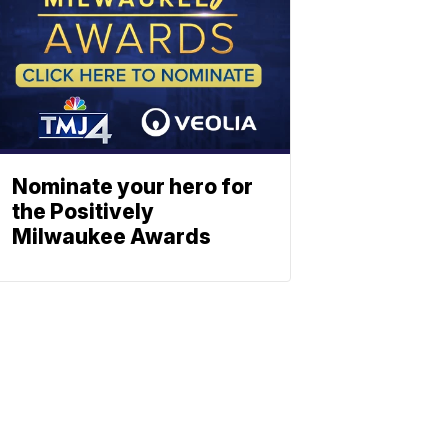
Nominate your hero for
the Positively
Milwaukee Awards