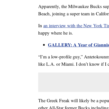
Apparently, the Milwaukee Bucks supers
Beach, joining a super team in Califor
In
an interview with the New York T
happy where he is.
GALLERY: A Year of Giannis
“I’m a low-profile guy,” Antetokounmpo
like L.A. or Miami. I don’t know if I c
The Greek Freak will likely be a popul
other All-Star former Bucks includin