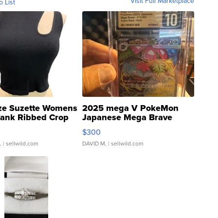
Visit Full Marketplace
o List
ze Suzette Womens
2025 mega V PokeMon
Tank Ribbed Crop
Japanese Mega Brave
rical ...
076/063 Super Rare H...
$300
.
| sellwild.com
DAVID M.
| sellwild.com