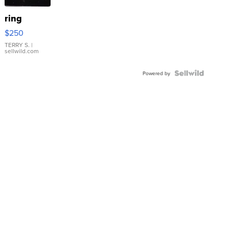
ring
$250
TERRY S.
|
sellwild.com
Powered by