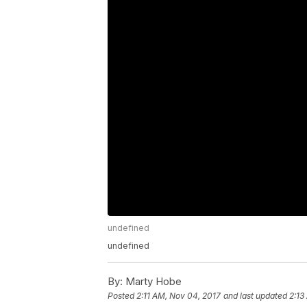
undefined
undefined
By:
Marty Hobe
Posted
2:11 AM, Nov 04, 2017
and last updated
2:13