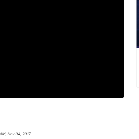
 AM, Nov 04, 2017