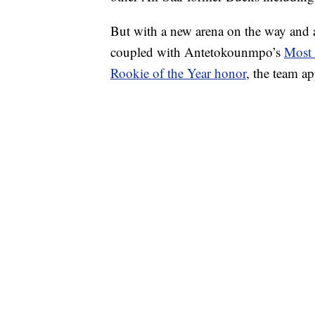
But with a new arena on the way and a 
coupled with Antetokounmpo’s
Most 
Rookie of the Year honor
, the team a