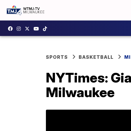
SPORTS
BASKETBALL
M
NYTimes: Gia
Milwaukee