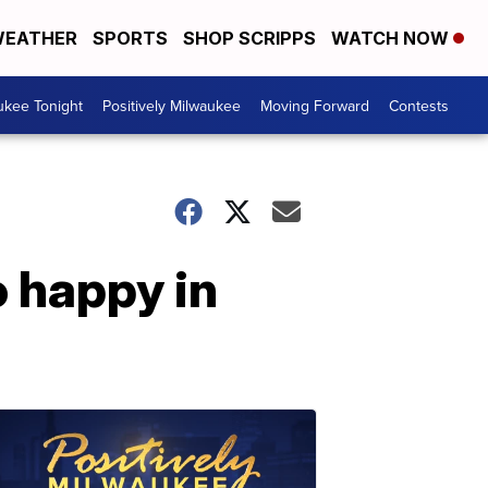
EATHER
SPORTS
SHOP SCRIPPS
WATCH NOW
ukee Tonight
Positively Milwaukee
Moving Forward
Contests
 happy in