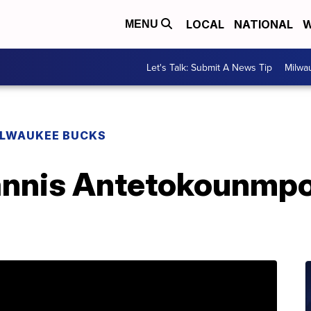
LOCAL
NATIONAL
W
MENU
Let's Talk: Submit A News Tip
Milwa
ILWAUKEE BUCKS
nnis Antetokounmpo