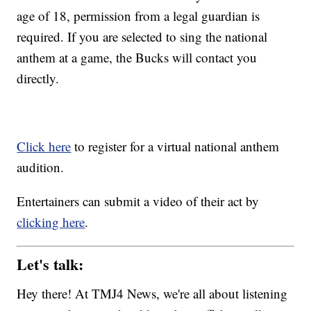
age of 18, permission from a legal guardian is
required. If you are selected to sing the national
anthem at a game, the Bucks will contact you
directly.
Click here
to register for a virtual national anthem
audition.
Entertainers can submit a video of their act by
clicking here
.
Let's talk:
Hey there! At TMJ4 News, we're all about listening