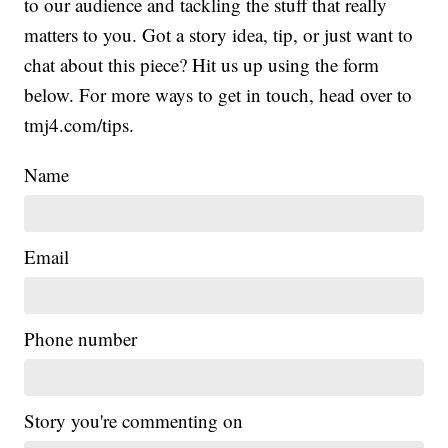
to our audience and tackling the stuff that really
matters to you. Got a story idea, tip, or just want to
chat about this piece? Hit us up using the form
below. For more ways to get in touch, head over to
tmj4.com/tips.
Name
Email
Phone number
Story you're commenting on