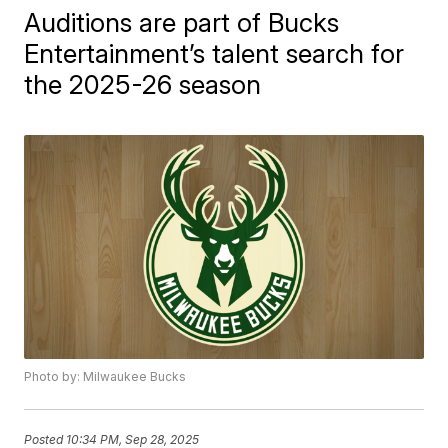
Auditions are part of Bucks
Entertainment’s talent search for
the 2025-26 season
Photo by: Milwaukee Bucks
Posted
10:34 PM, Sep 28, 2025