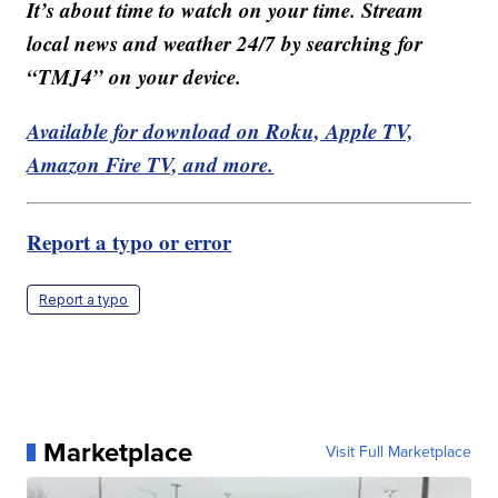
It’s about time to watch on your time. Stream
local news and weather 24/7 by searching for
“TMJ4” on your device.
Available for download on Roku, Apple TV,
Amazon Fire TV, and more.
Report a typo or error
Report a typo
Marketplace
Visit Full Marketplace