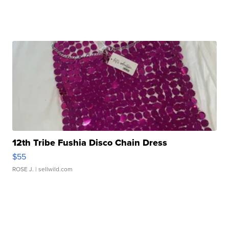
12th Tribe Fushia Disco Chain Dress
$55
ROSE J.
| sellwild.com