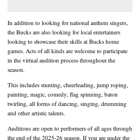
In addition to looking for national anthem singers,
the Bucks are also looking for local entertainers
looking to showcase their skills at Bucks home
games. Acts of all kinds are welcome to participate
in the virtual audition process throughout the
season.
This includes stunting, cheerleading, jump roping,
painting, magic, comedy, flag spinning, baton
twirling, all forms of dancing, singing, drumming
and other artistic talents.
Auditions are open to performers of all ages through
the end of the 2025-26 season. If you are under the