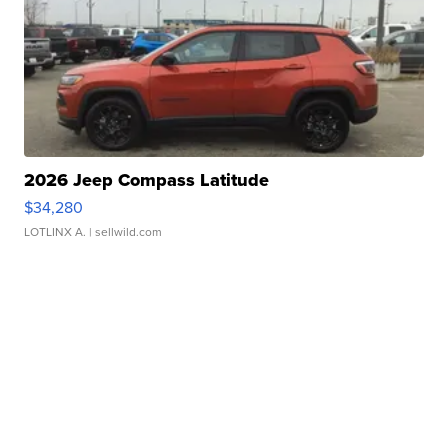
2026 Jeep Compass Latitude
$34,280
LOTLINX A.
| sellwild.com