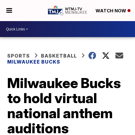
WATCH NOW
SPORTS
BASKETBALL
MILWAUKEE BUCKS
Milwaukee Bucks
to hold virtual
national anthem
auditions