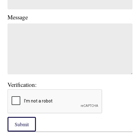
Message
Verification:
Submit