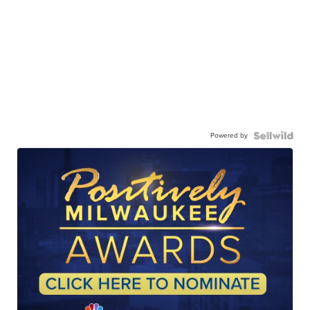
Powered by