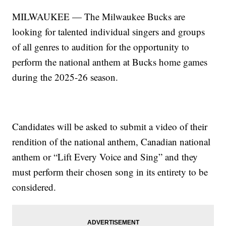
MILWAUKEE — The Milwaukee Bucks are
looking for talented individual singers and groups
of all genres to audition for the opportunity to
perform the national anthem at Bucks home games
during the 2025-26 season.
Candidates will be asked to submit a video of their
rendition of the national anthem, Canadian national
anthem or “Lift Every Voice and Sing” and they
must perform their chosen song in its entirety to be
considered.