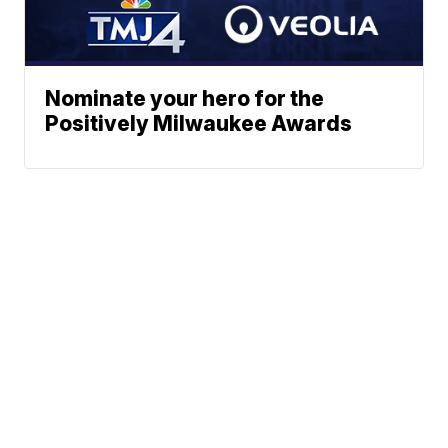
Nominate your hero for the
Positively Milwaukee Awards