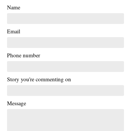
Name
Email
Phone number
Story you're commenting on
Message