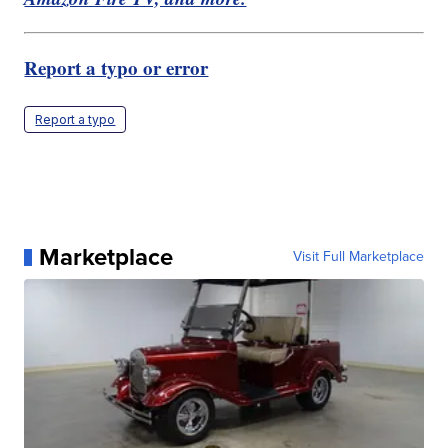
Report a typo or error
Report a typo
Marketplace
Visit Full Marketplace