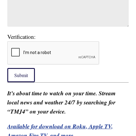
Verification:
Submit
It’s about time to watch on your time. Stream
local news and weather 24/7 by searching for
“TMJ4” on your device.
Available for download on Roku, Apple TV,
Amazon Fire TV, and more.