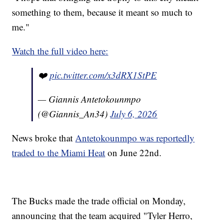
something to them, because it meant so much to
me."
Watch the full video here:
❤️
pic.twitter.com/x3dRX1StPE
— Giannis Antetokounmpo
(@Giannis_An34)
July 6, 2026
News broke that
Antetokounmpo was reportedly
traded to the Miami Heat
on June 22nd.
The Bucks made the trade official on Monday,
announcing that the team acquired "Tyler Herro,