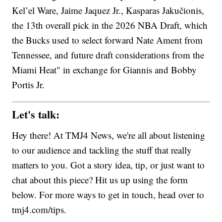
Kel’el Ware, Jaime Jaquez Jr., Kasparas Jakučionis,
the 13th overall pick in the 2026 NBA Draft, which
the Bucks used to select forward Nate Ament from
Tennessee, and future draft considerations from the
Miami Heat" in exchange for Giannis and Bobby
Portis Jr.
Let's talk:
Hey there! At TMJ4 News, we're all about listening
to our audience and tackling the stuff that really
matters to you. Got a story idea, tip, or just want to
chat about this piece? Hit us up using the form
below. For more ways to get in touch, head over to
tmj4.com/tips.