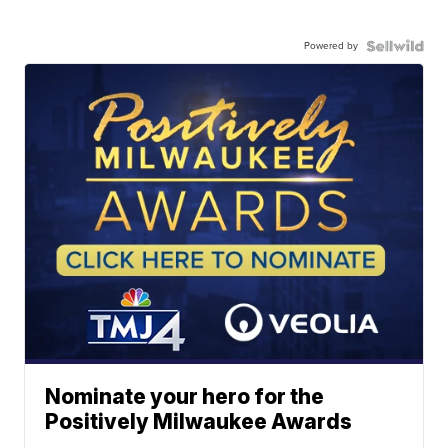
Powered by
Nominate your hero for the
Positively Milwaukee Awards