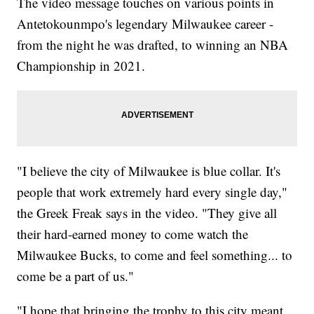
The video message touches on various points in
Antetokounmpo's legendary Milwaukee career -
from the night he was drafted, to winning an NBA
Championship in 2021.
"I believe the city of Milwaukee is blue collar. It's
people that work extremely hard every single day,"
the Greek Freak says in the video. "They give all
their hard-earned money to come watch the
Milwaukee Bucks, to come and feel something... to
come be a part of us."
"I hope that bringing the trophy to this city meant