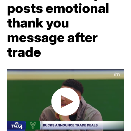
posts emotional
thank you
message after
trade