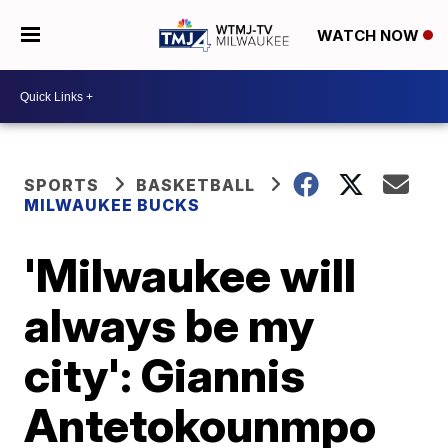
WATCH NOW
SPORTS
BASKETBALL
MILWAUKEE BUCKS
'Milwaukee will
always be my
city': Giannis
Antetokounmpo