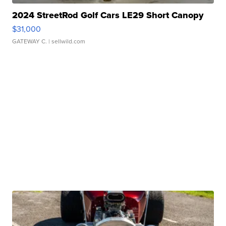
2024 StreetRod Golf Cars LE29 Short Canopy
$31,000
GATEWAY C.
| sellwild.com