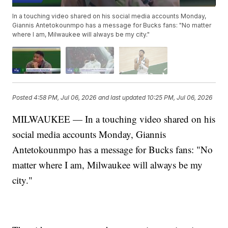
In a touching video shared on his social media accounts Monday,
Giannis Antetokounmpo has a message for Bucks fans: "No matter
where I am, Milwaukee will always be my city."
Posted
4:58 PM, Jul 06, 2026
and last updated
10:25 PM, Jul 06, 2026
MILWAUKEE — In a touching video shared on his
social media accounts Monday, Giannis
Antetokounmpo has a message for Bucks fans: "No
matter where I am, Milwaukee will always be my
city."