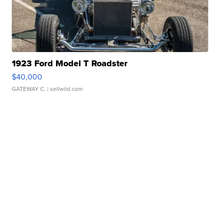
1923 Ford Model T Roadster
$40,000
GATEWAY C.
| sellwild.com