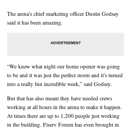
The arena’s chief marketing officer Dustin Godsey
said it has been amazing.
“We knew what night our home opener was going
to be and it was just the perfect storm and it’s turned
into a really fun incredible week,” said Godsey.
But that has also meant they have needed crews
working at all hours in the arena to make it happen.
At times there are up to 1,200 people just working
in the building. Fiserv Forum has even brought in