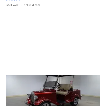
GATEWAY C.
| sellwild.com