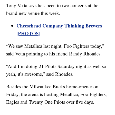
Tony Vetta says he’s been to two concerts at the
brand new venue this week.
Cheesehead Company Thinking Brewers
[PHOTOS]
“We saw Metallica last night, Foo Fighters today,”
said Vetta pointing to his friend Randy Rhoades.
“And I’m doing 21 Pilots Saturday night as well so
yeah, it’s awesome,” said Rhoades.
Besides the Milwaukee Bucks home-opener on
Friday, the arena is hosting Metallica, Foo Fighters,
Eagles and Twenty One Pilots over five days.