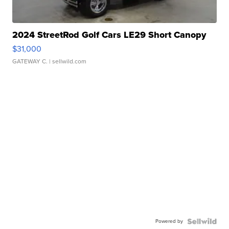
2024 StreetRod Golf Cars LE29 Short Canopy
$31,000
GATEWAY C.
| sellwild.com
Powered by