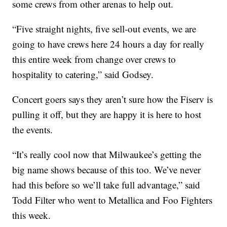
some crews from other arenas to help out.
“Five straight nights, five sell-out events, we are
going to have crews here 24 hours a day for really
this entire week from change over crews to
hospitality to catering,” said Godsey.
Concert goers says they aren’t sure how the Fiserv is
pulling it off, but they are happy it is here to host
the events.
“It’s really cool now that Milwaukee’s getting the
big name shows because of this too. We’ve never
had this before so we’ll take full advantage,” said
Todd Filter who went to Metallica and Foo Fighters
this week.