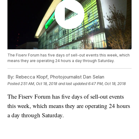
The Fiserv Forum has five days of sell-out events this week, which
means they are operating 24 hours a day through Saturday.
By:
Rebecca Klopf, Photojournalist Dan Selan
Posted
2:51 AM, Oct 18, 2018
and last updated
6:47 PM, Oct 18, 2018
The Fiserv Forum has five days of sell-out events
this week, which means they are operating 24 hours
a day through Saturday.