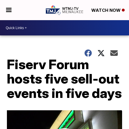
WATCH NOW
Fiserv Forum
hosts five sell-out
events in five days