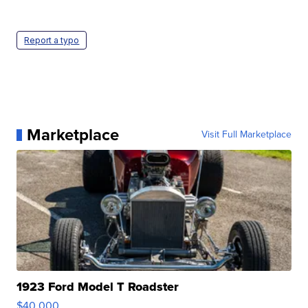
Report a typo
Marketplace
Visit Full Marketplace
1923 Ford Model T Roadster
$40,000