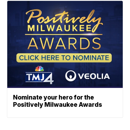
Nominate your hero for the
Positively Milwaukee Awards