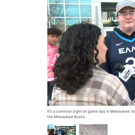
It’s a common sight on game day in Milwaukee: lin
the Milwaukee Bucks.