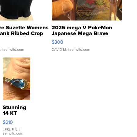
ze Suzette Womens
2025 mega V PokeMon
Tank Ribbed Crop
Japanese Mega Brave
rical ...
076/063 Super Rare H...
$300
.
| sellwild.com
DAVID M.
| sellwild.com
Stunning
14 KT
Yellow
$210
Gold Ring
with Pear
LESLIE N.
|
sellwild.com
Shaped