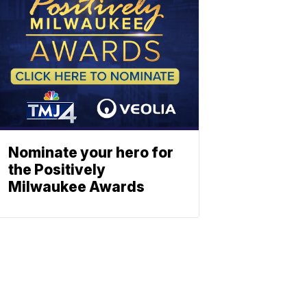
Nominate your hero for
the Positively
Milwaukee Awards