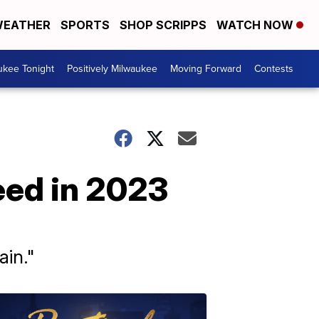
EATHER
SPORTS
SHOP SCRIPPS
WATCH NOW
ukee Tonight
Positively Milwaukee
Moving Forward
Contests
eed in 2023
in."