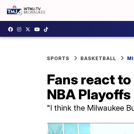
SPORTS
BASKETBALL
M
Fans react to
NBA Playoffs
"I think the Milwaukee 