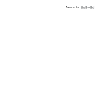
Blue
Powered by
Topaz ...