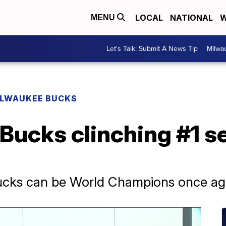
LOCAL
NATIONAL
W
MENU
Let's Talk: Submit A News Tip
Milwa
ILWAUKEE BUCKS
 Bucks clinching #1 s
Bucks can be World Champions once aga