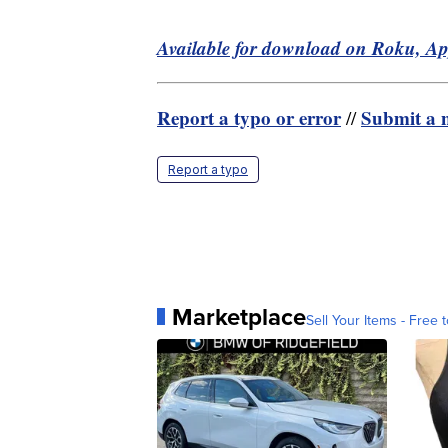
Available for download on Roku, A
Report a typo or error
Submit a n
//
Report a typo
Marketplace
Sell Your Items - Free t