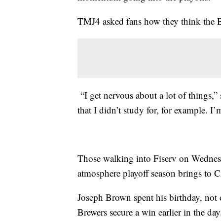
TMJ4 asked fans how they think the Bu
“I get nervous about a lot of things,”
that I didn’t study for, for example. I
Those walking into Fiserv on Wednesd
atmosphere playoff season brings to C
Joseph Brown spent his birthday, not
Brewers secure a win earlier in the day