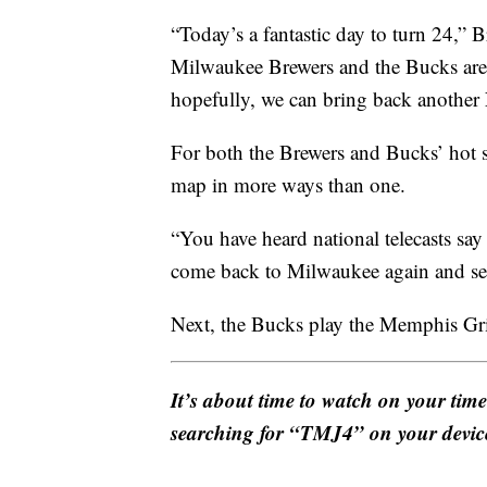
“Today’s a fantastic day to turn 24,” 
Milwaukee Brewers and the Bucks are 
hopefully, we can bring back another 
For both the Brewers and Bucks’ hot s
map in more ways than one.
“You have heard national telecasts sa
come back to Milwaukee again and see 
Next, the Bucks play the Memphis Griz
It’s about time to watch on your tim
searching for “TMJ4” on your devic