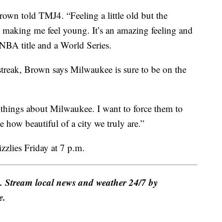
Brown told TMJ4. “Feeling a little old but the
making me feel young. It’s an amazing feeling and
NBA title and a World Series.
treak, Brown says Milwaukee is sure to be on the
y things about Milwaukee. I want to force them to
how beautiful of a city we truly are.”
zlies Friday at 7 p.m.
e. Stream local news and weather 24/7 by
e.