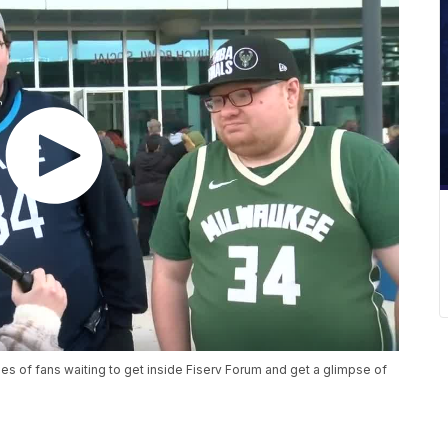
es of fans waiting to get inside Fiserv Forum and get a glimpse of