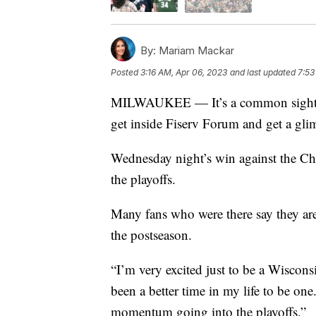
By:
Mariam Mackar
Posted
3:16 AM, Apr 06, 2023
and last updated
7:53
MILWAUKEE — It’s a common sight on
get inside Fiserv Forum and get a gl
Wednesday night’s win against the Ch
the playoffs.
Many fans who were there say they ar
the postseason.
“I’m very excited just to be a Wiscons
been a better time in my life to be one
momentum going into the playoffs.”