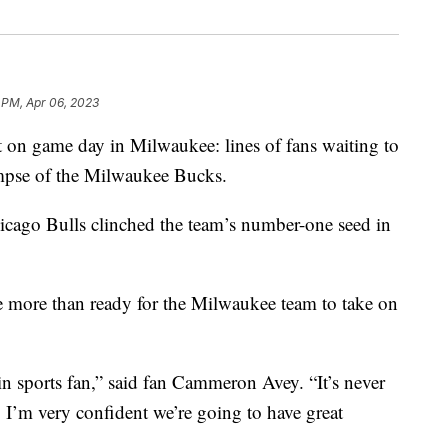
 PM, Apr 06, 2023
 game day in Milwaukee: lines of fans waiting to
impse of the Milwaukee Bucks.
icago Bulls clinched the team’s number-one seed in
e more than ready for the Milwaukee team to take on
in sports fan,” said fan Cammeron Avey. “It’s never
. I’m very confident we’re going to have great