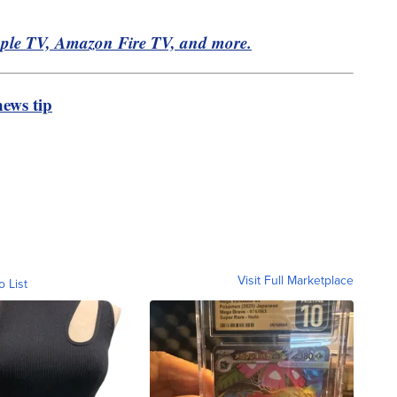
pple TV, Amazon Fire TV, and more.
ews tip
Visit Full Marketplace
o List