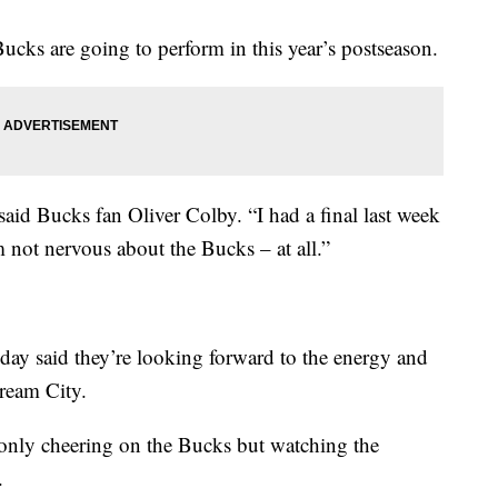
cks are going to perform in this year’s postseason.
 said Bucks fan Oliver Colby. “I had a final last week
’m not nervous about the Bucks – at all.”
ay said they’re looking forward to the energy and
ream City.
 only cheering on the Bucks but watching the
.