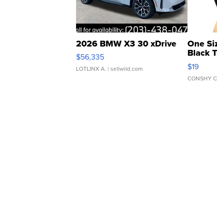
2026 BMW X3 30 xDrive
One Si
Black 
$56,335
Asymmet
$19
LOTLINX A.
| sellwild.com
CONSHY C