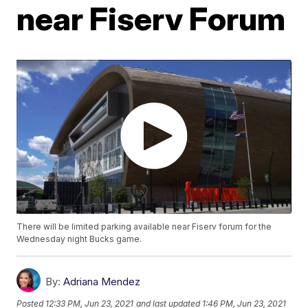
near Fiserv Forum
There will be limited parking available near Fiserv forum for the
Wednesday night Bucks game.
By:
Adriana Mendez
Posted
12:33 PM, Jun 23, 2021
and last updated
1:46 PM, Jun 23, 2021