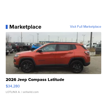
Marketplace
Visit Full Marketplace
2026 Jeep Compass Latitude
$34,280
LOTLINX A.
| sellwild.com