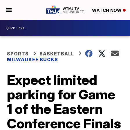
WATCH NOW
SPORTS
BASKETBALL
MILWAUKEE BUCKS
Expect limited
parking for Game
1 of the Eastern
Conference Finals