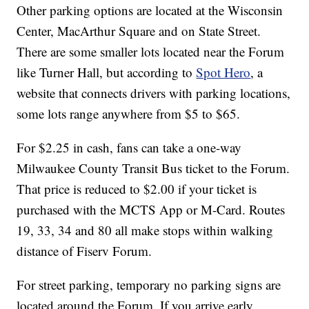
Other parking options are located at the Wisconsin
Center, MacArthur Square and on State Street.
There are some smaller lots located near the Forum
like Turner Hall, but according to
Spot Hero
, a
website that connects drivers with parking locations,
some lots range anywhere from $5 to $65.
For $2.25 in cash, fans can take a one-way
Milwaukee County Transit Bus ticket to the Forum.
That price is reduced to $2.00 if your ticket is
purchased with the MCTS App or M-Card. Routes
19, 33, 34 and 80 all make stops within walking
distance of Fiserv Forum.
For street parking, temporary no parking signs are
located around the Forum. If you arrive early