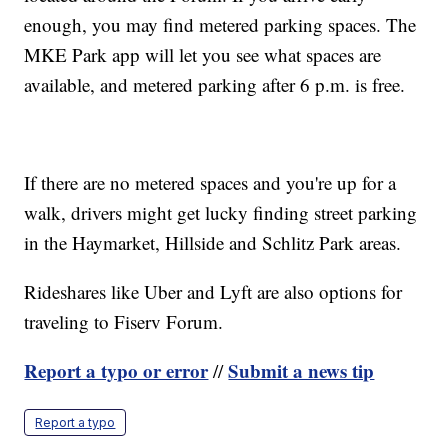
enough, you may find metered parking spaces. The
MKE Park app will let you see what spaces are
available, and metered parking after 6 p.m. is free.
If there are no metered spaces and you're up for a
walk, drivers might get lucky finding street parking
in the Haymarket, Hillside and Schlitz Park areas.
Rideshares like Uber and Lyft are also options for
traveling to Fiserv Forum.
Report a typo or error
Submit a news tip
//
Report a typo