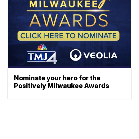
Nominate your hero for the
Positively Milwaukee Awards