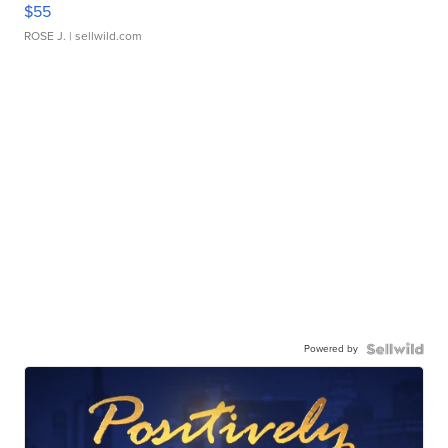
$55
ROSE J.
| sellwild.com
Powered by