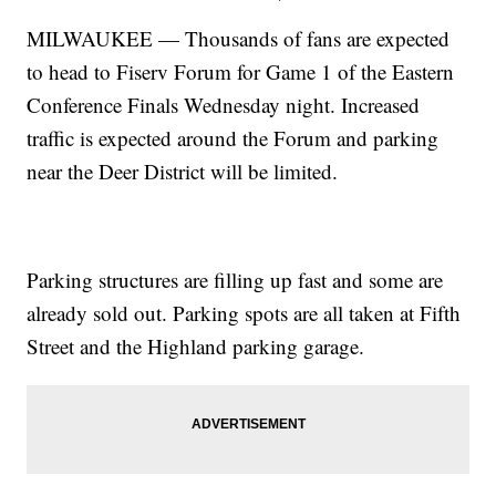
MILWAUKEE — Thousands of fans are expected
to head to Fiserv Forum for Game 1 of the Eastern
Conference Finals Wednesday night. Increased
traffic is expected around the Forum and parking
near the Deer District will be limited.
Parking structures are filling up fast and some are
already sold out. Parking spots are all taken at Fifth
Street and the Highland parking garage.