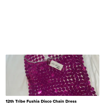
12th Tribe Fushia Disco Chain Dress