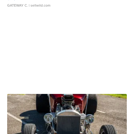
GATEWAY C.
| sellwild.com