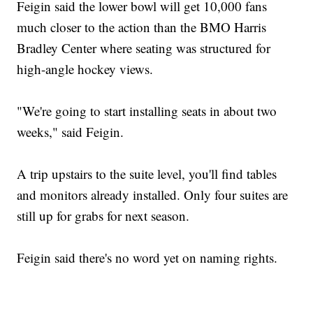
Feigin said the lower bowl will get 10,000 fans
much closer to the action than the BMO Harris
Bradley Center where seating was structured for
high-angle hockey views.
"We're going to start installing seats in about two
weeks," said Feigin.
A trip upstairs to the suite level, you'll find tables
and monitors already installed. Only four suites are
still up for grabs for next season.
Feigin said there's no word yet on naming rights.