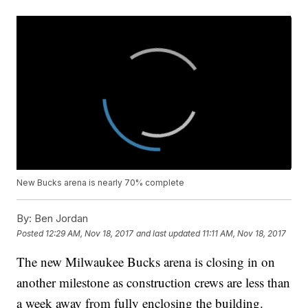
New Bucks arena is nearly 70% complete
By:
Ben Jordan
Posted
12:29 AM, Nov 18, 2017
and last updated
11:11 AM, Nov 18, 2017
The new Milwaukee Bucks arena is closing in on
another milestone as construction crews are less than
a week away from fully enclosing the building.