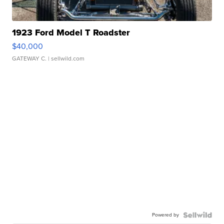
1923 Ford Model T Roadster
$40,000
GATEWAY C.
| sellwild.com
Powered by