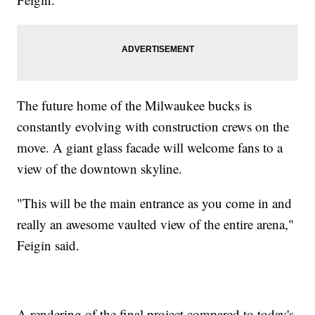
The future home of the Milwaukee bucks is
constantly evolving with construction crews on the
move. A giant glass facade will welcome fans to a
view of the downtown skyline.
"This will be the main entrance as you come in and
really an awesome vaulted view of the entire arena,"
Feigin said.
A rendering of the final project compared to today's