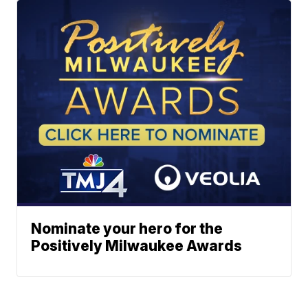
Nominate your hero for the
Positively Milwaukee Awards