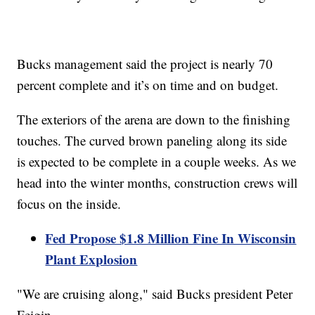
Bucks management said the project is nearly 70
percent complete and it’s on time and on budget.
The exteriors of the arena are down to the finishing
touches. The curved brown paneling along its side
is expected to be complete in a couple weeks. As we
head into the winter months, construction crews will
focus on the inside.
Fed Propose $1.8 Million Fine In Wisconsin
Plant Explosion
"We are cruising along," said Bucks president Peter
Feigin.