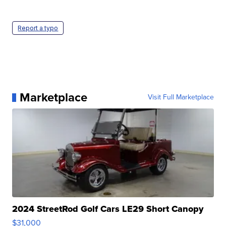
Report a typo
Marketplace
Visit Full Marketplace
2024 StreetRod Golf Cars LE29 Short Canopy
$31,000