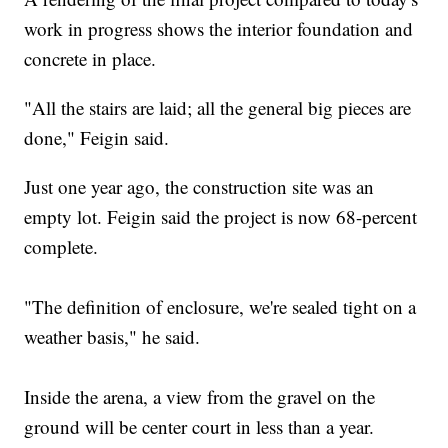
work in progress shows the interior foundation and
concrete in place.
"All the stairs are laid; all the general big pieces are
done," Feigin said.
Just one year ago, the construction site was an
empty lot. Feigin said the project is now 68-percent
complete.
"The definition of enclosure, we're sealed tight on a
weather basis," he said.
Inside the arena, a view from the gravel on the
ground will be center court in less than a year.