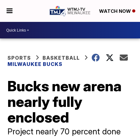
WATCH NOW
SPORTS
BASKETBALL
MILWAUKEE BUCKS
Bucks new arena
nearly fully
enclosed
Project nearly 70 percent done