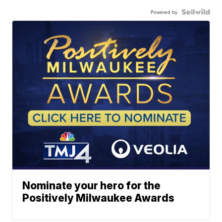
Powered by
Nominate your hero for the
Positively Milwaukee Awards