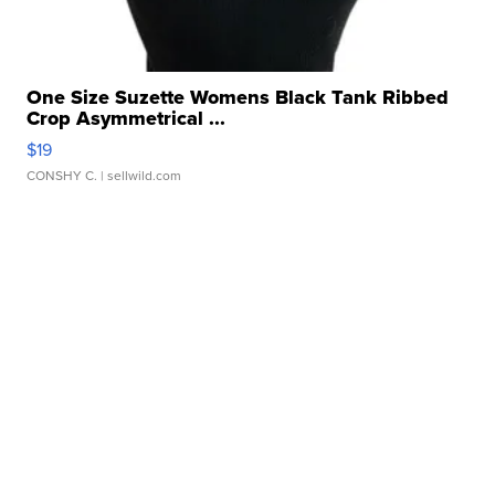
One Size Suzette Womens Black Tank Ribbed
Crop Asymmetrical ...
$19
CONSHY C.
| sellwild.com