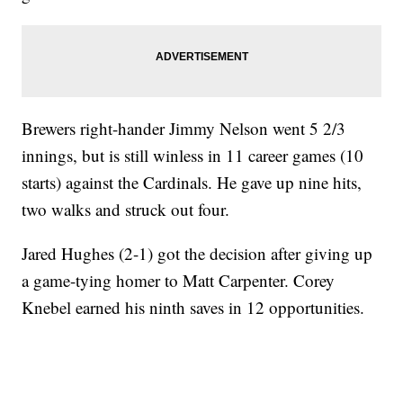
Brewers right-hander Jimmy Nelson went 5 2/3
innings, but is still winless in 11 career games (10
starts) against the Cardinals. He gave up nine hits,
two walks and struck out four.
Jared Hughes (2-1) got the decision after giving up
a game-tying homer to Matt Carpenter. Corey
Knebel earned his ninth saves in 12 opportunities.