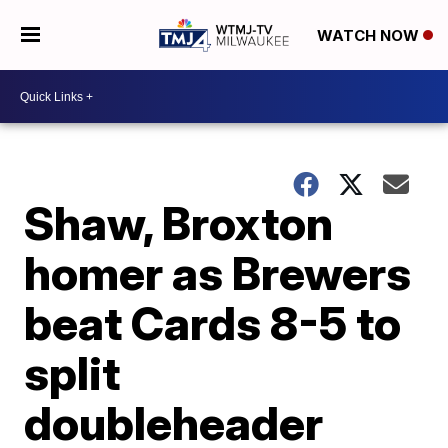
WATCH NOW
Shaw, Broxton
homer as Brewers
beat Cards 8-5 to
split
doubleheader