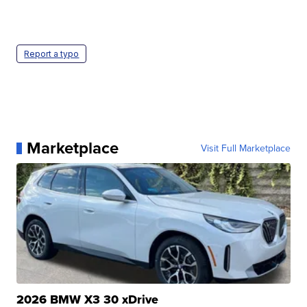
Report a typo
Marketplace
Visit Full Marketplace
2026 BMW X3 30 xDrive