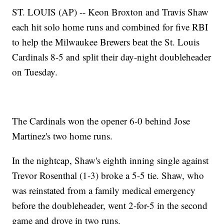
ST. LOUIS (AP) -- Keon Broxton and Travis Shaw
each hit solo home runs and combined for five RBI
to help the Milwaukee Brewers beat the St. Louis
Cardinals 8-5 and split their day-night doubleheader
on Tuesday.
The Cardinals won the opener 6-0 behind Jose
Martinez's two home runs.
In the nightcap, Shaw's eighth inning single against
Trevor Rosenthal (1-3) broke a 5-5 tie. Shaw, who
was reinstated from a family medical emergency
before the doubleheader, went 2-for-5 in the second
game and drove in two runs.