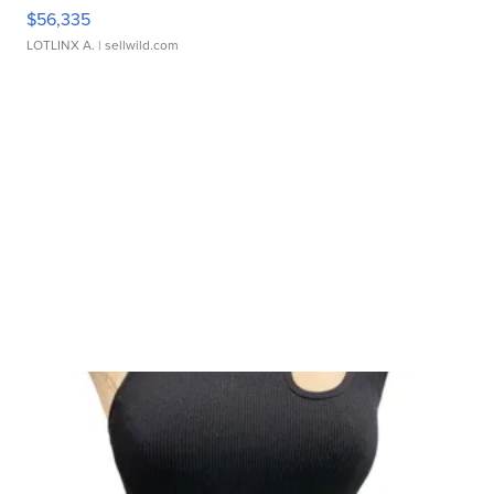
$56,335
LOTLINX A.
| sellwild.com