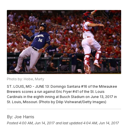
Photo by: Hobe, Marty
ST. LOUIS, MO - JUNE 13: Domingo Santana #16 of the Milwaukee
Brewers scores a run against Eric Fryer #41 of the St. Louis
Cardinals in the eighth inning at Busch Stadium on June 13, 2017 in
St. Louis, Missouri. (Photo by Dilip Vishwanat/Getty Images)
By:
Joe Harris
Posted
4:00 AM, Jun 14, 2017
and last updated
4:04 AM, Jun 14, 2017