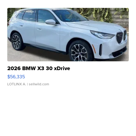
2026 BMW X3 30 xDrive
$56,335
LOTLINX A.
| sellwild.com