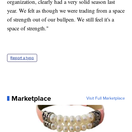
organization, clearly had a very solid season last
year. We felt as though we were trading from a space
of strength out of our bullpen. We still feel it's a
space of strength."
Report a typo
Marketplace
Visit Full Marketplace