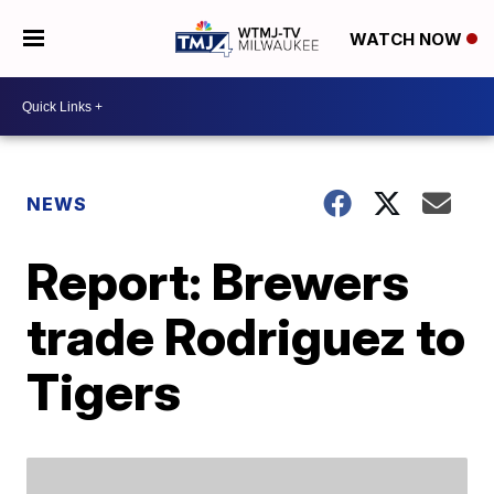
WATCH NOW
NEWS
Report: Brewers
trade Rodriguez to
Tigers