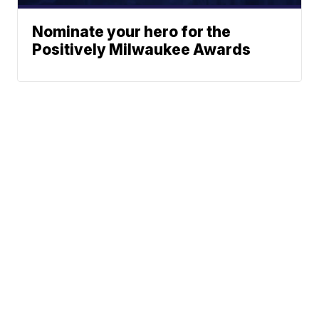
Nominate your hero for the
Positively Milwaukee Awards