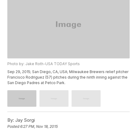
Photo by: Jake Roth-USA TODAY Sports
Sep 29, 2015; San Diego, CA, USA; Milwaukee Brewers relief pitcher
Francisco Rodriguez (57) pitches during the ninth inning against the
San Diego Padres at Petco Park.
By:
Jay Sorgi
Posted
6:27 PM, Nov 18, 2015