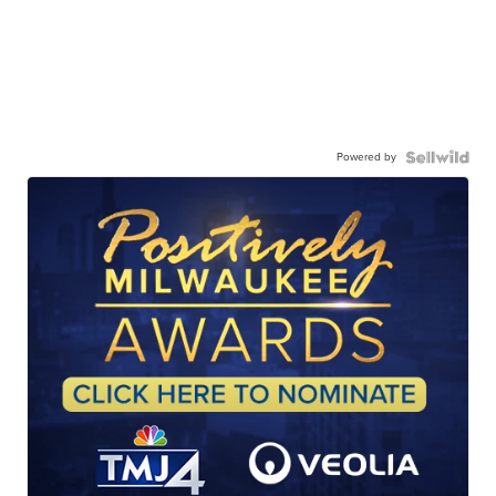
Powered by