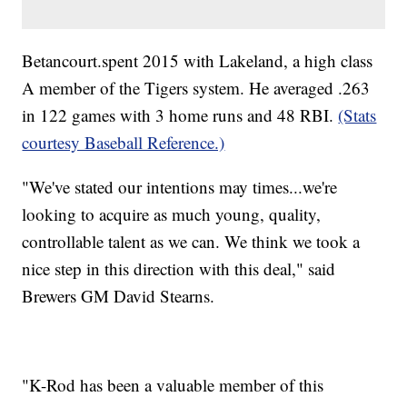
Betancourt.spent 2015 with Lakeland, a high class
A member of the Tigers system. He averaged .263
in 122 games with 3 home runs and 48 RBI.
(Stats
courtesy Baseball Reference.)
"We've stated our intentions may times...we're
looking to acquire as much young, quality,
controllable talent as we can. We think we took a
nice step in this direction with this deal," said
Brewers GM David Stearns.
"K-Rod has been a valuable member of this