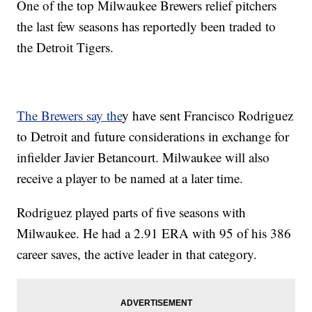
One of the top Milwaukee Brewers relief pitchers
the last few seasons has reportedly been traded to
the Detroit Tigers.
The Brewers say the
y have sent Francisco Rodriguez
to Detroit and future considerations in exchange for
infielder Javier Betancourt. Milwaukee will also
receive a player to be named at a later time.
Rodriguez played parts of five seasons with
Milwaukee. He had a 2.91 ERA with 95 of his 386
career saves, the active leader in that category.