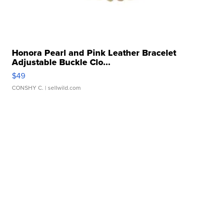
Honora Pearl and Pink Leather Bracelet
Adjustable Buckle Clo...
$49
CONSHY C.
| sellwild.com