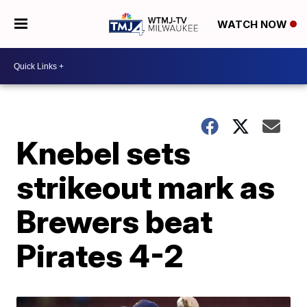
WATCH NOW
Knebel sets
strikeout mark as
Brewers beat
Pirates 4-2