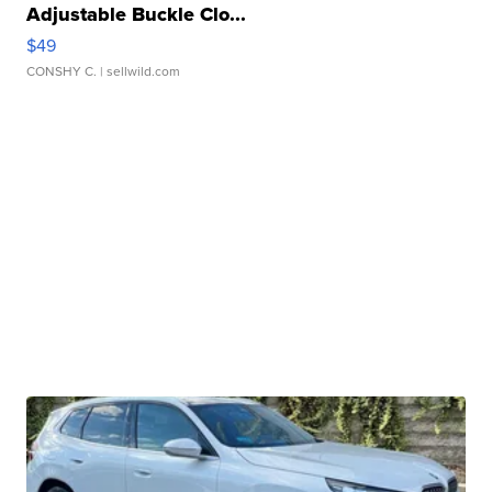
Adjustable Buckle Clo...
$49
CONSHY C.
| sellwild.com