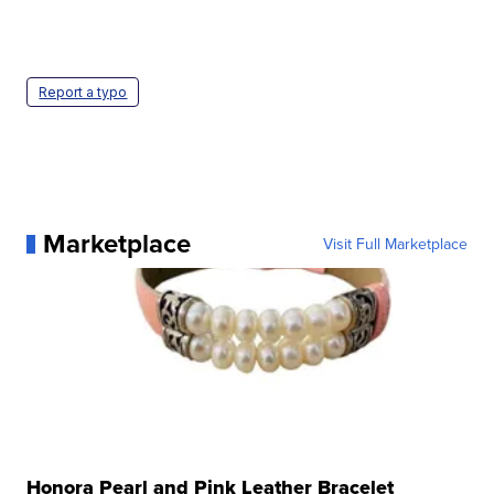
Report a typo
Marketplace
Visit Full Marketplace
Honora Pearl and Pink Leather Bracelet