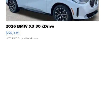
2026 BMW X3 30 xDrive
$56,335
LOTLINX A.
| sellwild.com