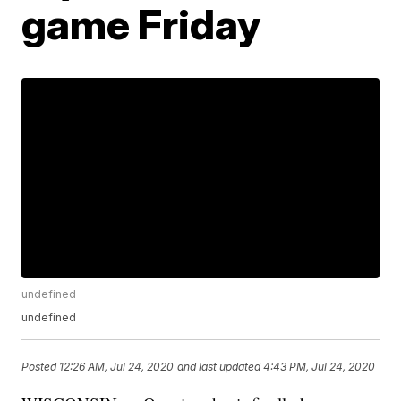
game Friday
undefined
undefined
Posted
12:26 AM, Jul 24, 2020
and last updated
4:43 PM, Jul 24, 2020