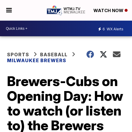
WATCH NOW
6
WX Alerts
SPORTS
BASEBALL
MILWAUKEE BREWERS
Brewers-Cubs on
Opening Day: How
to watch (or listen
to) the Brewers