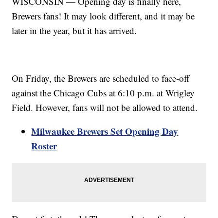
WISCONSIN — Opening day is finally here,
Brewers fans! It may look different, and it may be
later in the year, but it has arrived.
On Friday, the Brewers are scheduled to face-off
against the Chicago Cubs at 6:10 p.m. at Wrigley
Field. However, fans will not be allowed to attend.
Milwaukee Brewers Set Opening Day
Roster