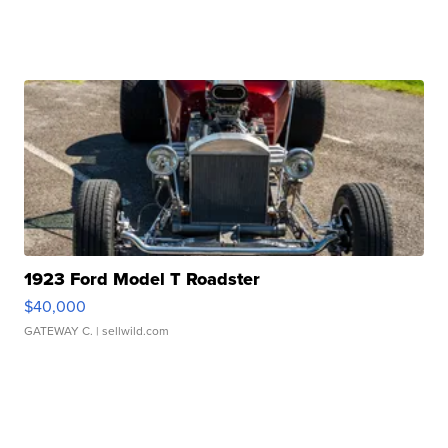
1923 Ford Model T Roadster
$40,000
GATEWAY C.
| sellwild.com