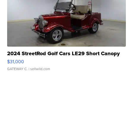
2024 StreetRod Golf Cars LE29 Short Canopy
$31,000
GATEWAY C.
| sellwild.com