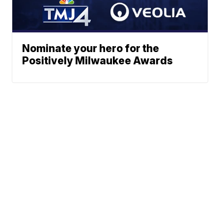
Nominate your hero for the
Positively Milwaukee Awards