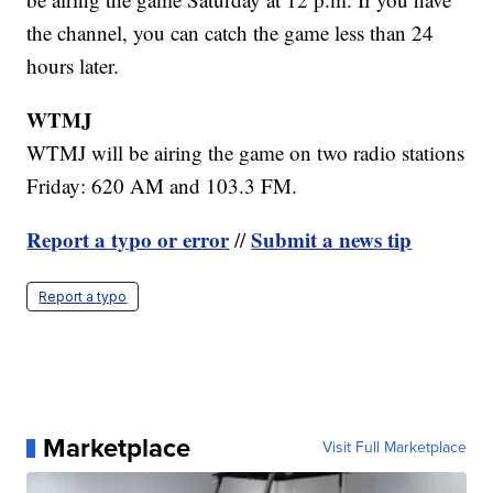
the channel, you can catch the game less than 24
hours later.
WTMJ
WTMJ will be airing the game on two radio stations
Friday: 620 AM and 103.3 FM.
Report a typo or error
Submit a news tip
//
Report a typo
Marketplace
Visit Full Marketplace