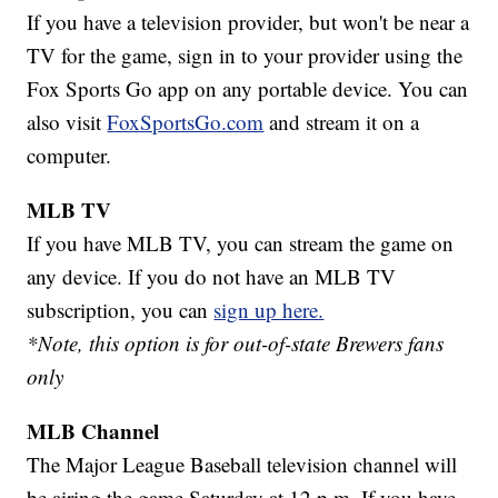
If you have a television provider, but won't be near a
TV for the game, sign in to your provider using the
Fox Sports Go app on any portable device. You can
also visit
FoxSportsGo.com
and stream it on a
computer.
MLB TV
If you have MLB TV, you can stream the game on
any device. If you do not have an MLB TV
subscription, you can
sign up here.
*Note, this option is for out-of-state Brewers fans
only
MLB Channel
The Major League Baseball television channel will
be airing the game Saturday at 12 p.m. If you have