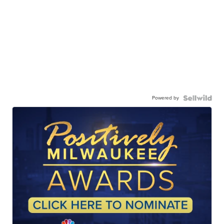
Powered by