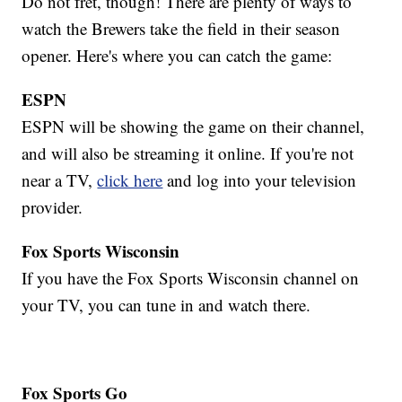
Do not fret, though! There are plenty of ways to
watch the Brewers take the field in their season
opener. Here's where you can catch the game:
ESPN
ESPN will be showing the game on their channel,
and will also be streaming it online. If you're not
near a TV,
click here
and log into your television
provider.
Fox Sports Wisconsin
If you have the Fox Sports Wisconsin channel on
your TV, you can tune in and watch there.
Fox Sports Go