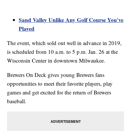
Sand Valley Unlike Any Golf Course You've
Played
The event, which sold out well in advance in 2019,
is scheduled from 10 a.m. to 5 p.m. Jan. 26 at the
Wisconsin Center in downtown Milwaukee.
Brewers On Deck gives young Brewers fans
opportunities to meet their favorite players, play
games and get excited for the return of Brewers
baseball.