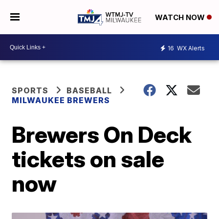
WATCH NOW
16
WX Alerts
SPORTS
BASEBALL
MILWAUKEE BREWERS
Brewers On Deck
tickets on sale
now