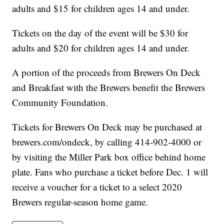
adults and $15 for children ages 14 and under.
Tickets on the day of the event will be $30 for
adults and $20 for children ages 14 and under.
A portion of the proceeds from Brewers On Deck
and Breakfast with the Brewers benefit the Brewers
Community Foundation.
Tickets for Brewers On Deck may be purchased at
brewers.com/ondeck, by calling 414-902-4000 or
by visiting the Miller Park box office behind home
plate. Fans who purchase a ticket before Dec. 1 will
receive a voucher for a ticket to a select 2020
Brewers regular-season home game.