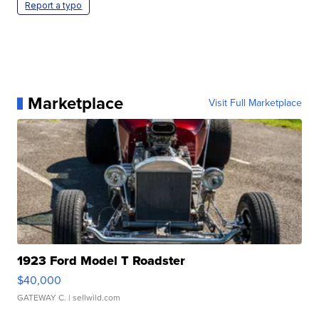
Report a typo
Marketplace
Visit Full Marketplace
1923 Ford Model T Roadster
$40,000
GATEWAY C.
| sellwild.com