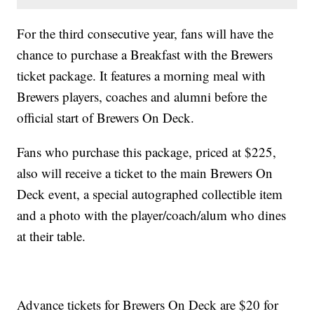
For the third consecutive year, fans will have the
chance to purchase a Breakfast with the Brewers
ticket package. It features a morning meal with
Brewers players, coaches and alumni before the
official start of Brewers On Deck.
Fans who purchase this package, priced at $225,
also will receive a ticket to the main Brewers On
Deck event, a special autographed collectible item
and a photo with the player/coach/alum who dines
at their table.
Advance tickets for Brewers On Deck are $20 for