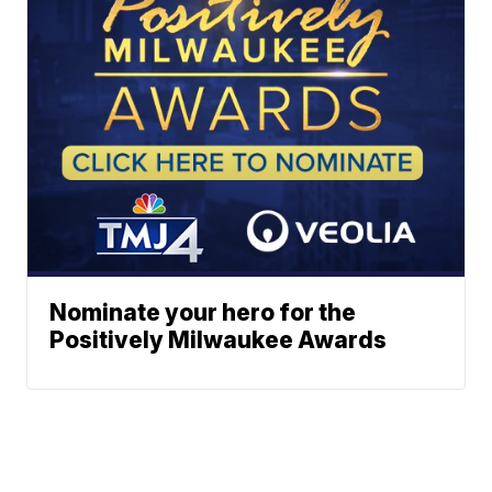
Nominate your hero for the
Positively Milwaukee Awards