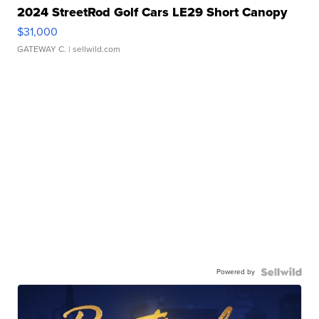
2024 StreetRod Golf Cars LE29 Short Canopy
$31,000
GATEWAY C.
| sellwild.com
Powered by