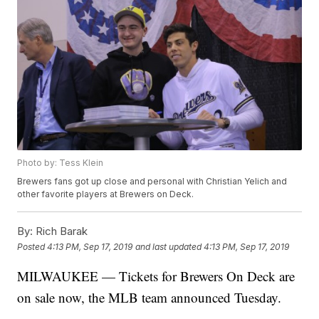
Photo by: Tess Klein
Brewers fans got up close and personal with Christian Yelich and
other favorite players at Brewers on Deck.
By:
Rich Barak
Posted
4:13 PM, Sep 17, 2019
and last updated
4:13 PM, Sep 17, 2019
MILWAUKEE — Tickets for Brewers On Deck are
on sale now, the MLB team announced Tuesday.