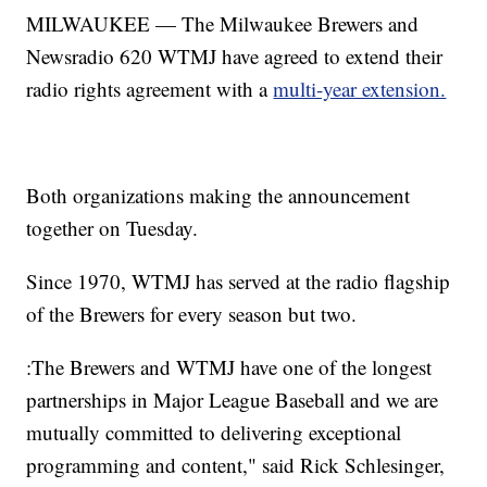
MILWAUKEE — The Milwaukee Brewers and
Newsradio 620 WTMJ have agreed to extend their
radio rights agreement with a
multi-year extension.
Both organizations making the announcement
together on Tuesday.
Since 1970, WTMJ has served at the radio flagship
of the Brewers for every season but two.
:The Brewers and WTMJ have one of the longest
partnerships in Major League Baseball and we are
mutually committed to delivering exceptional
programming and content," said Rick Schlesinger,