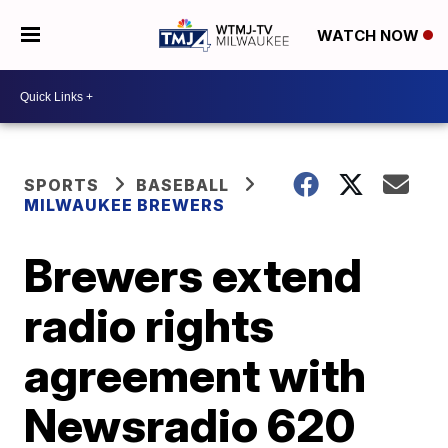
WATCH NOW
SPORTS
BASEBALL
MILWAUKEE BREWERS
Brewers extend
radio rights
agreement with
Newsradio 620