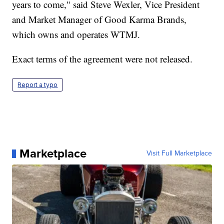
years to come," said Steve Wexler, Vice President
and Market Manager of Good Karma Brands,
which owns and operates WTMJ.
Exact terms of the agreement were not released.
Report a typo
Marketplace
Visit Full Marketplace