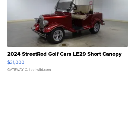
2024 StreetRod Golf Cars LE29 Short Canopy
$31,000
GATEWAY C.
| sellwild.com