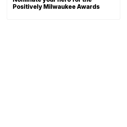
Positively Milwaukee Awards