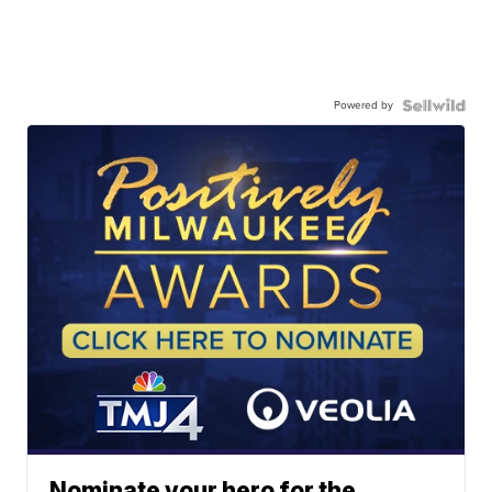
Powered by
Nominate your hero for the