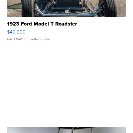
1923 Ford Model T Roadster
$40,000
GATEWAY C.
| sellwild.com