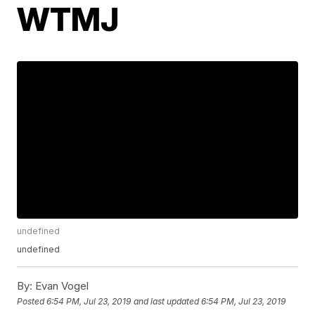
WTMJ
undefined
undefined
By:
Evan Vogel
Posted
6:54 PM, Jul 23, 2019
and last updated
6:54 PM, Jul 23, 2019