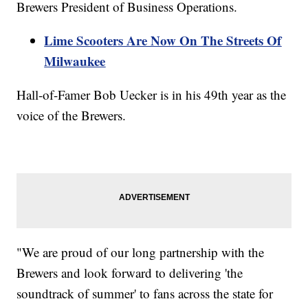
Brewers President of Business Operations.
Lime Scooters Are Now On The Streets Of
Milwaukee
Hall-of-Famer Bob Uecker is in his 49th year as the
voice of the Brewers.
"We are proud of our long partnership with the
Brewers and look forward to delivering 'the
soundtrack of summer' to fans across the state for