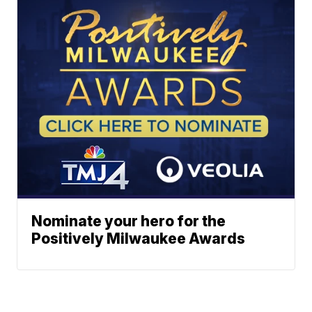
Nominate your hero for the
Positively Milwaukee Awards