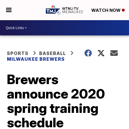
WATCH NOW
SPORTS
BASEBALL
MILWAUKEE BREWERS
Brewers
announce 2020
spring training
schedule