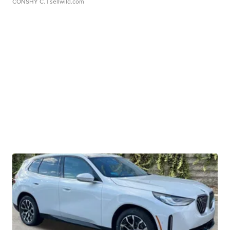
CONSHY C.
| sellwild.com