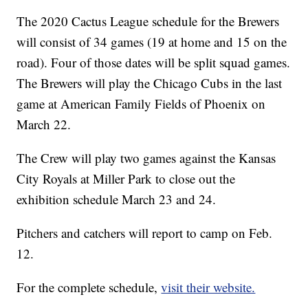
The 2020 Cactus League schedule for the Brewers
will consist of 34 games (19 at home and 15 on the
road). Four of those dates will be split squad games.
The Brewers will play the Chicago Cubs in the last
game at American Family Fields of Phoenix on
March 22.
The Crew will play two games against the Kansas
City Royals at Miller Park to close out the
exhibition schedule March 23 and 24.
Pitchers and catchers will report to camp on Feb.
12.
For the complete schedule,
visit their website.