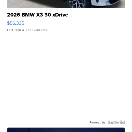
2026 BMW X3 30 xDrive
$56,335
LOTLINX A.
| sellwild.com
Powered by