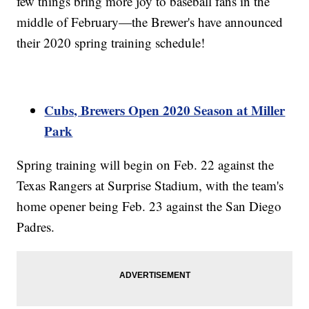
few things bring more joy to baseball fans in the
middle of February—the Brewer's have announced
their 2020 spring training schedule!
Cubs, Brewers Open 2020 Season at Miller
Park
Spring training will begin on Feb. 22 against the
Texas Rangers at Surprise Stadium, with the team's
home opener being Feb. 23 against the San Diego
Padres.