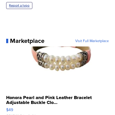
Report a typo
Marketplace
Visit Full Marketplace
Honora Pearl and Pink Leather Bracelet
Adjustable Buckle Clo...
$49