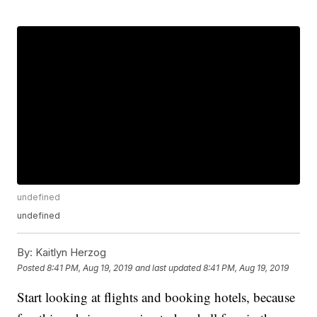
undefined
undefined
By:
Kaitlyn Herzog
Posted
8:41 PM, Aug 19, 2019
and last updated
8:41 PM, Aug 19, 2019
Start looking at flights and booking hotels, because