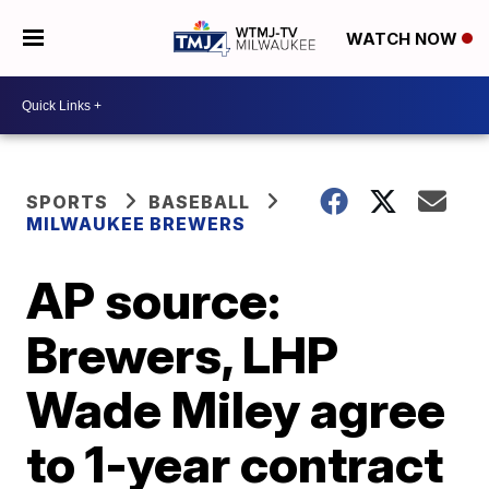
WATCH NOW
SPORTS
BASEBALL
MILWAUKEE BREWERS
AP source:
Brewers, LHP
Wade Miley agree
to 1-year contract