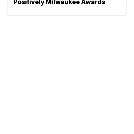
Positively Milwaukee Awards