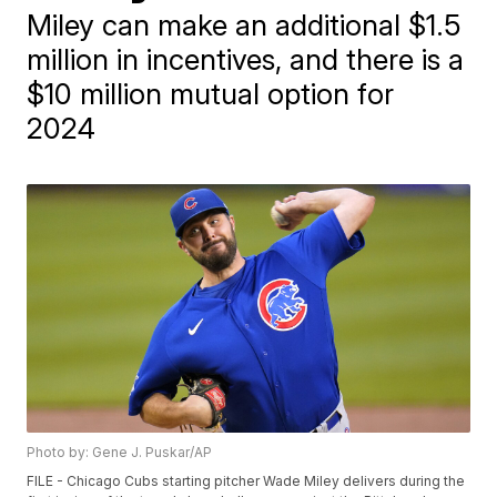
Miley can make an additional $1.5
million in incentives, and there is a
$10 million mutual option for
2024
Photo by: Gene J. Puskar/AP
FILE - Chicago Cubs starting pitcher Wade Miley delivers during the