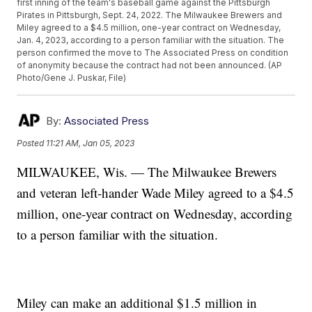
first inning of the team's baseball game against the Pittsburgh
Pirates in Pittsburgh, Sept. 24, 2022. The Milwaukee Brewers and
Miley agreed to a $4.5 million, one-year contract on Wednesday,
Jan. 4, 2023, according to a person familiar with the situation. The
person confirmed the move to The Associated Press on condition
of anonymity because the contract had not been announced. (AP
Photo/Gene J. Puskar, File)
By:
Associated Press
Posted
11:21 AM, Jan 05, 2023
MILWAUKEE, Wis. — The Milwaukee Brewers
and veteran left-hander Wade Miley agreed to a $4.5
million, one-year contract on Wednesday, according
to a person familiar with the situation.
Miley can make an additional $1.5 million in