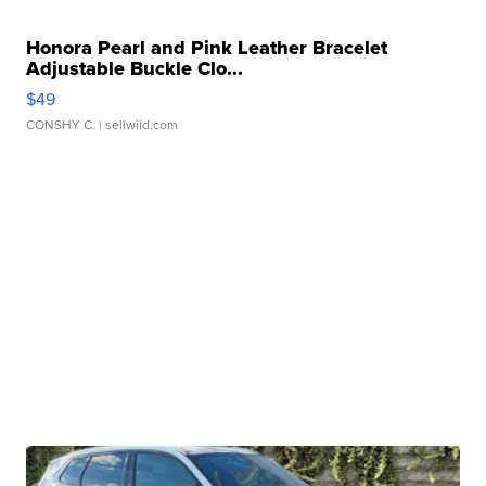
Honora Pearl and Pink Leather Bracelet
Adjustable Buckle Clo...
$49
CONSHY C.
| sellwild.com