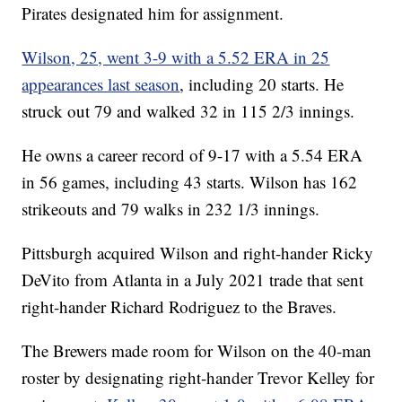
Pirates designated him for assignment.
Wilson, 25, went 3-9 with a 5.52 ERA in 25
appearances last season
, including 20 starts. He
struck out 79 and walked 32 in 115 2/3 innings.
He owns a career record of 9-17 with a 5.54 ERA
in 56 games, including 43 starts. Wilson has 162
strikeouts and 79 walks in 232 1/3 innings.
Pittsburgh acquired Wilson and right-hander Ricky
DeVito from Atlanta in a July 2021 trade that sent
right-hander Richard Rodriguez to the Braves.
The Brewers made room for Wilson on the 40-man
roster by designating right-hander Trevor Kelley for