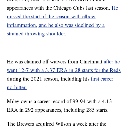
appearances with the Chicago Cubs last season.
He
missed the start of the season with elbow
inflammation, and he also was sidelined by a
strained throwing shoulder.
He was claimed off waivers from Cincinnati
after he
went 12-7 with a 3.37 ERA in 28 starts for the Reds
during the 2021 season, including his
first career
no-hitter.
Miley owns a career record of 99-94 with a 4.13
ERA in 292 appearances, including 285 starts.
The Brewers acquired Wilson a week after the