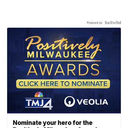
Powered by
Nominate your hero for the