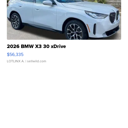
2026 BMW X3 30 xDrive
$56,335
LOTLINX A.
| sellwild.com