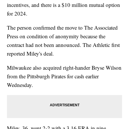
incentives, and there is a $10 million mutual option
for 2024.
The person confirmed the move to The Associated
Press on condition of anonymity because the
contract had not been announced. The Athletic first
reported Miley's deal.
Milwaukee also acquired right-hander Bryse Wilson
from the Pittsburgh Pirates for cash earlier
Wednesday.
Miley, 36, went 2-2 with a 3.16 ERA in nine