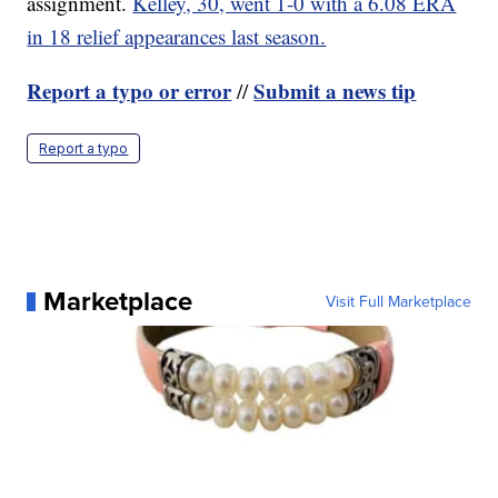
assignment.
Kelley, 30, went 1-0 with a 6.08 ERA
in 18 relief appearances last season.
Report a typo or error
Submit a news tip
//
Report a typo
Marketplace
Visit Full Marketplace