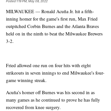
Posted
1:19 PM, May 08, 2022
MILWAUKEE — Ronald Acuña Jr. hit a fifth-
inning homer for the game’s first run, Max Fried
outpitched Corbin Burnes and the Atlanta Braves
held on in the ninth to beat the Milwaukee Brewers
3-2.
Fried allowed one run on four hits with eight
strikeouts in seven innings to end Milwaukee’s four-
game winning streak.
Acuña’s homer off Burnes was his second in as
many games as he continued to prove he has fully
recovered from knee surgery.