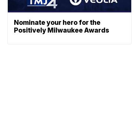
Nominate your hero for the
Positively Milwaukee Awards