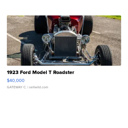
1923 Ford Model T Roadster
$40,000
GATEWAY C.
| sellwild.com