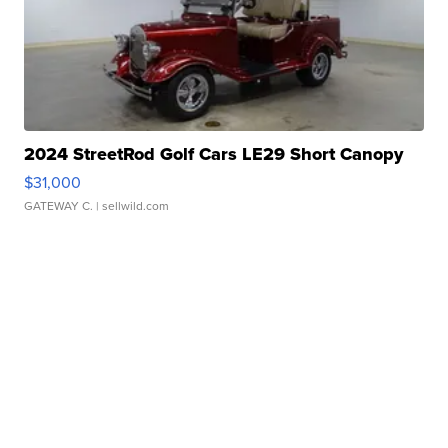
2024 StreetRod Golf Cars LE29 Short Canopy
$31,000
GATEWAY C.
| sellwild.com