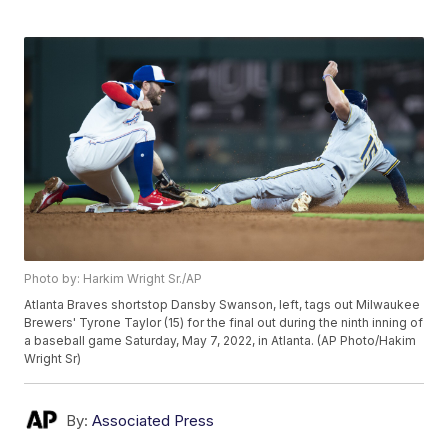
Photo by: Harkim Wright Sr./AP
Atlanta Braves shortstop Dansby Swanson, left, tags out Milwaukee
Brewers' Tyrone Taylor (15) for the final out during the ninth inning of
a baseball game Saturday, May 7, 2022, in Atlanta. (AP Photo/Hakim
Wright Sr)
By:
Associated Press