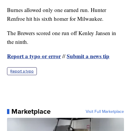
Burnes allowed only one earned run. Hunter
Renfroe hit his sixth homer for Milwaukee.
The Brewers scored one run off Kenley Jansen in
the ninth.
Report a typo or error
Submit a news tip
//
Report a typo
Marketplace
Visit Full Marketplace