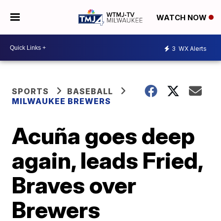
WATCH NOW
3
WX Alerts
SPORTS
BASEBALL
MILWAUKEE BREWERS
Acuña goes deep
again, leads Fried,
Braves over
Brewers