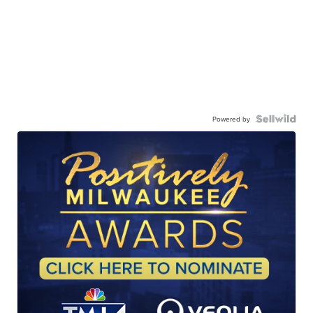
Powered by