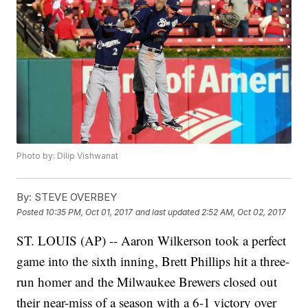
Photo by: Dilip Vishwanat
By:
STEVE OVERBEY
Posted
10:35 PM, Oct 01, 2017
and last updated
2:52 AM, Oct 02, 2017
ST. LOUIS (AP) -- Aaron Wilkerson took a perfect
game into the sixth inning, Brett Phillips hit a three-
run homer and the Milwaukee Brewers closed out
their near-miss of a season with a 6-1 victory over