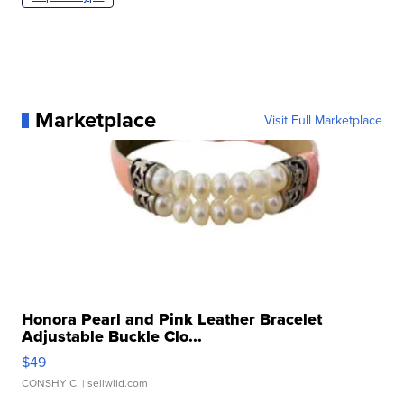
Marketplace
Visit Full Marketplace
Honora Pearl and Pink Leather Bracelet
Adjustable Buckle Clo...
$49
CONSHY C.
| sellwild.com