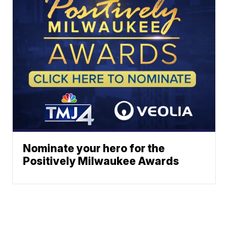
Nominate your hero for the
Positively Milwaukee Awards