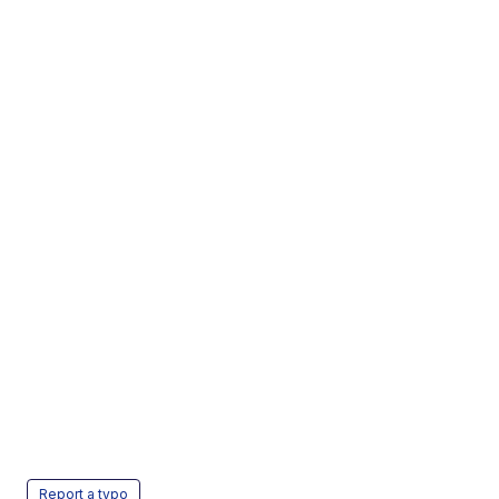
Report a typo