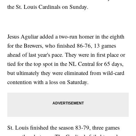
the St. Louis Cardinals on Sunday.
Jesus Aguliar added a two-run homer in the eighth
for the Brewers, who finished 86-76, 13 games
ahead of last year's pace. They were in first place or
tied for the top spot in the NL Central for 65 days,
but ultimately they were eliminated from wild-card
contention with a loss on Saturday.
St. Louis finished the season 83-79, three games