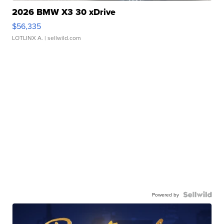
2026 BMW X3 30 xDrive
$56,335
LOTLINX A.
| sellwild.com
Powered by