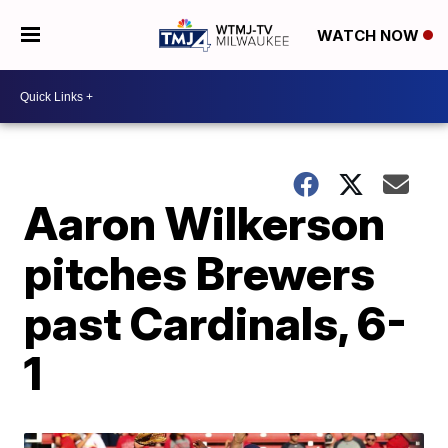
WATCH NOW
Aaron Wilkerson
pitches Brewers
past Cardinals, 6-
1