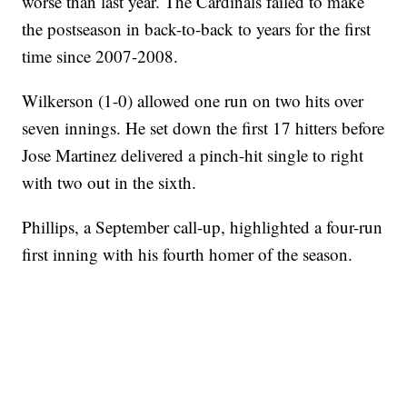
worse than last year. The Cardinals failed to make
the postseason in back-to-back to years for the first
time since 2007-2008.
Wilkerson (1-0) allowed one run on two hits over
seven innings. He set down the first 17 hitters before
Jose Martinez delivered a pinch-hit single to right
with two out in the sixth.
Phillips, a September call-up, highlighted a four-run
first inning with his fourth homer of the season.