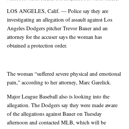
LOS ANGELES, Calif. — Police say they are
investigating an allegation of assault against Los
Angeles Dodgers pitcher Trevor Bauer and an
attorney for the accuser says the woman has
obtained a protection order.
The woman “suffered severe physical and emotional
pain," according to her attorney, Marc Garelick.
Major League Baseball also is looking into the
allegation. The Dodgers say they were made aware
of the allegations against Bauer on Tuesday
afternoon and contacted MLB, which will be