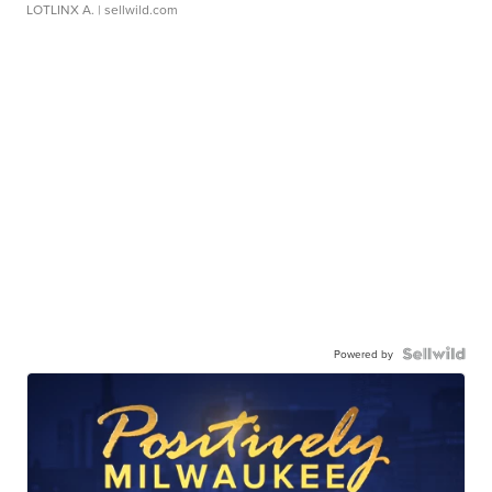
LOTLINX A.
| sellwild.com
Powered by