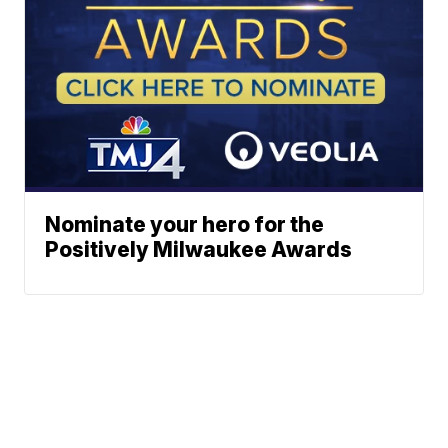
Nominate your hero for the
Positively Milwaukee Awards