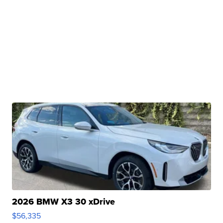
2026 BMW X3 30 xDrive
$56,335