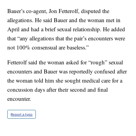
Bauer’s co-agent, Jon Fetterolf, disputed the
allegations. He said Bauer and the woman met in
April and had a brief sexual relationship. He added
that “any allegations that the pair’s encounters were
not 100% consensual are baseless.”
Fetterolf said the woman asked for “rough” sexual
encounters and Bauer was reportedly confused after
the woman told him she sought medical care for a
concussion days after their second and final
encounter.
Report a typo