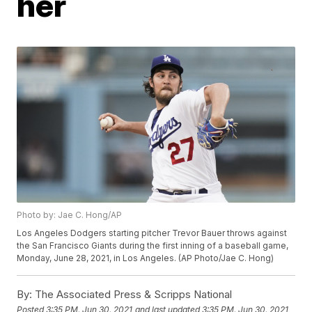
her
Photo by: Jae C. Hong/AP
Los Angeles Dodgers starting pitcher Trevor Bauer throws against
the San Francisco Giants during the first inning of a baseball game,
Monday, June 28, 2021, in Los Angeles. (AP Photo/Jae C. Hong)
By:
The Associated Press & Scripps National
Posted
3:35 PM, Jun 30, 2021
and last updated
3:35 PM, Jun 30, 2021