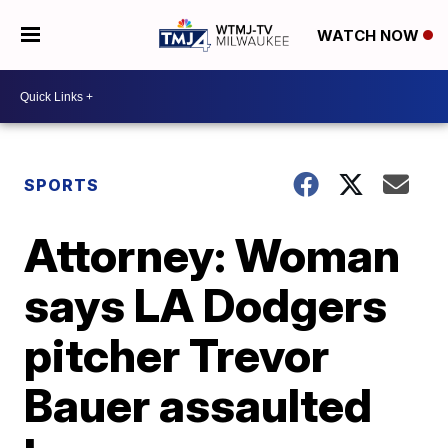
WATCH NOW
SPORTS
Attorney: Woman
says LA Dodgers
pitcher Trevor
Bauer assaulted