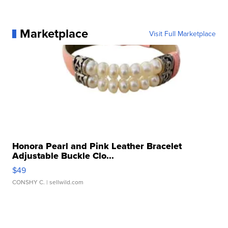
Marketplace
Visit Full Marketplace
Honora Pearl and Pink Leather Bracelet
Adjustable Buckle Clo...
$49
CONSHY C.
| sellwild.com