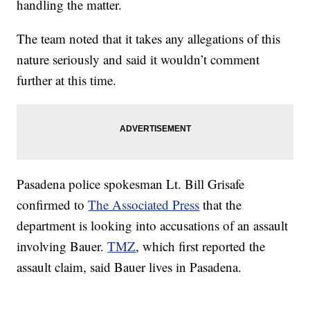
handling the matter.
The team noted that it takes any allegations of this
nature seriously and said it wouldn’t comment
further at this time.
Pasadena police spokesman Lt. Bill Grisafe
confirmed to
The Associated Press
that the
department is looking into accusations of an assault
involving Bauer.
TMZ
, which first reported the
assault claim, said Bauer lives in Pasadena.