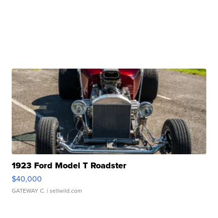
1923 Ford Model T Roadster
$40,000
GATEWAY C.
| sellwild.com