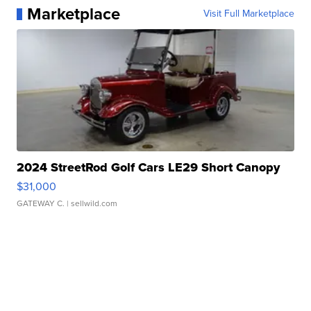
Marketplace
Visit Full Marketplace
2024 StreetRod Golf Cars LE29 Short Canopy
$31,000
GATEWAY C.
| sellwild.com