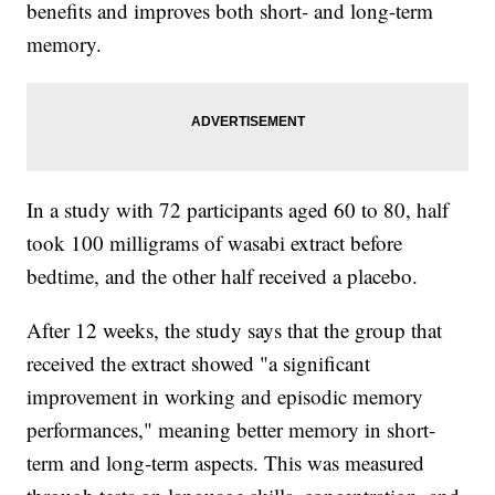
benefits and improves both short- and long-term
memory.
In a study with 72 participants aged 60 to 80, half
took 100 milligrams of wasabi extract before
bedtime, and the other half received a placebo.
After 12 weeks, the study says that the group that
received the extract showed "a significant
improvement in working and episodic memory
performances," meaning better memory in short-
term and long-term aspects. This was measured