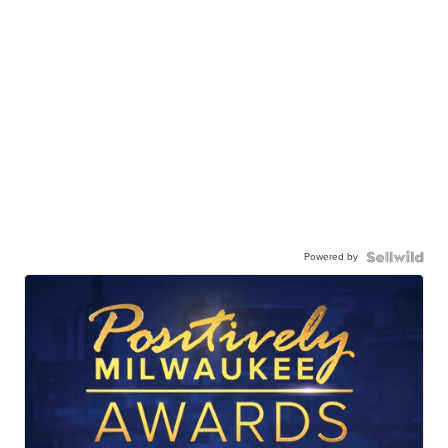
Powered by