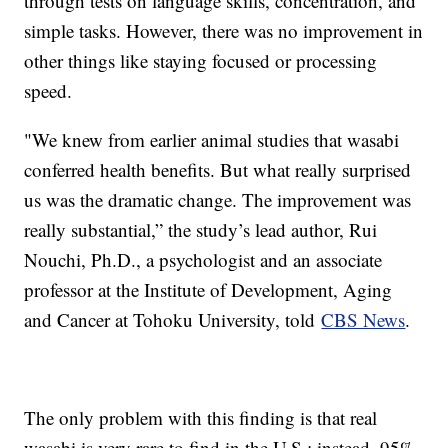
through tests on language skills, concentration, and
simple tasks. However, there was no improvement in
other things like staying focused or processing
speed.
"We knew from earlier animal studies that wasabi
conferred health benefits. But what really surprised
us was the dramatic change. The improvement was
really substantial,” the study’s lead author, Rui
Nouchi, Ph.D., a psychologist and an associate
professor at the Institute of Development, Aging
and Cancer at Tohoku University, told
CBS News
.
The only problem with this finding is that real
wasabi is very rare to find in the U.S.; instead, 95%