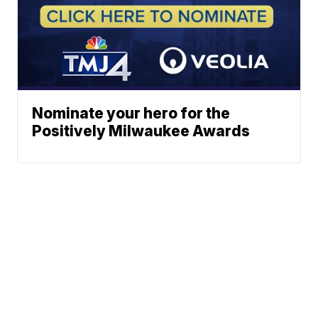
Nominate your hero for the
Positively Milwaukee Awards