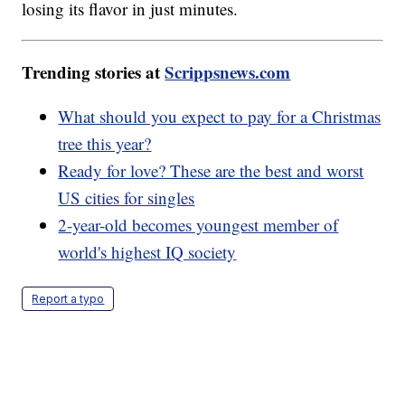
losing its flavor in just minutes.
Trending stories at
Scrippsnews.com
What should you expect to pay for a Christmas
tree this year?
Ready for love? These are the best and worst
US cities for singles
2-year-old becomes youngest member of
world's highest IQ society
Report a typo