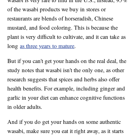
of the wasabi products we buy in stores or
restaurants are blends of horseradish, Chinese
mustard, and food coloring. This is because the
plant is very difficult to cultivate, and it can take as
long
as three years to mature
.
But if you can't get your hands on the real deal, the
study notes that wasabi isn't the only one, as other
research suggests that spices and herbs also offer
health benefits. For example, including ginger and
garlic in your diet can enhance cognitive functions
in older adults.
And if you do get your hands on some authentic
wasabi, make sure you eat it right away, as it starts