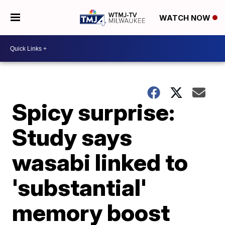
WATCH NOW
Spicy surprise:
Study says
wasabi linked to
'substantial'
memory boost