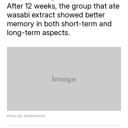
After 12 weeks, the group that ate
wasabi extract showed better
memory in both short-term and
long-term aspects.
Photo by: Shutterstock