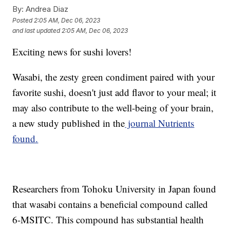
By:
Andrea Diaz
Posted
2:05 AM, Dec 06, 2023
and last updated
2:05 AM, Dec 06, 2023
Exciting news for sushi lovers!
Wasabi, the zesty green condiment paired with your
favorite sushi, doesn't just add flavor to your meal; it
may also contribute to the well-being of your brain,
a new study published in the
journal Nutrients
found.
Researchers from Tohoku University in Japan found
that wasabi contains a beneficial compound called
6-MSITC. This compound has substantial health