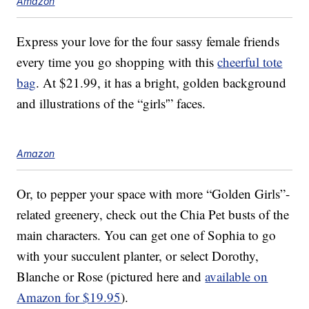
Amazon
Express your love for the four sassy female friends
every time you go shopping with this
cheerful tote
bag
. At $21.99, it has a bright, golden background
and illustrations of the “girls'” faces.
Amazon
Or, to pepper your space with more “Golden Girls”-
related greenery, check out the Chia Pet busts of the
main characters. You can get one of Sophia to go
with your succulent planter, or select Dorothy,
Blanche or Rose (pictured here and
available on
Amazon for $19.95
).