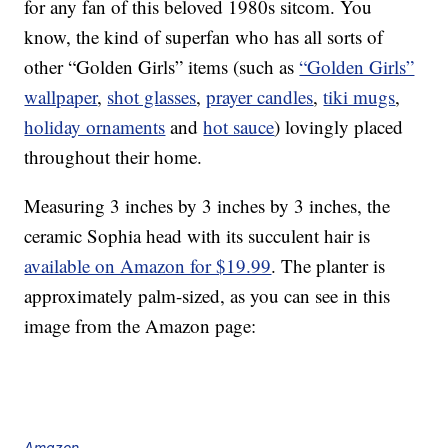
for any fan of this beloved 1980s sitcom. You
know, the kind of superfan who has all sorts of
other “Golden Girls” items (such as
“Golden Girls”
wallpaper
,
shot glasses
,
prayer candles
,
tiki mugs
,
holiday ornaments
and
hot sauce
) lovingly placed
throughout their home.
Measuring 3 inches by 3 inches by 3 inches, the
ceramic Sophia head with its succulent hair is
available on Amazon for $19.99
. The planter is
approximately palm-sized, as you can see in this
image from the Amazon page:
Amazon