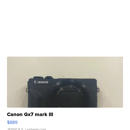
Canon Gx7 mark III
$889
JESSICA S.
| sellwild.com