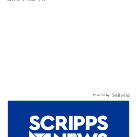
Powered by