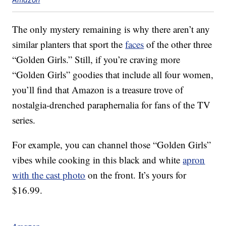
The only mystery remaining is why there aren’t any
similar planters that sport the
faces
of the other three
“Golden Girls.” Still, if you’re craving more
“Golden Girls” goodies that include all four women,
you’ll find that Amazon is a treasure trove of
nostalgia-drenched paraphernalia for fans of the TV
series.
For example, you can channel those “Golden Girls”
vibes while cooking in this black and white
apron
with the cast photo
on the front. It’s yours for
$16.99.