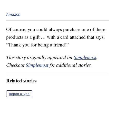
Amazon
Of course, you could always purchase one of these
products as a gift … with a card attached that says,
“Thank you for being a friend!”
This story originally appeared on
Simplemost
.
Checkout
Simplemost
for additional stories.
Related stories
Report a typo