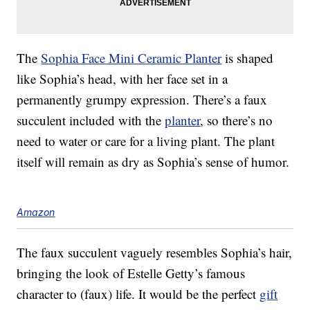
The
Sophia Face Mini Ceramic Planter
is shaped
like Sophia’s head, with her face set in a
permanently grumpy expression. There’s a faux
succulent included with the
planter
, so there’s no
need to water or care for a living plant. The plant
itself will remain as dry as Sophia’s sense of humor.
Amazon
The faux succulent vaguely resembles Sophia’s hair,
bringing the look of Estelle Getty’s famous
character to (faux) life. It would be the perfect
gift