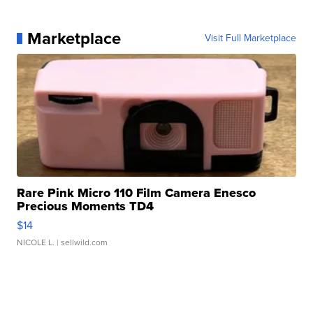
Marketplace
Visit Full Marketplace
Rare Pink Micro 110 Film Camera Enesco
Precious Moments TD4
$14
NICOLE L.
| sellwild.com