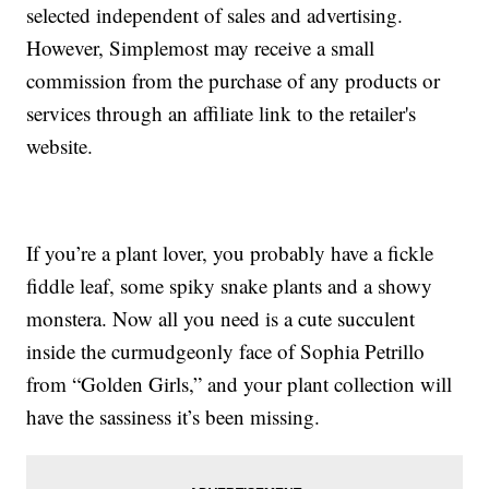
selected independent of sales and advertising.
However, Simplemost may receive a small
commission from the purchase of any products or
services through an affiliate link to the retailer's
website.
If you’re a plant lover, you probably have a fickle
fiddle leaf, some spiky snake plants and a showy
monstera. Now all you need is a cute succulent
inside the curmudgeonly face of Sophia Petrillo
from “Golden Girls,” and your plant collection will
have the sassiness it’s been missing.