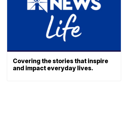
Covering the stories that inspire
and impact everyday lives.