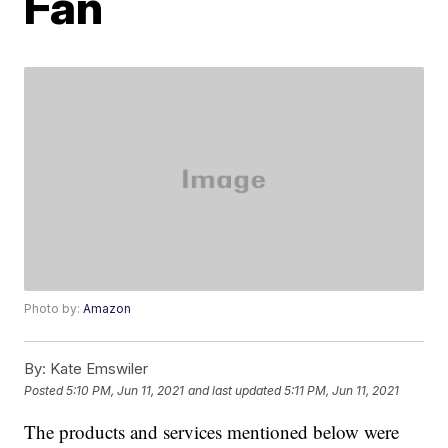
Fan
Photo by:
Amazon
By:
Kate Emswiler
Posted
5:10 PM, Jun 11, 2021
and last updated
5:11 PM, Jun 11, 2021
The products and services mentioned below were