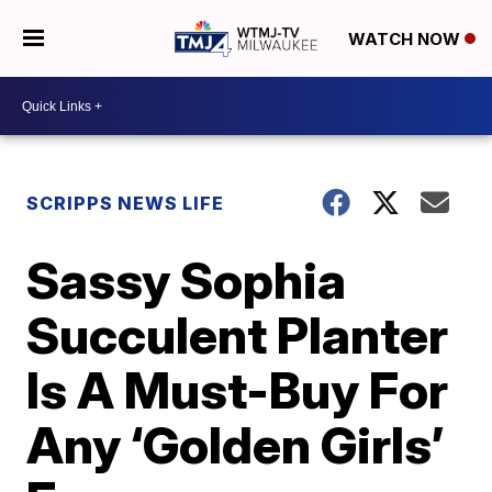
WATCH NOW
SCRIPPS NEWS LIFE
Sassy Sophia
Succulent Planter
Is A Must-Buy For
Any ‘Golden Girls’